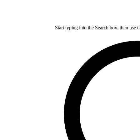
Start typing into the Search box, then use t