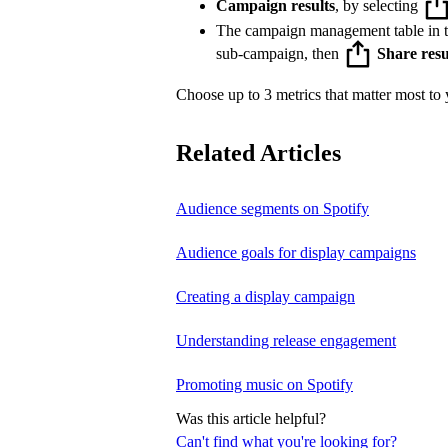
Campaign results
, by selecting
The campaign management table in 
sub-campaign, then
Share resu
Choose up to 3 metrics that matter most to y
Related Articles
Audience segments on Spotify
Audience goals for display campaigns
Creating a display campaign
Understanding release engagement
Promoting music on Spotify
Was this article helpful?
Can't find what you're looking for?