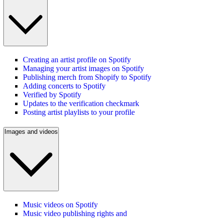
Creating an artist profile on Spotify
Managing your artist images on Spotify
Publishing merch from Shopify to Spotify
Adding concerts to Spotify
Verified by Spotify
Updates to the verification checkmark
Posting artist playlists to your profile
Images and videos
Music videos on Spotify
Music video publishing rights and