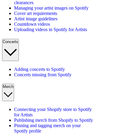
clearances
Managing your artist images on Spotify
Cover art requirements
Artist image guidelines
Countdown videos
Uploading videos in Spotify for Artists
Concerts
Adding concerts to Spotify
Concerts missing from Spotify
Merch
Connecting your Shopify store to Spotify
for Artists
Publishing merch from Shopify to Spotify
Pinning and tagging merch on your
Spotify profile