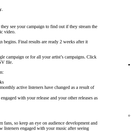
y
.
 they see your campaign to find out if they stream the
ic video.
 begins. Final results are ready 2 weeks after it
le campaign or for all your artist’s campaigns. Click
SV file.
n:
ks
nthly active listeners have changed as a result of
engaged with your release and your other releases as
rm fans, so keep an eye on audience development and
ow listeners engaged with your music after seeing