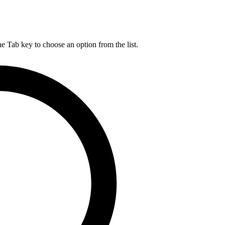
he Tab key to choose an option from the list.