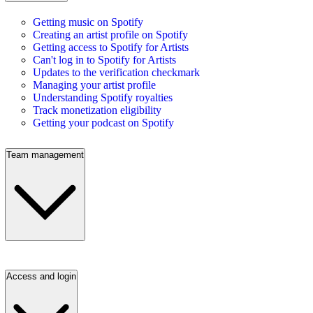
Getting music on Spotify
Creating an artist profile on Spotify
Getting access to Spotify for Artists
Can't log in to Spotify for Artists
Updates to the verification checkmark
Managing your artist profile
Understanding Spotify royalties
Track monetization eligibility
Getting your podcast on Spotify
Team management
Access and login