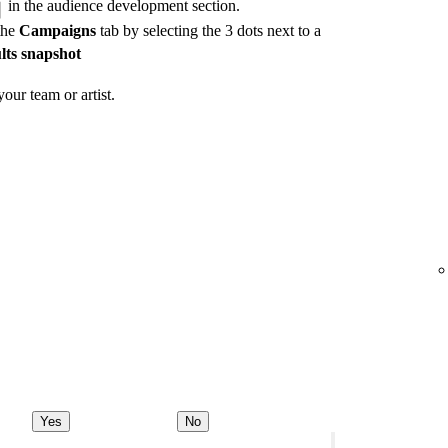
in the audience development section.
the
Campaigns
tab by selecting the 3 dots next to a
lts snapshot
our team or artist.
Yes
No