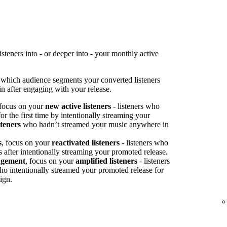
teners into - or deeper into - your monthly active
 which audience segments your converted listeners
n after engaging with your release.
 focus on your
new active listeners
- listeners who
or the first time by intentionally streaming your
steners
who hadn’t streamed your music anywhere in
s
, focus on your
reactivated listeners
- listeners who
s after intentionally streaming your promoted release.
agement
, focus on your
amplified listeners
- listeners
ho intentionally streamed your promoted release for
ign.