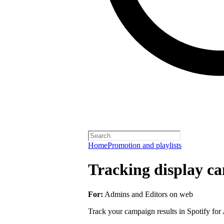
Home
Promotion and playlists
Tracking display ca
For:
Admins and Editors on web
Track your campaign results in Spotify for A