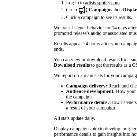
Log in to
artists.spotify.com
.
Go to
Campaigns
then
Displa
Click a campaign to see its results.
We track listener behavior for 14 days after
promoted release’s audio or associated mus
Results appear 24 hours after your campaign
ends.
You can view or download results for a sing
Download results
to get the results as a C
We report on 3 main stats for your campaig
Campaign delivery:
Reach and clic
Audience development:
How your mo
the campaign
Performance details:
How listeners 
a result of your campaign
All stats update daily.
Display campaigns aim to develop long-te
performance details to gain insights into h