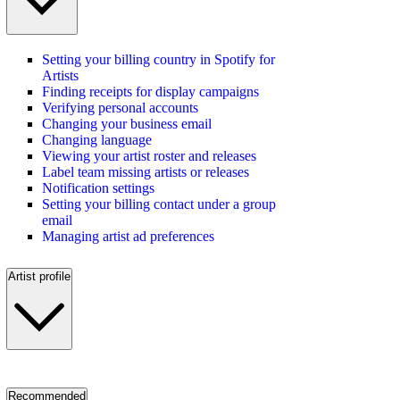
Setting your billing country in Spotify for
Artists
Finding receipts for display campaigns
Verifying personal accounts
Changing your business email
Changing language
Viewing your artist roster and releases
Label team missing artists or releases
Notification settings
Setting your billing contact under a group
email
Managing artist ad preferences
Artist profile
Recommended