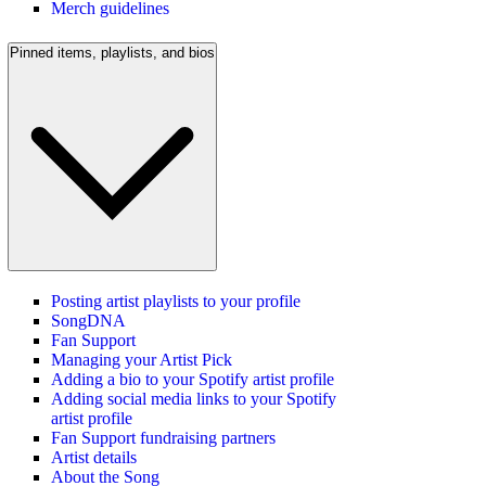
Merch guidelines
Pinned items, playlists, and bios
Posting artist playlists to your profile
SongDNA
Fan Support
Managing your Artist Pick
Adding a bio to your Spotify artist profile
Adding social media links to your Spotify
artist profile
Fan Support fundraising partners
Artist details
About the Song