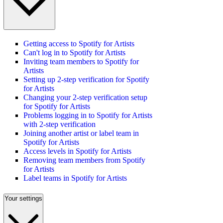
Getting access to Spotify for Artists
Can't log in to Spotify for Artists
Inviting team members to Spotify for
Artists
Setting up 2-step verification for Spotify
for Artists
Changing your 2-step verification setup
for Spotify for Artists
Problems logging in to Spotify for Artists
with 2-step verification
Joining another artist or label team in
Spotify for Artists
Access levels in Spotify for Artists
Removing team members from Spotify
for Artists
Label teams in Spotify for Artists
Your settings