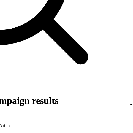
mpaign results
rtists: