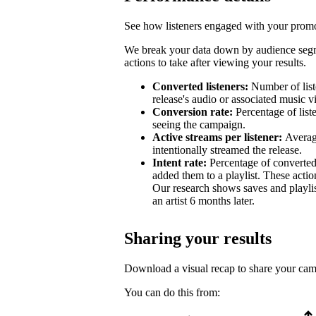
See how listeners engaged with your promot
We break your data down by audience segm
actions to take after viewing your results.
Converted listeners:
Number of list
release's audio or associated music v
Conversion rate:
Percentage of list
seeing the campaign.
Active streams per listener:
Averag
intentionally streamed the release.
Intent rate:
Percentage of converted
added them to a playlist. These action
Our research shows saves and playlist
an artist 6 months later.
Sharing your results
Download a visual recap to share your ca
You can do this from: