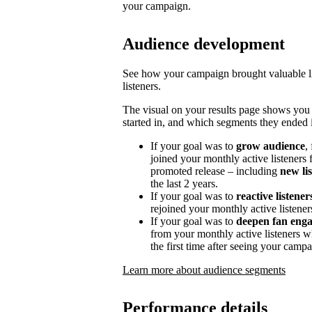
your campaign.
Audience development
See how your campaign brought valuable lis
listeners.
The visual on your results page shows you
started in, and which segments they ended i
If your goal was to
grow audience
,
joined your monthly active listeners f
promoted release – including
new li
the last 2 years.
If your goal was to
reactive listener
rejoined your monthly active listener
If your goal was to
deepen fan eng
from your monthly active listeners w
the first time after seeing your campa
Learn more about audience segments
Performance details