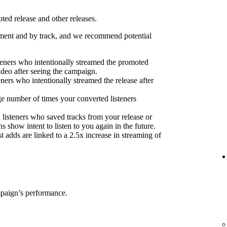
ed release and other releases.
ent and by track, and we recommend potential
eners who intentionally streamed the promoted
ideo after seeing the campaign.
eners who intentionally streamed the release after
e number of times your converted listeners
 listeners who saved tracks from your release or
s show intent to listen to you again in the future.
 adds are linked to a 2.5x increase in streaming of
mpaign’s performance.