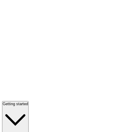
Getting started