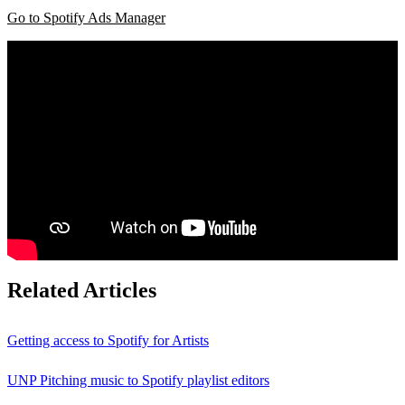
Go to Spotify Ads Manager
Related Articles
Getting access to Spotify for Artists
UNP Pitching music to Spotify playlist editors