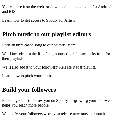
You can use it on the web, or download the mobile app for Android
and iOS.
Learn how to get access to Spotify for Artists
Pitch music to our playlist editors
Pitch an unreleased song to our editorial team.
We’ll include it in the list of songs our editorial team picks from for
their playlists.
We’ll also add it to your followers’ Release Radar playlist.
Learn how to pitch your music
Build your followers
Encourage fans to follow you on Spotify — growing your followers
helps you reach more people.
We notify your followers when you release new music or tour in