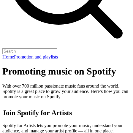
Home
Promotion and playlists
Promoting music on Spotify
With over 700 million passionate music fans around the world,
Spotify is a great place to grow your audience. Here’s how you can
promote your music on Spotify.
Join Spotify for Artists
Spotify for Artists lets you promote your music, understand your
audience, and manage your artist profile — all in one place.