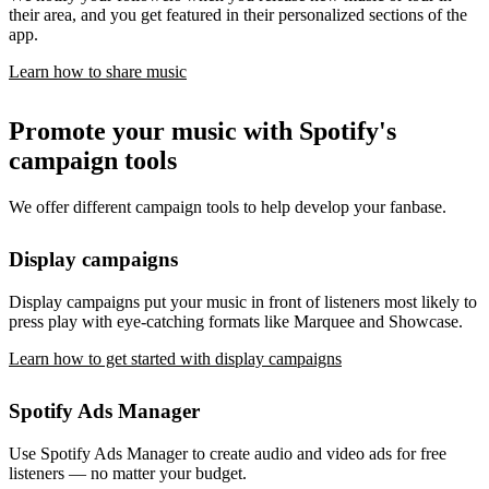
their area, and you get featured in their personalized sections of the
app.
Learn how to share music
Promote your music with Spotify's
campaign tools
We offer different campaign tools to help develop your fanbase.
Display campaigns
Display campaigns put your music in front of listeners most likely to
press play with eye-catching formats like Marquee and Showcase.
Learn how to get started with display campaigns
Spotify Ads Manager
Use Spotify Ads Manager to create audio and video ads for free
listeners — no matter your budget.