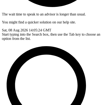
The wait time to speak to an advisor is longer than usual.
You might find a quicker solution on our help site.
Sat, 08 Aug 2026 14:05:24 GMT
Start typing into the Search box, then use the Tab key to choose an
option from the list.