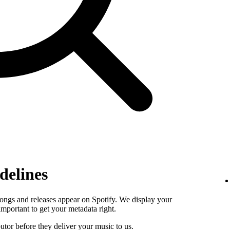
delines
ongs and releases appear on Spotify. We display your
s important to get your metadata right.
butor before they deliver your music to us.