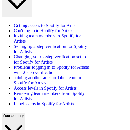
Getting access to Spotify for Artists
Can't log in to Spotify for Artists
Inviting team members to Spotify for
Artists
Setting up 2-step verification for Spotify
for Artists
Changing your 2-step verification setup
for Spotify for Artists
Problems logging in to Spotify for Artists
with 2-step verification
Joining another artist or label team in
Spotify for Artists
Access levels in Spotify for Artists
Removing team members from Spotify
for Artists
Label teams in Spotify for Artists
Your settings