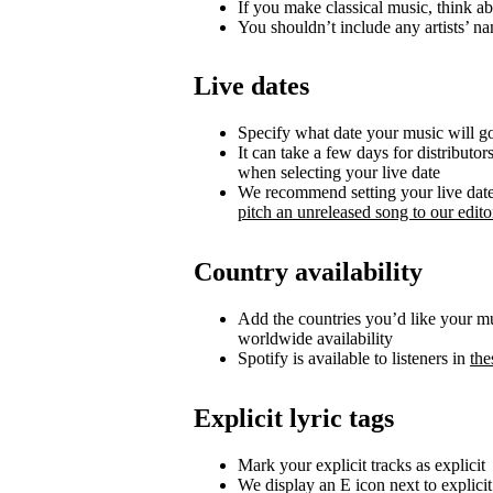
If you make classical music, think ab
You shouldn’t include any artists’ nam
Live dates
Specify what date your music will go 
It can take a few days for distributor
when selecting your live date
We recommend setting your live date a
pitch an unreleased song to our editor
Country availability
Add the countries you’d like your musi
worldwide availability
Spotify is available to listeners in
the
Explicit lyric tags
Mark your explicit tracks as explicit
We display an E icon next to explicit 