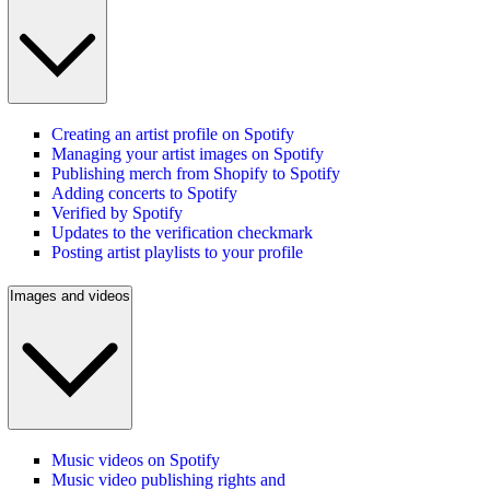
Creating an artist profile on Spotify
Managing your artist images on Spotify
Publishing merch from Shopify to Spotify
Adding concerts to Spotify
Verified by Spotify
Updates to the verification checkmark
Posting artist playlists to your profile
Images and videos
Music videos on Spotify
Music video publishing rights and