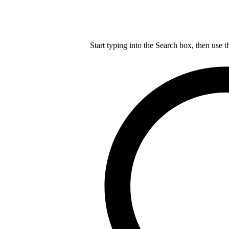
Start typing into the Search box, then use t