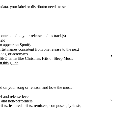
ata, your label or distributor needs to send an
ontributed to your release and its track(s)
ield
o appear on Spotify
rtist names consistent from one release to the next -
tions, or acronyms
e SEO terms like Christmas Hits or Sleep Music
t this guide
ted on your song or release, and how the music
el and release-level
s and non-performers
ists, featured artists, remixers, composers, lyricists,