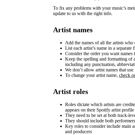
To fix any problems with your music’s metad
update to us with the right info.
Artist names
Add the names of all the artists who c
List each artist’s name in a separate f
Consider the order you want names t
Keep the spelling and formatting of a
including any punctuation, abbrevia
We don’t allow artist names that us
To change your artist name,
check ou
Artist roles
Roles dictate which artists are credi
appears on their Spotify artist profile
They need to be set at both track-lev
They should include both performer
Key roles to consider include main art
and producers