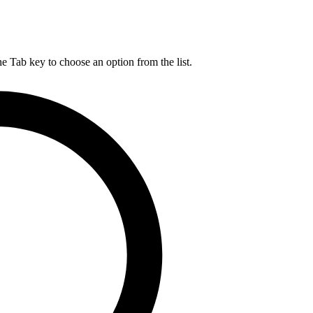
he Tab key to choose an option from the list.