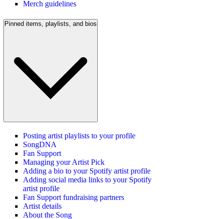
Merch guidelines
Pinned items, playlists, and bios
Posting artist playlists to your profile
SongDNA
Fan Support
Managing your Artist Pick
Adding a bio to your Spotify artist profile
Adding social media links to your Spotify
artist profile
Fan Support fundraising partners
Artist details
About the Song