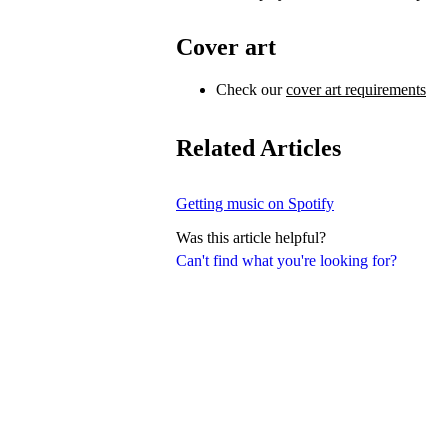
Cover art
Check our
cover art requirements
Related Articles
Getting music on Spotify
Was this article helpful?
Can't find what you're looking for?