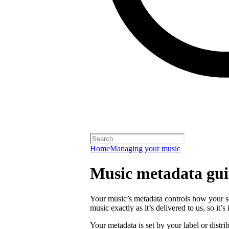
Home
Managing your music
Music metadata gui
Your music’s metadata controls how your s
music exactly as it’s delivered to us, so it’
Your metadata is set by your label or distri