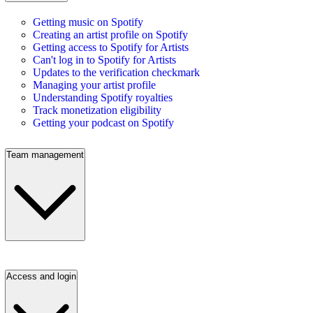
Getting music on Spotify
Creating an artist profile on Spotify
Getting access to Spotify for Artists
Can't log in to Spotify for Artists
Updates to the verification checkmark
Managing your artist profile
Understanding Spotify royalties
Track monetization eligibility
Getting your podcast on Spotify
Team management
Access and login