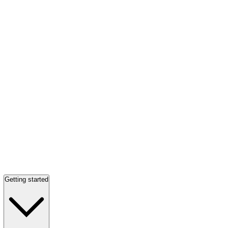
Getting started