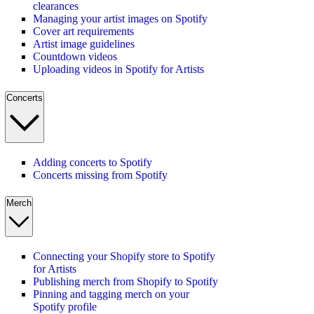
clearances
Managing your artist images on Spotify
Cover art requirements
Artist image guidelines
Countdown videos
Uploading videos in Spotify for Artists
Concerts
Adding concerts to Spotify
Concerts missing from Spotify
Merch
Connecting your Shopify store to Spotify
for Artists
Publishing merch from Shopify to Spotify
Pinning and tagging merch on your
Spotify profile