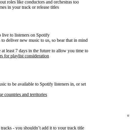
out roles like conductors and orchestras too
es in your track or release titles
live to listeners on Spotify
s to deliver new music to us, so bear that in mind
t least 7 days in the future to allow you time to
s for playlist consideration
c to be available to Spotify listeners in, or set
se countries and territories
tracks - you shouldn’t add it to your track title