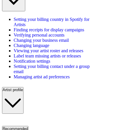
Setting your billing country in Spotify for
Artists
Finding receipts for display campaigns
Verifying personal accounts
Changing your business email
Changing language
Viewing your artist roster and releases
Label team missing artists or releases
Notification settings
Setting your billing contact under a group
email
Managing artist ad preferences
Artist profile
Recommended