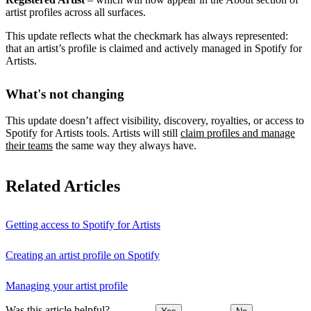
artist profiles across all surfaces.
This update reflects what the checkmark has always represented:
that an artist’s profile is claimed and actively managed in Spotify for
Artists.
What's not changing
This update doesn’t affect visibility, discovery, royalties, or access to
Spotify for Artists tools. Artists will still
claim profiles and manage
their teams
the same way they always have.
Related Articles
Getting access to Spotify for Artists
Creating an artist profile on Spotify
Managing your artist profile
Was this article helpful?