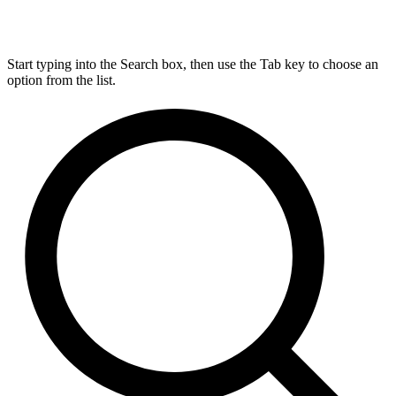
Start typing into the Search box, then use the Tab key to choose an
option from the list.