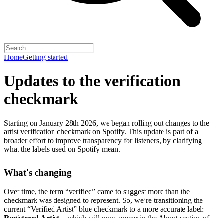
Home
Getting started
Updates to the verification
checkmark
Starting on January 28th 2026, we began rolling out changes to the
artist verification checkmark on Spotify. This update is part of a
broader effort to improve transparency for listeners, by clarifying
what the labels used on Spotify mean.
What's changing
Over time, the term “verified” came to suggest more than the
checkmark was designed to represent.
So, we’re transitioning the
current “Verified Artist” blue checkmark to a more accurate label:
Registered Artist
– which will now appear in the About section of