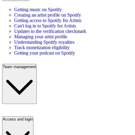
Getting music on Spotify
Creating an artist profile on Spotify
Getting access to Spotify for Artists
Can't log in to Spotify for Artists
Updates to the verification checkmark
Managing your artist profile
Understanding Spotify royalties
Track monetization eligibility
Getting your podcast on Spotify
Team management
Access and login