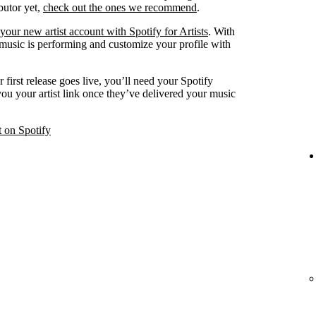
ibutor yet,
check out the ones we recommend
.
your new artist account with Spotify for Artists
. With
 music is performing and customize your profile with
 first release goes live, you’ll need your Spotify
 you your artist link once they’ve delivered your music
t on Spotify