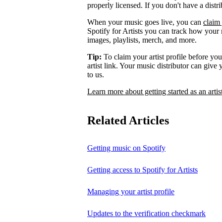
properly licensed. If you don't have a distr
When your music goes live, you can
claim 
Spotify for Artists you can track how your
images, playlists, merch, and more.
Tip:
To claim your artist profile before your
artist link. Your music distributor can give
to us.
Learn more about getting started as an artis
Related Articles
Getting music on Spotify
Getting access to Spotify for Artists
Managing your artist profile
Updates to the verification checkmark