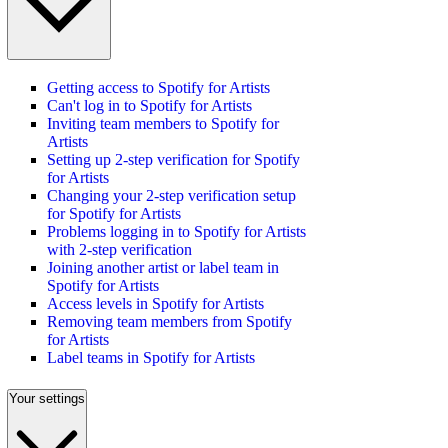
Getting access to Spotify for Artists
Can't log in to Spotify for Artists
Inviting team members to Spotify for
Artists
Setting up 2-step verification for Spotify
for Artists
Changing your 2-step verification setup
for Spotify for Artists
Problems logging in to Spotify for Artists
with 2-step verification
Joining another artist or label team in
Spotify for Artists
Access levels in Spotify for Artists
Removing team members from Spotify
for Artists
Label teams in Spotify for Artists
Your settings