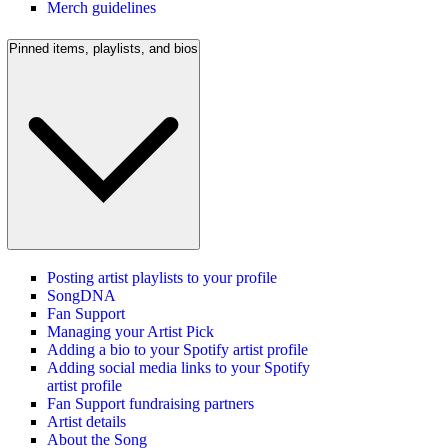
Merch guidelines
Pinned items, playlists, and bios
Posting artist playlists to your profile
SongDNA
Fan Support
Managing your Artist Pick
Adding a bio to your Spotify artist profile
Adding social media links to your Spotify
artist profile
Fan Support fundraising partners
Artist details
About the Song