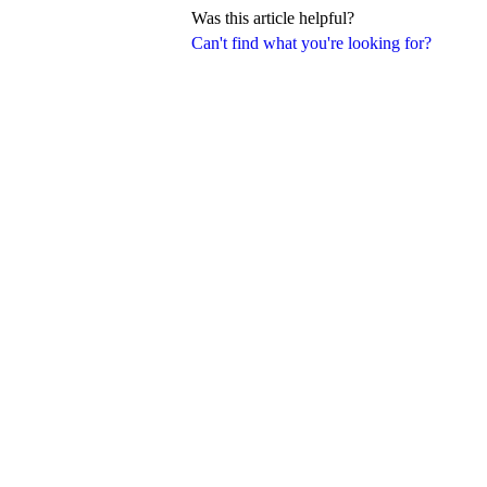
Was this article helpful?
Can't find what you're looking for?