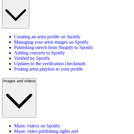
Creating an artist profile on Spotify
Managing your artist images on Spotify
Publishing merch from Shopify to Spotify
Adding concerts to Spotify
Verified by Spotify
Updates to the verification checkmark
Posting artist playlists to your profile
Images and videos
Music videos on Spotify
Music video publishing rights and