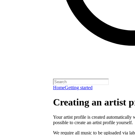
Home
Getting started
Creating an artist p
Your artist profile is created automatically 
possible to create an artist profile yourself.
We require all music to be uploaded via lab