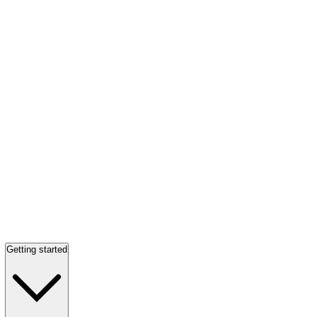
Getting started