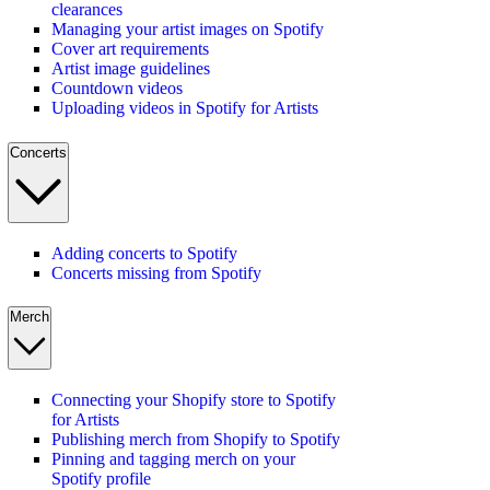
clearances
Managing your artist images on Spotify
Cover art requirements
Artist image guidelines
Countdown videos
Uploading videos in Spotify for Artists
Concerts
Adding concerts to Spotify
Concerts missing from Spotify
Merch
Connecting your Shopify store to Spotify
for Artists
Publishing merch from Shopify to Spotify
Pinning and tagging merch on your
Spotify profile