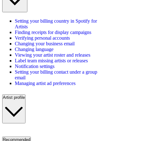
Setting your billing country in Spotify for
Artists
Finding receipts for display campaigns
Verifying personal accounts
Changing your business email
Changing language
Viewing your artist roster and releases
Label team missing artists or releases
Notification settings
Setting your billing contact under a group
email
Managing artist ad preferences
Artist profile
Recommended