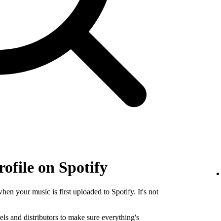
rofile on Spotify
when your music is first uploaded to Spotify. It's not
els and distributors to make sure everything's