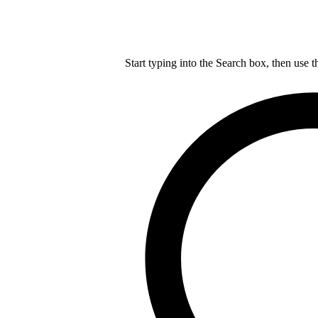
Start typing into the Search box, then use t