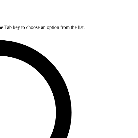
he Tab key to choose an option from the list.