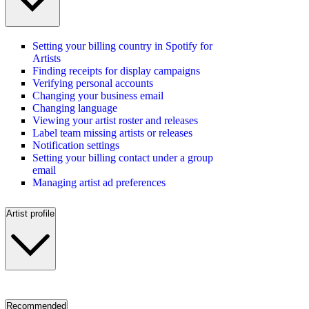
Setting your billing country in Spotify for
Artists
Finding receipts for display campaigns
Verifying personal accounts
Changing your business email
Changing language
Viewing your artist roster and releases
Label team missing artists or releases
Notification settings
Setting your billing contact under a group
email
Managing artist ad preferences
Artist profile
Recommended