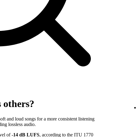
s others?
ft and loud songs for a more consistent listening
ing lossless audio.
evel of
-14 dB LUFS
, according to the ITU 1770