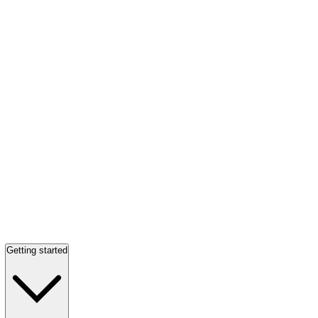
Getting started