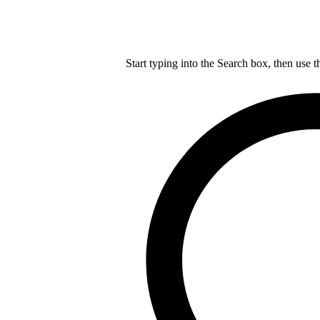
Start typing into the Search box, then use t