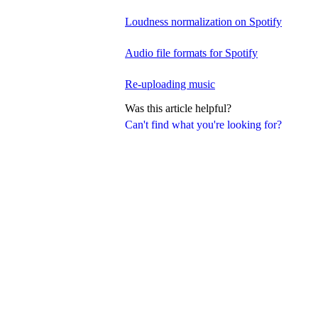
Loudness normalization on Spotify
Audio file formats for Spotify
Re-uploading music
Was this article helpful?
Can't find what you're looking for?