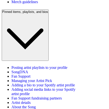
Merch guidelines
Pinned items, playlists, and bios
Posting artist playlists to your profile
SongDNA
Fan Support
Managing your Artist Pick
Adding a bio to your Spotify artist profile
Adding social media links to your Spotify
artist profile
Fan Support fundraising partners
Artist details
About the Song