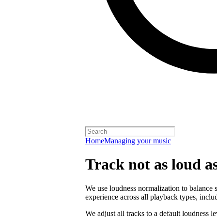
Home
Managing your music
Track not as loud a
We use loudness normalization to balance so
experience across all playback types, includ
We adjust all tracks to a default loudness l