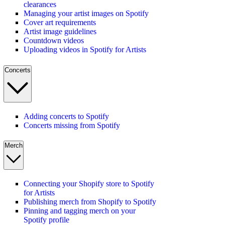
clearances
Managing your artist images on Spotify
Cover art requirements
Artist image guidelines
Countdown videos
Uploading videos in Spotify for Artists
Concerts
Adding concerts to Spotify
Concerts missing from Spotify
Merch
Connecting your Shopify store to Spotify
for Artists
Publishing merch from Shopify to Spotify
Pinning and tagging merch on your
Spotify profile