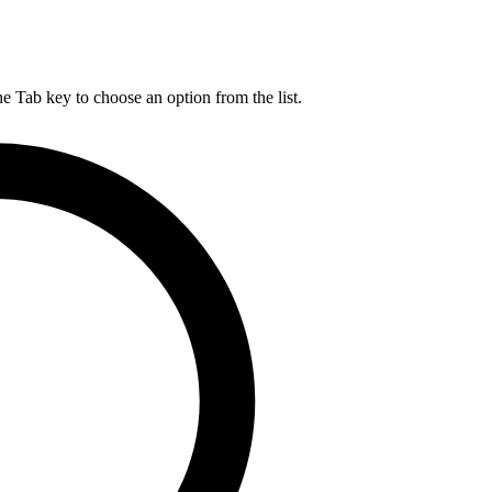
he Tab key to choose an option from the list.