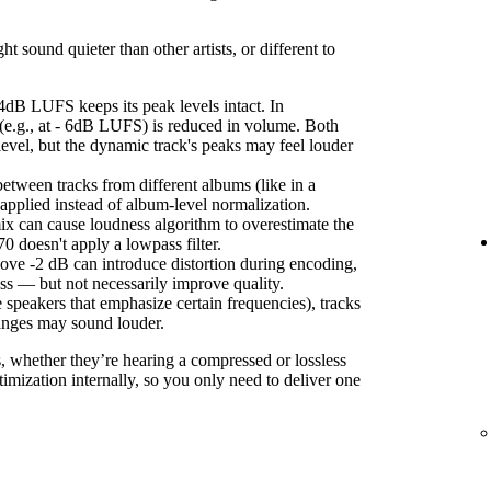
sound quieter than other artists, or different to
4dB LUFS keeps its peak levels intact. In
(e.g., at - 6dB LUFS) is reduced in volume. Both
level, but the dynamic track's peaks may feel louder
etween tracks from different albums (like in a
s applied instead of album-level normalization.
ix can cause loudness algorithm to overestimate the
 doesn't apply a lowpass filter.
ove -2 dB can introduce distortion during encoding,
ss — but not necessarily improve quality.
 speakers that emphasize certain frequencies), tracks
anges may sound louder.
s, whether they’re hearing a compressed or lossless
imization internally, so you only need to deliver one