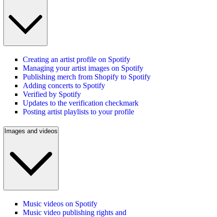
Creating an artist profile on Spotify
Managing your artist images on Spotify
Publishing merch from Shopify to Spotify
Adding concerts to Spotify
Verified by Spotify
Updates to the verification checkmark
Posting artist playlists to your profile
Images and videos
Music videos on Spotify
Music video publishing rights and