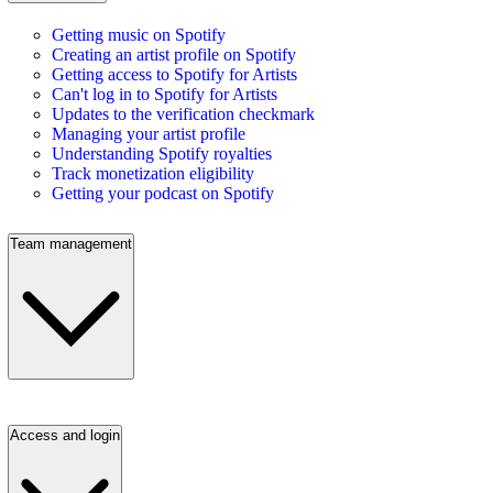
Getting music on Spotify
Creating an artist profile on Spotify
Getting access to Spotify for Artists
Can't log in to Spotify for Artists
Updates to the verification checkmark
Managing your artist profile
Understanding Spotify royalties
Track monetization eligibility
Getting your podcast on Spotify
Team management
Access and login