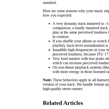
standard.
Here are some reasons why your music might 
how you expected:
A very dynamic track mastered to -1
comparison, a loudly mastered track 
play at the same perceived loudness 
in contrast.
If you shuffle your album or switch b
playlist), track-level normalization i
Inaudible high-frequencies in your m
perceived loudness, because ITU 1770
Very loud masters with true peaks ab
which can increase perceived loudne
On non-linear playback systems (like
with more energy in those boosted r
Note:
These behaviors apply to all listener
version of your track. We handle format opt
high-quality stereo master.
Related Articles