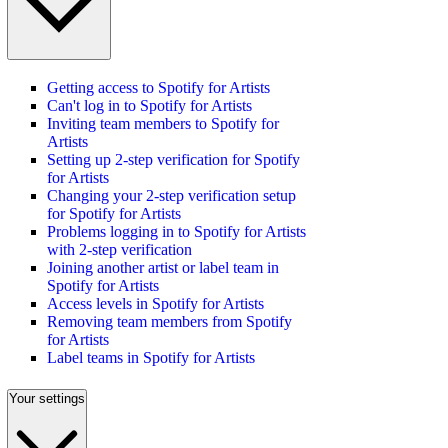
Getting access to Spotify for Artists
Can't log in to Spotify for Artists
Inviting team members to Spotify for
Artists
Setting up 2-step verification for Spotify
for Artists
Changing your 2-step verification setup
for Spotify for Artists
Problems logging in to Spotify for Artists
with 2-step verification
Joining another artist or label team in
Spotify for Artists
Access levels in Spotify for Artists
Removing team members from Spotify
for Artists
Label teams in Spotify for Artists
Your settings