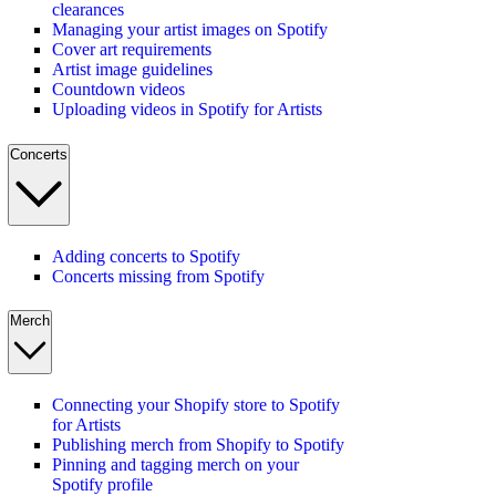
clearances
Managing your artist images on Spotify
Cover art requirements
Artist image guidelines
Countdown videos
Uploading videos in Spotify for Artists
Concerts
Adding concerts to Spotify
Concerts missing from Spotify
Merch
Connecting your Shopify store to Spotify
for Artists
Publishing merch from Shopify to Spotify
Pinning and tagging merch on your
Spotify profile