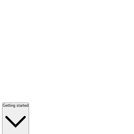
Getting started