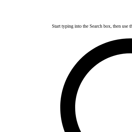
Start typing into the Search box, then use t