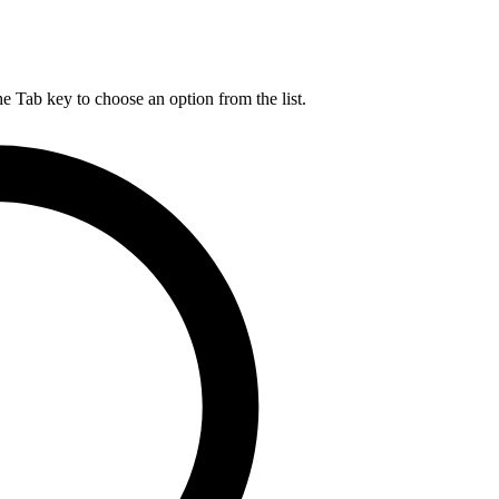
he Tab key to choose an option from the list.