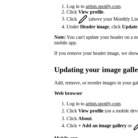
Log in to
artists.spotify.com
.
Click
View profile
.
Click
(above your Monthly List
Under
Header image
, click
Update
Note:
You can't update your header on a mo
mobile app.
If you remove your header image, we show 
Updating your image gall
Add, remove, or reorder images in your gal
Web browser
Log in to
artists.spotify.com
.
Click
View profile
(on a mobile dev
Click
About
.
Click
+ Add an image gallery
or