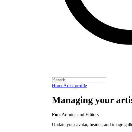
Home
Artist profile
Managing your artis
For:
Admins and Editors
Update your avatar, header, and image galler