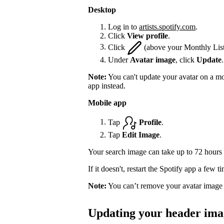
Desktop
Log in to
artists.spotify.com
.
Click
View profile
.
Click
(above your Monthly List
Under
Avatar image
, click
Update
.
Note:
You can't update your avatar on a mo
app instead.
Mobile app
Tap
Profile
.
Tap
Edit Image
.
Your search image can take up to 72 hours 
If it doesn't, restart the Spotify app a few 
Note:
You can’t remove your avatar image 
Updating your header ima