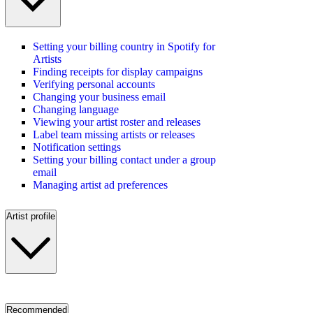
Setting your billing country in Spotify for
Artists
Finding receipts for display campaigns
Verifying personal accounts
Changing your business email
Changing language
Viewing your artist roster and releases
Label team missing artists or releases
Notification settings
Setting your billing contact under a group
email
Managing artist ad preferences
Artist profile
Recommended