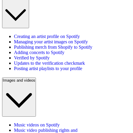
Creating an artist profile on Spotify
Managing your artist images on Spotify
Publishing merch from Shopify to Spotify
Adding concerts to Spotify
Verified by Spotify
Updates to the verification checkmark
Posting artist playlists to your profile
Images and videos
Music videos on Spotify
Music video publishing rights and