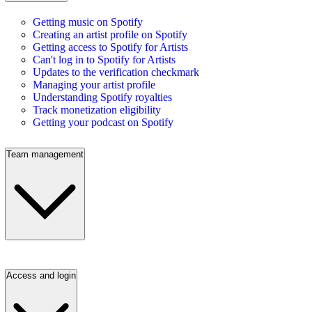
Getting music on Spotify
Creating an artist profile on Spotify
Getting access to Spotify for Artists
Can't log in to Spotify for Artists
Updates to the verification checkmark
Managing your artist profile
Understanding Spotify royalties
Track monetization eligibility
Getting your podcast on Spotify
Team management
Access and login