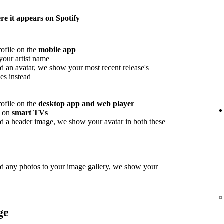
e it appears on Spotify
rofile on the
mobile app
your artist name
d an avatar, we show your most recent release's
es instead
rofile on the
desktop app and web player
w on
smart TVs
d a header image, we show your avatar in both these
ed any photos to your image gallery, we show your
ge