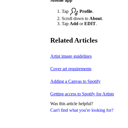
Mobile app
Tap
Profile
.
Scroll down to
About
.
Tap
Add
or
EDIT
.
Related Articles
Artist image guidelines
Cover art requirements
Adding a Canvas to Spotify
Getting access to Spotify for Artists
Was this article helpful?
Can't find what you're looking for?