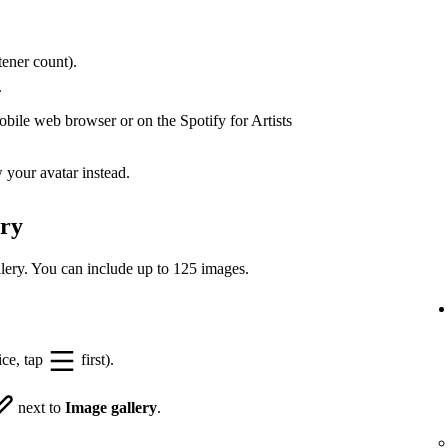
ener count).
.
bile web browser or on the Spotify for Artists
your avatar instead.
ery
lery. You can include up to 125 images.
ice, tap
first).
next to
Image gallery
.