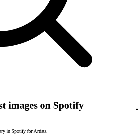
t images on Spotify
y in Spotify for Artists.