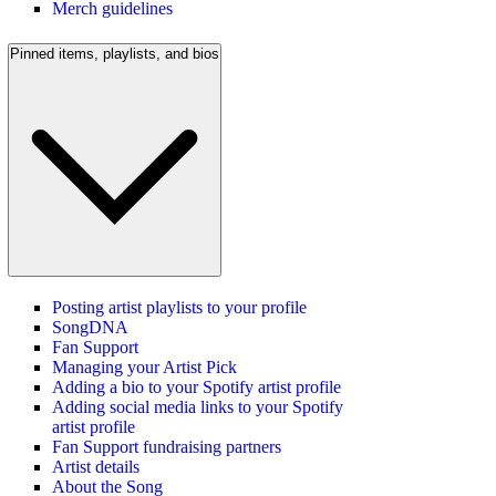
Merch guidelines
Pinned items, playlists, and bios
Posting artist playlists to your profile
SongDNA
Fan Support
Managing your Artist Pick
Adding a bio to your Spotify artist profile
Adding social media links to your Spotify
artist profile
Fan Support fundraising partners
Artist details
About the Song