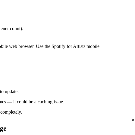
ener count).
bile web browser. Use the Spotify for Artists mobile
to update.
times — it could be a caching issue.
completely.
ge