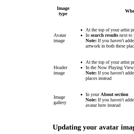
Image
Wher
type
At the top of your artist p
Avatar
In
search results
next to 
image
Note:
If you haven't adde
artwork in both these plac
At the top of your artist p
Header
In the Now Playing Vie
image
Note:
If you haven't adde
places instead
In your
About section
Image
Note:
If you haven't add
gallery
avatar here instead
Updating your avatar ima