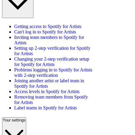
Getting access to Spotify for Artists
Can't log in to Spotify for Artists
Inviting team members to Spotify for
Artists
Setting up 2-step verification for Spotify
for Artists
Changing your 2-step verification setup
for Spotify for Artists
Problems logging in to Spotify for Artists
with 2-step verification
Joining another artist or label team in
Spotify for Artists
Access levels in Spotify for Artists
Removing team members from Spotify
for Artists
Label teams in Spotify for Artists
Your settings