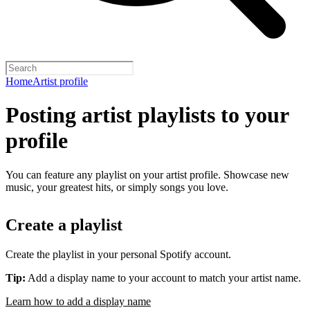
Home
Artist profile
Posting artist playlists to your
profile
You can feature any playlist on your artist profile. Showcase new
music, your greatest hits, or simply songs you love.
Create a playlist
Create the playlist in your personal Spotify account.
Tip:
Add a display name to your account to match your artist name.
Learn how to add a display name