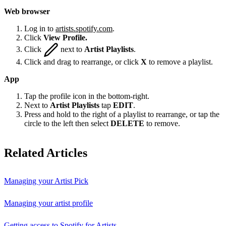
Web browser
Log in to
artists.spotify.com
.
Click
View Profile.
Click
next to
Artist Playlists
.
Click and drag to rearrange, or click
X
to remove a playlist.
App
Tap the profile icon in the bottom-right.
Next to
Artist Playlists
tap
EDIT
.
Press and hold to the right of a playlist to rearrange, or tap the
circle to the left then select
DELETE
to remove.
Related Articles
Managing your Artist Pick
Managing your artist profile
Getting access to Spotify for Artists