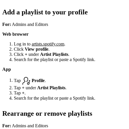
Add a playlist to your profile
For:
Admins and Editors
Web browser
Log in to
artists.spotify.com
.
Click
View profile
.
Click
+
under
Artist Playlists
.
Search for the playlist or paste a Spotify link.
App
Tap
Profile
.
Tap
+
under
Artist Playlists
.
Tap
+
.
Search for the playlist or paste a Spotify link.
Rearrange or remove playlists
For:
Admins and Editors