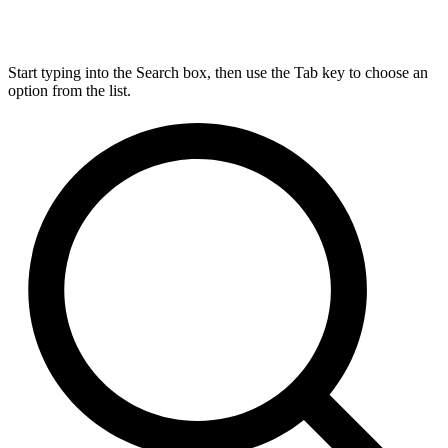
Start typing into the Search box, then use the Tab key to choose an
option from the list.