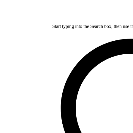
Start typing into the Search box, then use t