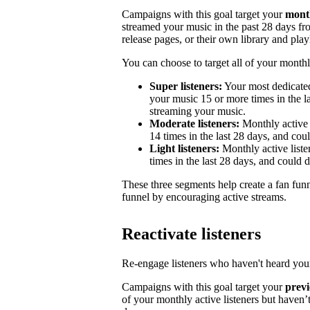
Campaigns with this goal target your
month
streamed your music in the past 28 days from
release pages, or their own library and playl
You can choose to target all of your monthly
Super listeners:
Your most dedicated
your music 15 or more times in the la
streaming your music.
Moderate listeners:
Monthly active 
14 times in the last 28 days, and could
Light listeners:
Monthly active liste
times in the last 28 days, and could 
These three segments help create a fan fun
funnel by encouraging active streams.
Reactivate listeners
Re-engage listeners who haven't heard your
Campaigns with this goal target your
previ
of your monthly active listeners but haven’t