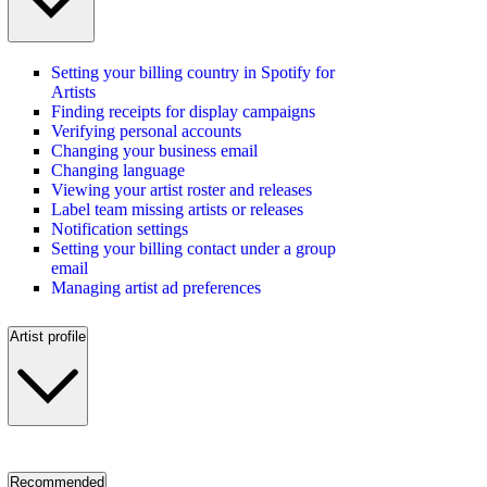
Setting your billing country in Spotify for
Artists
Finding receipts for display campaigns
Verifying personal accounts
Changing your business email
Changing language
Viewing your artist roster and releases
Label team missing artists or releases
Notification settings
Setting your billing contact under a group
email
Managing artist ad preferences
Artist profile
Recommended