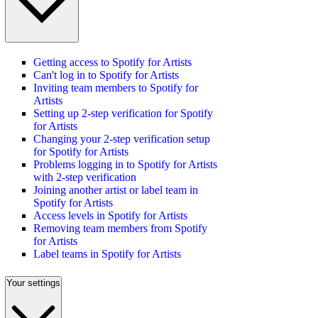
Getting access to Spotify for Artists
Can't log in to Spotify for Artists
Inviting team members to Spotify for
Artists
Setting up 2-step verification for Spotify
for Artists
Changing your 2-step verification setup
for Spotify for Artists
Problems logging in to Spotify for Artists
with 2-step verification
Joining another artist or label team in
Spotify for Artists
Access levels in Spotify for Artists
Removing team members from Spotify
for Artists
Label teams in Spotify for Artists
Your settings