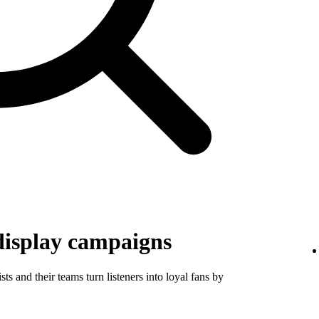
display campaigns
ts and their teams turn listeners into loyal fans by