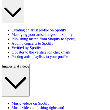
Creating an artist profile on Spotify
Managing your artist images on Spotify
Publishing merch from Shopify to Spotify
Adding concerts to Spotify
Verified by Spotify
Updates to the verification checkmark
Posting artist playlists to your profile
Images and videos
Music videos on Spotify
Music video publishing rights and