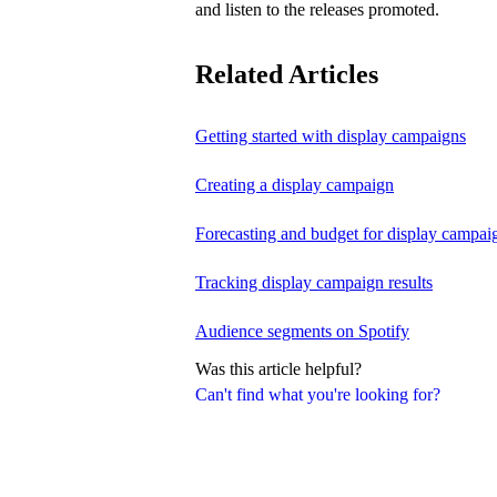
and listen to the releases promoted.
Related Articles
Getting started with display campaigns
Creating a display campaign
Forecasting and budget for display campai
Tracking display campaign results
Audience segments on Spotify
Was this article helpful?
Can't find what you're looking for?