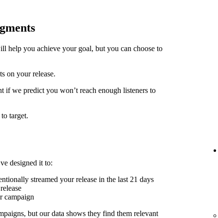
egments
ill help you achieve your goal, but you can choose to
ts on your release.
t if we predict you won’t reach enough listeners to
to target.
ve designed it to:
ntionally streamed your release in the last 21 days
release
er campaign
mpaigns, but our data shows they find them relevant