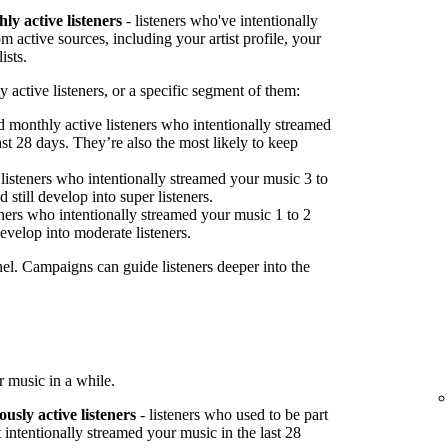
ly active listeners
- listeners who've intentionally
 active sources, including your artist profile, your
ists.
 active listeners, or a specific segment of them:
 monthly active listeners who intentionally streamed
st 28 days. They’re also the most likely to keep
listeners who intentionally streamed your music 3 to
 still develop into super listeners.
ners who intentionally streamed your music 1 to 2
develop into moderate listeners.
nel. Campaigns can guide listeners deeper into the
 music in a while.
ously active listeners
- listeners who used to be part
 intentionally streamed your music in the last 28