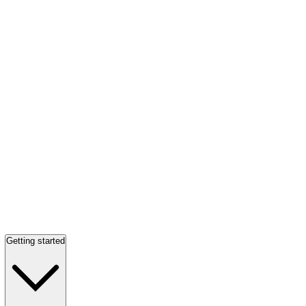
Getting started