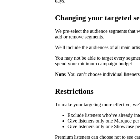
days.
Changing your targeted s
We pre-select the audience segments that w
add or remove segments.
We'll include the audiences of all main artis
You may not be able to target every segmen
spend your minimum campaign budget.
Note:
You can’t choose individual listeners 
Restrictions
To make your targeting more effective, we’
Exclude listeners who’ve already inte
Give listeners only one Marquee per 
Give listeners only one Showcase p
Premium listeners can choose not to see ca