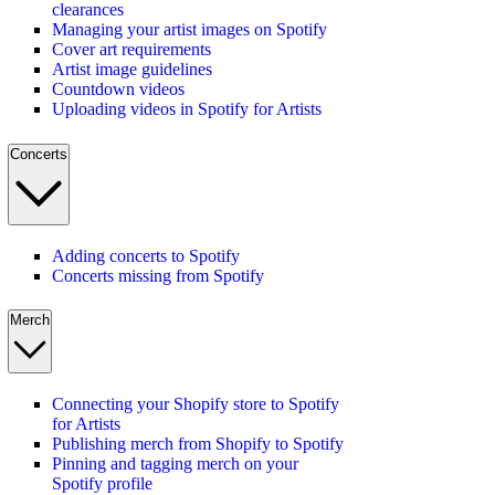
clearances
Managing your artist images on Spotify
Cover art requirements
Artist image guidelines
Countdown videos
Uploading videos in Spotify for Artists
Concerts
Adding concerts to Spotify
Concerts missing from Spotify
Merch
Connecting your Shopify store to Spotify
for Artists
Publishing merch from Shopify to Spotify
Pinning and tagging merch on your
Spotify profile