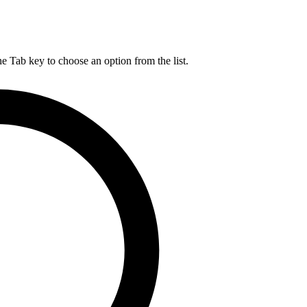
he Tab key to choose an option from the list.