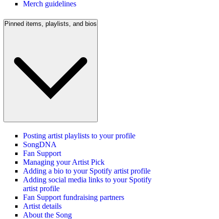
Merch guidelines
Pinned items, playlists, and bios
Posting artist playlists to your profile
SongDNA
Fan Support
Managing your Artist Pick
Adding a bio to your Spotify artist profile
Adding social media links to your Spotify
artist profile
Fan Support fundraising partners
Artist details
About the Song