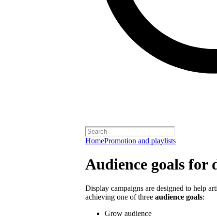
Home
Promotion and playlists
Audience goals for 
Display campaigns are designed to help artis
achieving one of three
audience goals
:
Grow audience