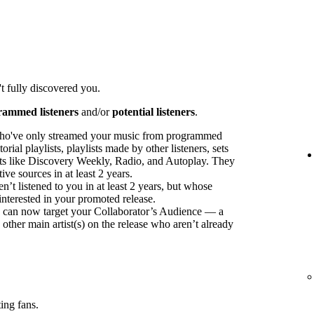
t fully discovered you.
rammed listeners
and/or
potential listeners
.
ho've only streamed your music from programmed
orial playlists, playlists made by other listeners, sets
sts like Discovery Weekly, Radio, and Autoplay. They
ve sources in at least 2 years.
t listened to you in at least 2 years, but whose
interested in your promoted release.
ou can now target your Collaborator’s Audience — a
 other main artist(s) on the release who aren’t already
ing fans.