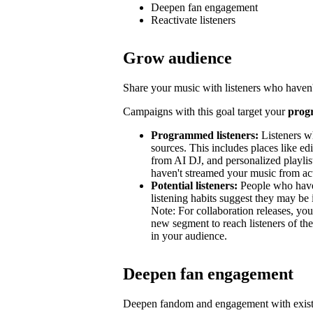
Deepen fan engagement
Reactivate listeners
Grow audience
Share your music with listeners who haven'
Campaigns with this goal target your
prog
Programmed listeners:
Listeners w
sources. This includes places like edit
from AI DJ, and personalized playli
haven't streamed your music from acti
Potential listeners:
People who haven’
listening habits suggest they may be 
Note: For collaboration releases, y
new segment to reach listeners of the
in your audience.
Deepen fan engagement
Deepen fandom and engagement with exist