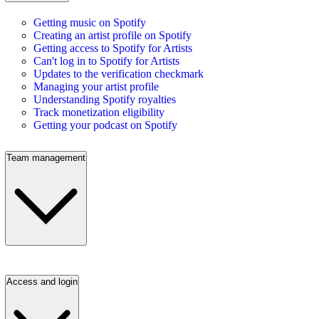
Getting music on Spotify
Creating an artist profile on Spotify
Getting access to Spotify for Artists
Can't log in to Spotify for Artists
Updates to the verification checkmark
Managing your artist profile
Understanding Spotify royalties
Track monetization eligibility
Getting your podcast on Spotify
Team management
Access and login