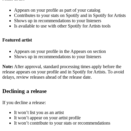
Appears on your profile as part of your catalog
Contributes to your stats on Spotify and in Spotify for Artists
Shows up in recommendations to your listeners
Is available to use with other Spotify for Artists tools
Featured artist
Appears on your profile in the Appears on section
Shows up in recommendations to your listeners
Note:
After approval, standard processing times apply before the
release appears on your profile and in Spotify for Artists. To avoid
delays, review releases ahead of the release date.
Declining a release
If you decline a release:
It won’t list you as an artist
It won’t appear on your artist profile
It won’t contribute to your stats or recommendations