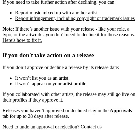
If you need to take further action after declining, you can:
Report music mixed up with another artist
Report infringement, including copyright or trademark issues
Note:
If there’s another issue with your release - like your role, a
typo, or the artwork - you don’t need to decline it for those reasons.
Here’s how to fix it.
If you don't take action on a release
If you don’t approve or decline a release by its release date:
It won’t list you as an artist
It won’t appear on your artist profile
If you collaborated with other artists, the release may still go live on
their profiles if they approve it.
Releases you haven’t approved or declined stay in the
Approvals
tab for up to 28 days after release.
Need to undo an approval or rejection?
Contact us