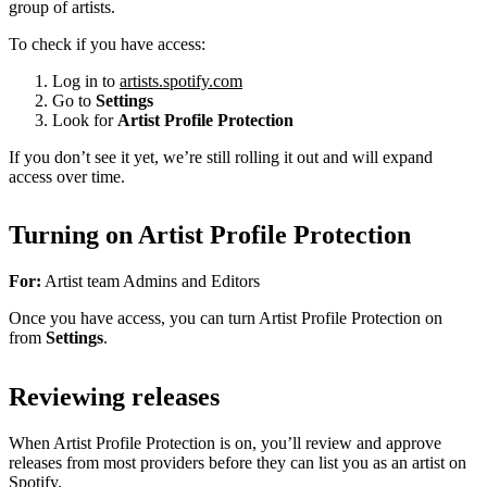
group of artists.
To check if you have access:
Log in to
artists.spotify.com
Go to
Settings
Look for
Artist Profile Protection
If you don’t see it yet, we’re still rolling it out and will expand
access over time.
Turning on Artist Profile Protection
For:
Artist team Admins and Editors
Once you have access, you can turn Artist Profile Protection on
from
Settings
.
Reviewing releases
When Artist Profile Protection is on, you’ll review and approve
releases from most providers before they can list you as an artist on
Spotify.