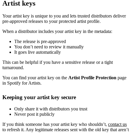
Artist keys
Your artist key is unique to you and lets trusted distributors deliver
pre-approved releases to your protected artist profile.
When a distributor includes your artist key in the metadata:
The release is pre-approved
You don’t need to review it manually
It goes live automatically
This can be helpful if you have a sensitive release or a tight
turnaround.
You can find your artist key on the
Artist Profile Protection
page
in Spotify for Artists.
Keeping your artist key secure
Only share it with distributors you trust
Never post it publicly
If you think someone has your artist key who shouldn’t,
contact us
to refresh it. Any legitimate releases sent with the old key that aren’t