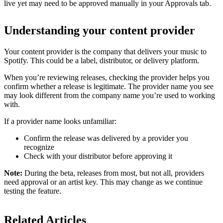
live yet may need to be approved manually in your Approvals tab.
Understanding your content provider
Your content provider is the company that delivers your music to
Spotify. This could be a label, distributor, or delivery platform.
When you’re reviewing releases, checking the provider helps you
confirm whether a release is legitimate. The provider name you see
may look different from the company name you’re used to working
with.
If a provider name looks unfamiliar:
Confirm the release was delivered by a provider you
recognize
Check with your distributor before approving it
Note:
During the beta, releases from most, but not all, providers
need approval or an artist key. This may change as we continue
testing the feature.
Related Articles