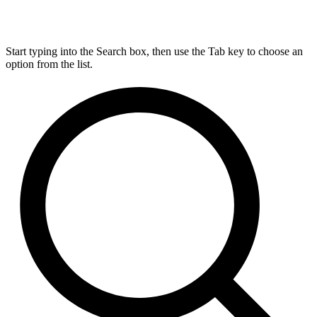
Start typing into the Search box, then use the Tab key to choose an
option from the list.