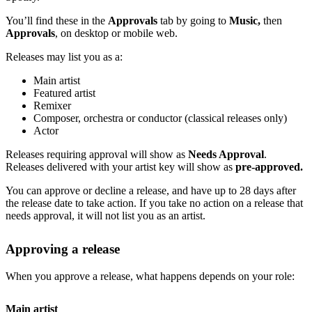
You’ll find these in the
Approvals
tab by going to
Music,
then
Approvals
, on desktop or mobile web.
Releases may list you as a:
Main artist
Featured artist
Remixer
Composer, orchestra or conductor (classical releases only)
Actor
Releases requiring approval will show as
Needs Approval
.
Releases delivered with your artist key will show as
pre-approved.
You can approve or decline a release, and have up to 28 days after
the release date to take action. If you take no action on a release that
needs approval, it will not list you as an artist.
Approving a release
When you approve a release, what happens depends on your role:
Main artist