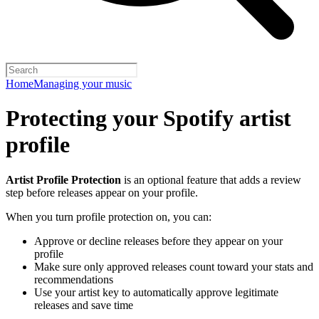
Home
Managing your music
Protecting your Spotify artist
profile
Artist Profile Protection
is an optional feature that adds a review
step before releases appear on your profile.
When you turn profile protection on, you can:
Approve or decline releases before they appear on your
profile
Make sure only approved releases count toward your stats and
recommendations
Use your artist key to automatically approve legitimate
releases and save time