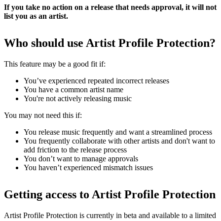
If you take no action on a release that needs approval, it will not
list you as an artist.
Who should use Artist Profile Protection?
This feature may be a good fit if:
You’ve experienced repeated incorrect releases
You have a common artist name
You're not actively releasing music
You may not need this if:
You release music frequently and want a streamlined process
You frequently collaborate with other artists and don't want to
add friction to the release process
You don’t want to manage approvals
You haven’t experienced mismatch issues
Getting access to Artist Profile Protection
Artist Profile Protection is currently in beta and available to a limited