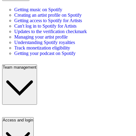
Getting music on Spotify
Creating an artist profile on Spotify
Getting access to Spotify for Artists
Can't log in to Spotify for Artists
Updates to the verification checkmark
Managing your artist profile
Understanding Spotify royalties
Track monetization eligibility
Getting your podcast on Spotify
Team management
Access and login