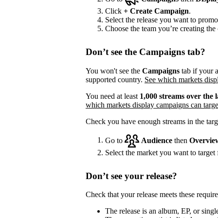
Click
+
Create Campaign
.
Select the release you want to promo
Choose the team you’re creating the 
Don’t see the Campaigns tab?
You won't see the
Campaigns
tab if your a
supported country.
See which markets displ
You need at least
1,000 streams over the l
which markets display campaigns can targe
Check you have enough streams in the targ
Go to
Audience
then
Overvie
Select the market you want to target f
Don’t see your release?
Check that your release meets these requir
The release is an album, EP, or single