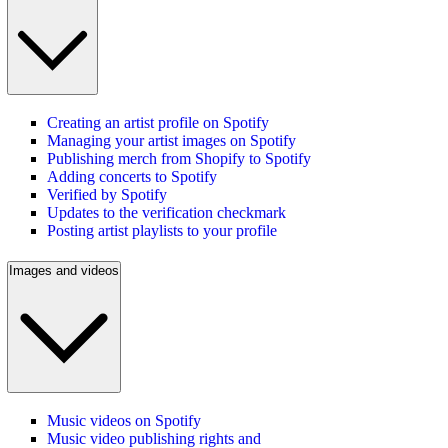
Creating an artist profile on Spotify
Managing your artist images on Spotify
Publishing merch from Shopify to Spotify
Adding concerts to Spotify
Verified by Spotify
Updates to the verification checkmark
Posting artist playlists to your profile
Images and videos
Music videos on Spotify
Music video publishing rights and