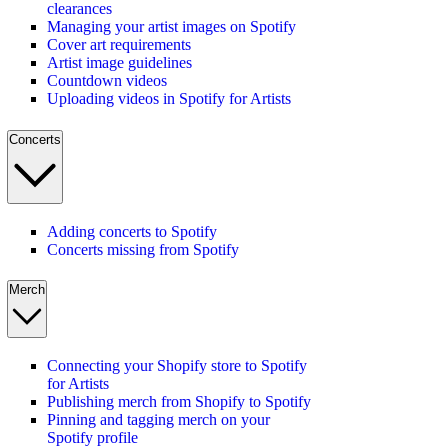
clearances
Managing your artist images on Spotify
Cover art requirements
Artist image guidelines
Countdown videos
Uploading videos in Spotify for Artists
Concerts
Adding concerts to Spotify
Concerts missing from Spotify
Merch
Connecting your Shopify store to Spotify
for Artists
Publishing merch from Shopify to Spotify
Pinning and tagging merch on your
Spotify profile