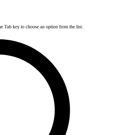
he Tab key to choose an option from the list.