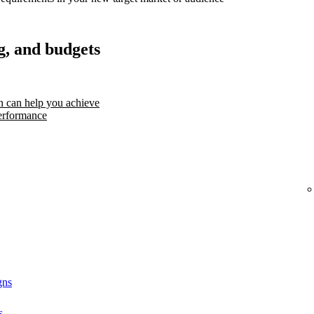
g, and budgets
 can help you achieve
erformance
gns
s