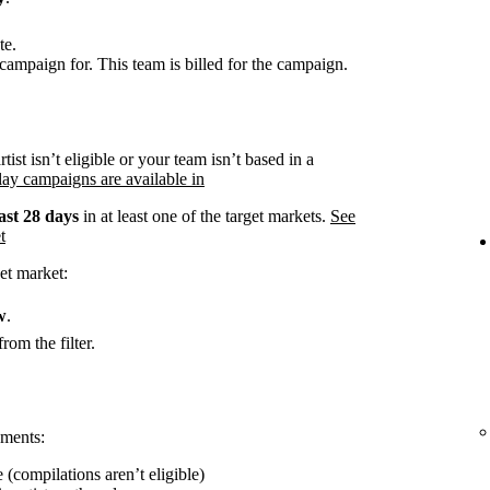
te.
campaign for. This team is billed for the campaign.
rtist isn’t eligible or your team isn’t based in a
ay campaigns are available in
ast 28 days
in at least one of the target markets.
See
t
et market:
w
.
rom the filter.
ements:
 (compilations aren’t eligible)