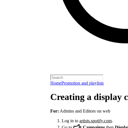
Home
Promotion and playlists
Creating a display
For:
Admins and Editors on web
Log in to
artists.spotify.com
.
Go to
Campaigns
then
Displa