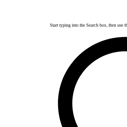
Start typing into the Search box, then use t