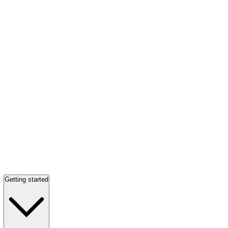
Getting started