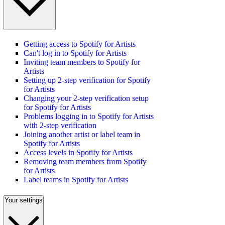
Getting access to Spotify for Artists
Can't log in to Spotify for Artists
Inviting team members to Spotify for
Artists
Setting up 2-step verification for Spotify
for Artists
Changing your 2-step verification setup
for Spotify for Artists
Problems logging in to Spotify for Artists
with 2-step verification
Joining another artist or label team in
Spotify for Artists
Access levels in Spotify for Artists
Removing team members from Spotify
for Artists
Label teams in Spotify for Artists
Your settings