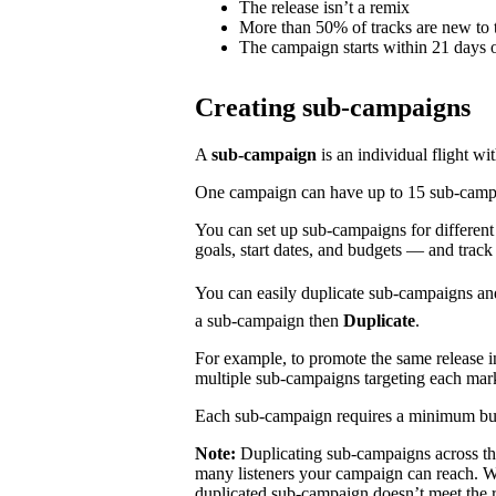
The release isn’t a remix
More than 50% of tracks are new to t
The campaign starts within 21 days o
Creating sub-campaigns
A
sub-campaign
is an individual flight wi
One campaign can have up to 15 sub-campaig
You can set up sub-campaigns for differen
goals, start dates, and budgets — and track
You can easily duplicate sub-campaigns an
a sub-campaign then
Duplicate
.
For example, to promote the same release 
multiple sub-campaigns targeting each mar
Each sub-campaign requires a minimum bu
Note:
Duplicating sub-campaigns across t
many listeners your campaign can reach. We
duplicated sub-campaign doesn’t meet the 