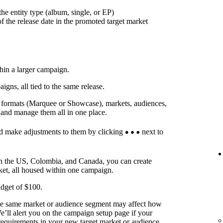
he entity type (album, single, or EP)
f the release date in the promoted target market
thin a larger campaign.
ns, all tied to the same release.
t formats (Marquee or Showcase), markets, audiences,
 and manage them all in one place.
d make adjustments to them by clicking
next to
in the US, Colombia, and Canada, you can create
ket, all housed within one campaign.
dget of $100.
he same market or audience segment may affect how
’ll alert you on the campaign setup page if your
requirements in your new target market or audience