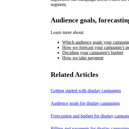
segment.
Audience goals, forecastin
Learn more about:
Which audience goals your campaign
How we forecast your campaign’s p
Deciding your campaign's budget
How we take payment
Related Articles
Getting started with display campaigns
Audience goals for display campaigns
Forecasting and budget for display campai
Billing and payments for display campaign