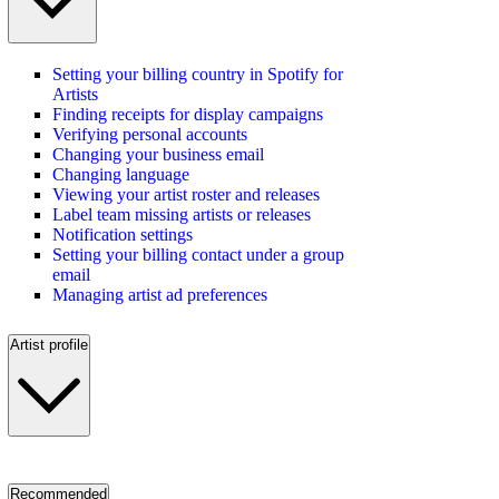
Setting your billing country in Spotify for
Artists
Finding receipts for display campaigns
Verifying personal accounts
Changing your business email
Changing language
Viewing your artist roster and releases
Label team missing artists or releases
Notification settings
Setting your billing contact under a group
email
Managing artist ad preferences
Artist profile
Recommended