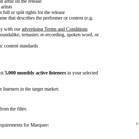
n artist on the release
artists
full or split rights for the release
me that describes the performer or content (e.g.
ly with our
advertising Terms and Conditions
soundalike, remaster, re-recording, spoken word, or
c content standards
ast
5,000 monthly active listeners
in your selected
listeners in the target market:
rom the filter.
requirements for Marquee: