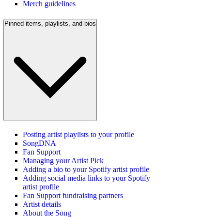
Merch guidelines
Pinned items, playlists, and bios
Posting artist playlists to your profile
SongDNA
Fan Support
Managing your Artist Pick
Adding a bio to your Spotify artist profile
Adding social media links to your Spotify
artist profile
Fan Support fundraising partners
Artist details
About the Song