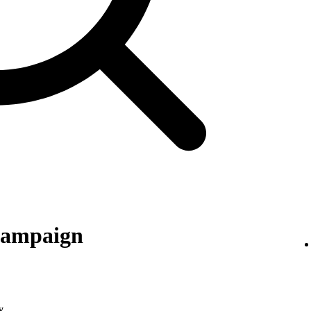
 campaign
y
.