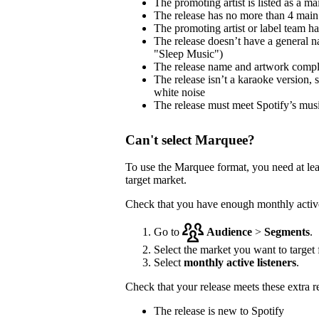
The promoting artist is listed as a mai
The release has no more than 4 main 
The promoting artist or label team has 
The release doesn’t have a general na
"Sleep Music")
The release name and artwork comp
The release isn’t a karaoke version, 
white noise
The release must meet Spotify’s musi
Can't select Marquee?
To use the Marquee format, you need at le
target market.
Check that you have enough monthly active 
Go to
Audience
>
Segments
.
Select the market you want to target f
Select
monthly active listeners
.
Check that your release meets these extra 
The release is new to Spotify