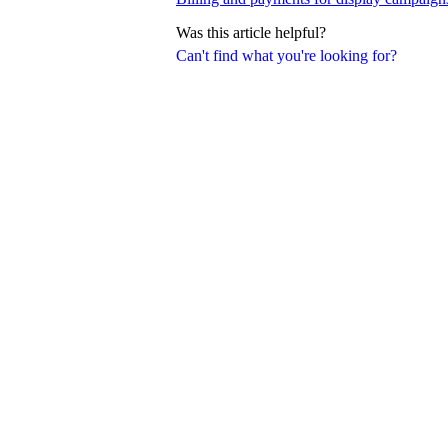
Was this article helpful?
Can't find what you're looking for?