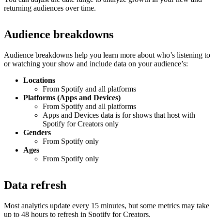
returning audiences over time.
Audience breakdowns
Audience breakdowns help you learn more about who’s listening to
or watching your show and include data on your audience’s:
Locations
From Spotify and all platforms
Platforms (Apps and Devices)
From Spotify and all platforms
Apps and Devices data is for shows that host with
Spotify for Creators only
Genders
From Spotify only
Ages
From Spotify only
Data refresh
Most analytics update every 15 minutes, but some metrics may take
up to 48 hours to refresh in Spotify for Creators.