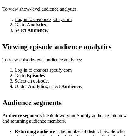
To view show-level audience analytics:
Log in to creators.spotify.com
Go to
Analytics
.
Select
Audience
.
Viewing episode audience analytics
To view episode-level audience analytics:
Log in to creators.spotify.com
Go to
Episodes
.
Select an episode.
Under
Analytics
, select
Audience
.
Audience segments
Audience segments
break down your Spotify audience into new
and returning audience members.
Returning audience
: The number of distinct people who