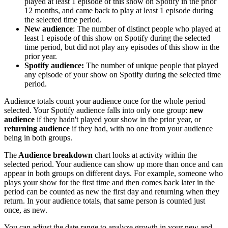
played at least 1 episode of this show on Spotify in the prior
12 months, and came back to play at least 1 episode during
the selected time period.
New audience
: The number of distinct people who played at
least 1 episode of this show on Spotify during the selected
time period, but did not play any episodes of this show in the
prior year.
Spotify audience:
The number of unique people that played
any episode of your show on Spotify during the selected time
period.
Audience totals count your audience once for the whole period
selected. Your Spotify audience falls into only one group:
new
audience
if they hadn't played your show in the prior year, or
returning audience
if they had, with no one from your audience
being in both groups.
The
Audience breakdown
chart looks at activity within the
selected period. Your audience can show up more than once and can
appear in both groups on different days. For example, someone who
plays your show for the first time and then comes back later in the
period can be counted as new the first day and returning when they
return. In your audience totals, that same person is counted just
once, as new.
You can adjust the date range to analyze growth in your new and