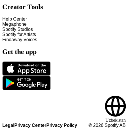
Creator Tools
Help Center
Megaphone
Spotify Studios
Spotify for Artists
Findaway Voices
Get the app
Uzbekistan
Legal
Privacy Center
Privacy Policy
©
2026
Spotify AB