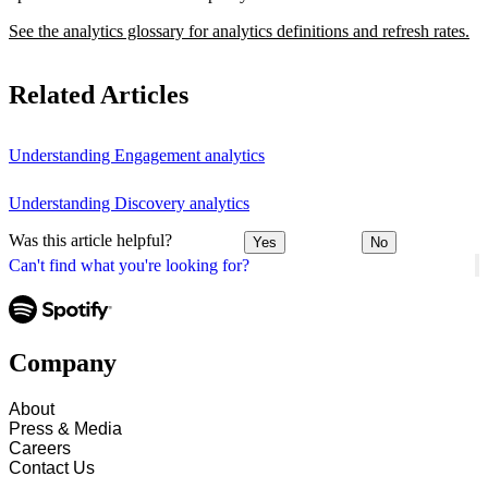
See the analytics glossary for analytics definitions and refresh rates.
Related Articles
Understanding Engagement analytics
Understanding Discovery analytics
Was this article helpful?
Yes
No
Can't find what you're looking for?
Company
About
Press & Media
Careers
Contact Us