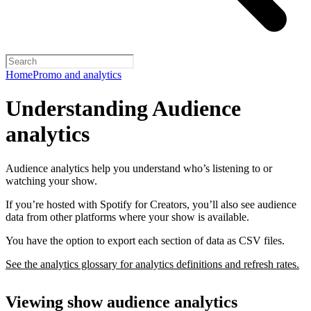
Home
Promo and analytics
Understanding Audience
analytics
Audience analytics help you understand who’s listening to or
watching your show.
If you’re hosted with Spotify for Creators, you’ll also see audience
data from other platforms where your show is available.
You have the option to export each section of data as CSV files.
See the analytics glossary for analytics definitions and refresh rates.
Viewing show audience analytics