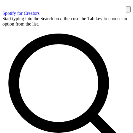
Spotify for Creators
Start typing into the Search box, then use the Tab key to choose an
option from the list.