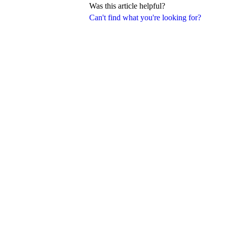
Was this article helpful?
Can't find what you're looking for?