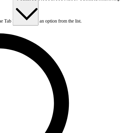
he Tab key to choose an option from the list.