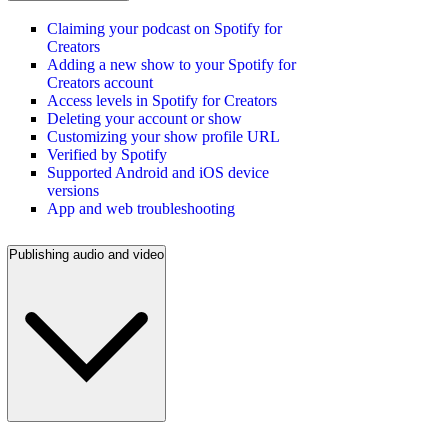
Claiming your podcast on Spotify for
Creators
Adding a new show to your Spotify for
Creators account
Access levels in Spotify for Creators
Deleting your account or show
Customizing your show profile URL
Verified by Spotify
Supported Android and iOS device
versions
App and web troubleshooting
Publishing audio and video