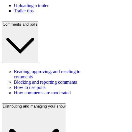
Uploading a trailer
Trailer tips
Comments and polls
Reading, approving, and reacting to
comments
Blocking and reporting comments
How to use polls
How comments are moderated
Distributing and managing your show