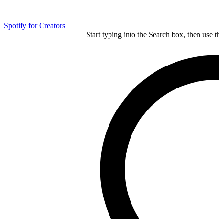
Spotify for Creators
Start typing into the Search box, then use t