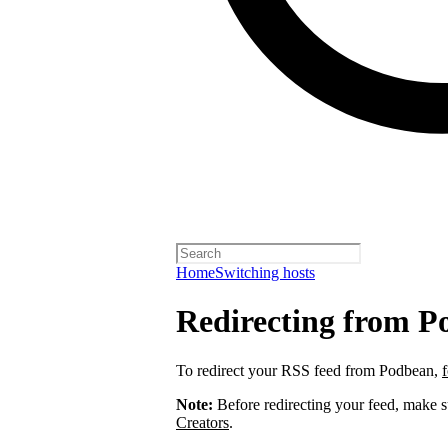
Home
Switching hosts
Redirecting from P
To redirect your RSS feed from Podbean,
Note:
Before redirecting your feed, make 
Creators
.