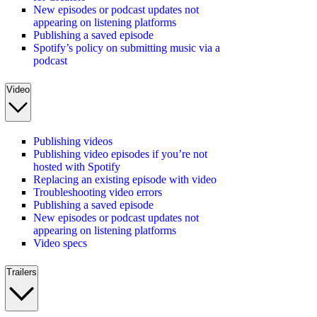
New episodes or podcast updates not
appearing on listening platforms
Publishing a saved episode
Spotify’s policy on submitting music via a
podcast
Video
Publishing videos
Publishing video episodes if you’re not
hosted with Spotify
Replacing an existing episode with video
Troubleshooting video errors
Publishing a saved episode
New episodes or podcast updates not
appearing on listening platforms
Video specs
Trailers