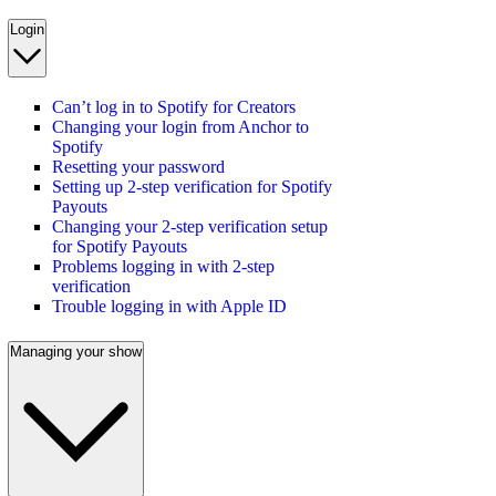
Login
Can’t log in to Spotify for Creators
Changing your login from Anchor to
Spotify
Resetting your password
Setting up 2-step verification for Spotify
Payouts
Changing your 2-step verification setup
for Spotify Payouts
Problems logging in with 2-step
verification
Trouble logging in with Apple ID
Managing your show