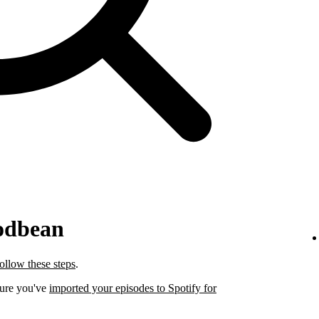
odbean
follow these steps
.
sure you've
imported your episodes to Spotify for