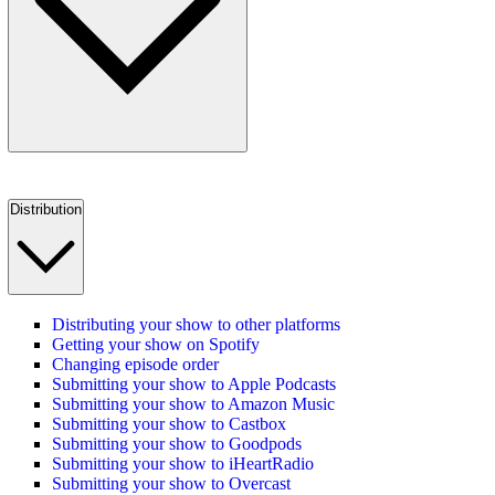
Distribution
Distributing your show to other platforms
Getting your show on Spotify
Changing episode order
Submitting your show to Apple Podcasts
Submitting your show to Amazon Music
Submitting your show to Castbox
Submitting your show to Goodpods
Submitting your show to iHeartRadio
Submitting your show to Overcast