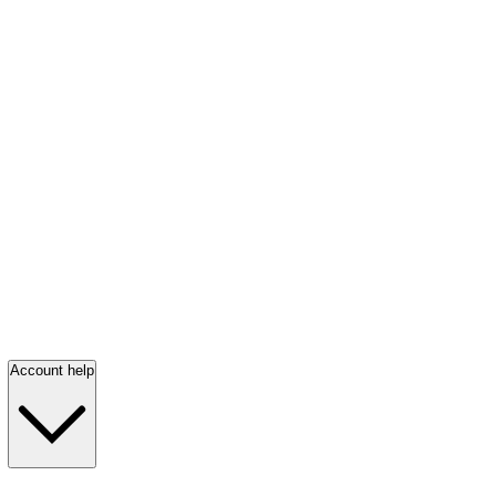
Account help