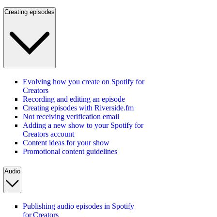
Creating episodes
Evolving how you create on Spotify for
Creators
Recording and editing an episode
Creating episodes with Riverside.fm
Not receiving verification email
Adding a new show to your Spotify for
Creators account
Content ideas for your show
Promotional content guidelines
Audio
Publishing audio episodes in Spotify
for Creators