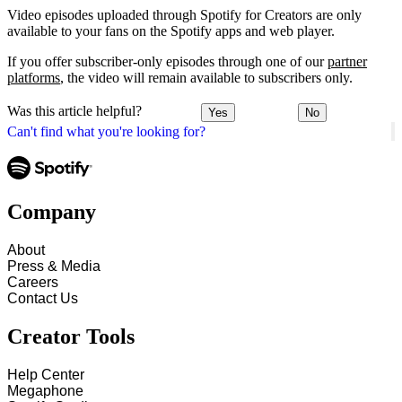
Video episodes uploaded through Spotify for Creators are only
available to your fans on the Spotify apps and web player.
If you offer subscriber-only episodes through one of our
partner
platforms
, the video will remain available to subscribers only.
Was this article helpful?
Yes
No
Can't find what you're looking for?
Company
About
Press & Media
Careers
Contact Us
Creator Tools
Help Center
Megaphone