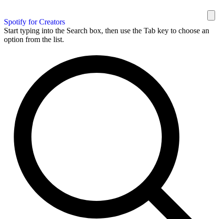
Spotify for Creators
Start typing into the Search box, then use the Tab key to choose an
option from the list.