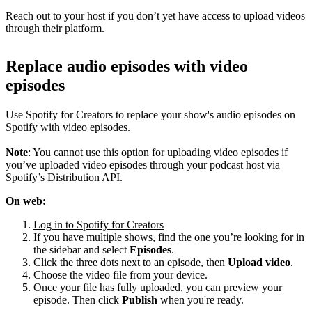
Reach out to your host if you don’t yet have access to upload videos
through their platform.
Replace audio episodes with video
episodes
Use Spotify for Creators to replace your show's audio episodes on
Spotify with video episodes.
Note
: You cannot use this option for uploading video episodes if
you’ve uploaded video episodes through your podcast host via
Spotify’s
Distribution API
.
On web:
Log in to Spotify for Creators
If you have multiple shows, find the one you’re looking for in
the sidebar and select
Episodes
.
Click the three dots next to an episode, then
Upload video
.
Choose the video file from your device.
Once your file has fully uploaded, you can preview your
episode. Then click
Publish
when you're ready.