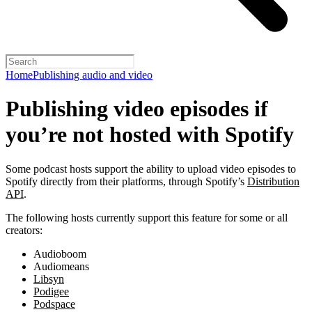
Home
Publishing audio and video
Publishing video episodes if
you’re not hosted with Spotify
Some podcast hosts support the ability to upload video episodes to
Spotify directly from their platforms, through Spotify’s
Distribution
API
.
The following hosts currently support this feature for some or all
creators:
Audioboom
Audiomeans
Libsyn
Podigee
Podspace