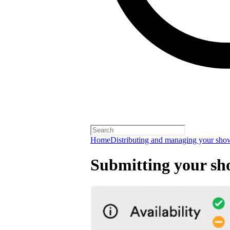
Home
Distributing and managing your sho
Submitting your sh