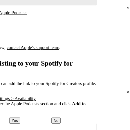
 Apple Podcasts
how,
contact Apple's support team
.
sting to your Spotify for
an add the link to your Spotify for Creators profile:
tings > Availability
r the Apple Podcasts section and click
Add to
Yes
No