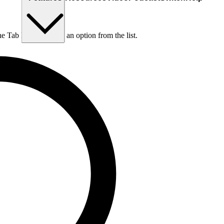
he Tab key to choose an option from the list.