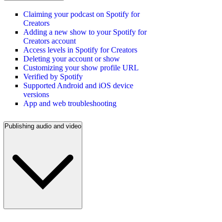
Claiming your podcast on Spotify for
Creators
Adding a new show to your Spotify for
Creators account
Access levels in Spotify for Creators
Deleting your account or show
Customizing your show profile URL
Verified by Spotify
Supported Android and iOS device
versions
App and web troubleshooting
Publishing audio and video