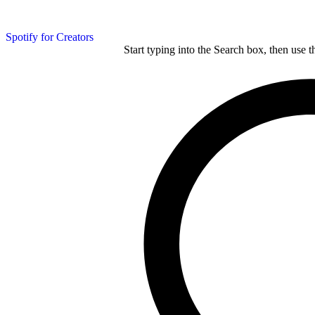
Spotify for Creators
Start typing into the Search box, then use t