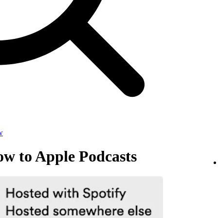
w
ow to Apple Podcasts