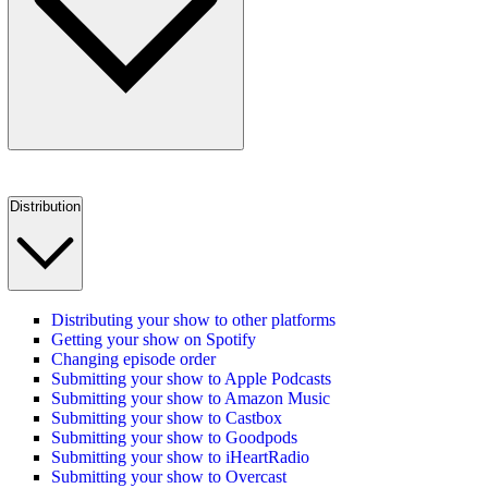
Distribution
Distributing your show to other platforms
Getting your show on Spotify
Changing episode order
Submitting your show to Apple Podcasts
Submitting your show to Amazon Music
Submitting your show to Castbox
Submitting your show to Goodpods
Submitting your show to iHeartRadio
Submitting your show to Overcast