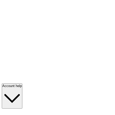
Account help