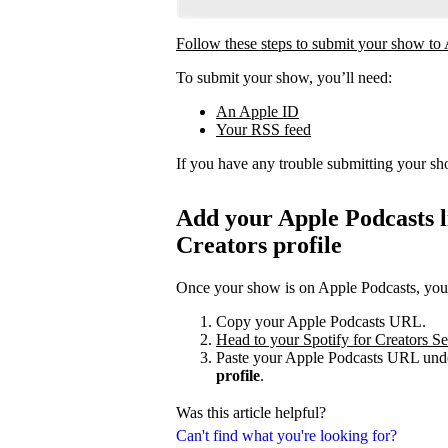
Follow these steps to submit your show to
To submit your show, you’ll need:
An Apple ID
Your RSS feed
If you have any trouble submitting your s
Add your Apple Podcasts li
Creators profile
Once your show is on Apple Podcasts, you c
Copy your Apple Podcasts URL.
Head to your Spotify for Creators Set
Paste your Apple Podcasts URL unde
profile
.
Was this article helpful?
Can't find what you're looking for?