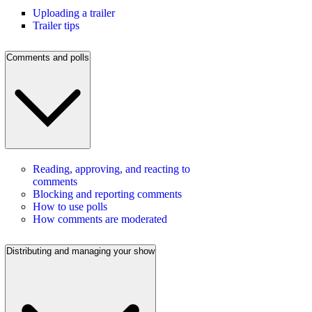
Uploading a trailer
Trailer tips
Comments and polls
Reading, approving, and reacting to
comments
Blocking and reporting comments
How to use polls
How comments are moderated
Distributing and managing your show