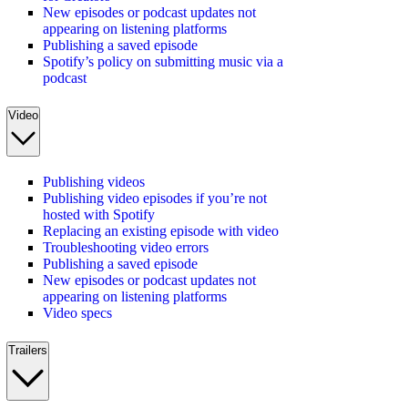
New episodes or podcast updates not
appearing on listening platforms
Publishing a saved episode
Spotify’s policy on submitting music via a
podcast
Video
Publishing videos
Publishing video episodes if you’re not
hosted with Spotify
Replacing an existing episode with video
Troubleshooting video errors
Publishing a saved episode
New episodes or podcast updates not
appearing on listening platforms
Video specs
Trailers