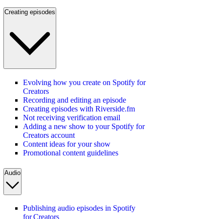
Creating episodes
Evolving how you create on Spotify for
Creators
Recording and editing an episode
Creating episodes with Riverside.fm
Not receiving verification email
Adding a new show to your Spotify for
Creators account
Content ideas for your show
Promotional content guidelines
Audio
Publishing audio episodes in Spotify
for Creators