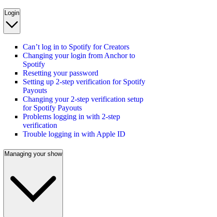
Login
Can’t log in to Spotify for Creators
Changing your login from Anchor to
Spotify
Resetting your password
Setting up 2-step verification for Spotify
Payouts
Changing your 2-step verification setup
for Spotify Payouts
Problems logging in with 2-step
verification
Trouble logging in with Apple ID
Managing your show