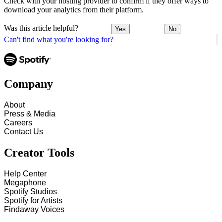
Check with your hosting provider to confirm if they offer ways to
download your analytics from their platform.
Was this article helpful?
Yes
No
Can't find what you're looking for?
Company
About
Press & Media
Careers
Contact Us
Creator Tools
Help Center
Megaphone
Spotify Studios
Spotify for Artists
Findaway Voices