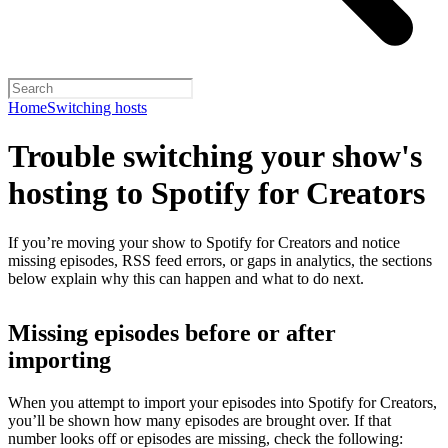
Home
Switching hosts
Trouble switching your show's
hosting to Spotify for Creators
If you’re moving your show to Spotify for Creators and notice
missing episodes, RSS feed errors, or gaps in analytics, the sections
below explain why this can happen and what to do next.
Missing episodes before or after
importing
When you attempt to import your episodes into Spotify for Creators,
you’ll be shown how many episodes are brought over. If that
number looks off or episodes are missing, check the following: