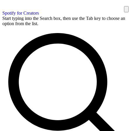
Spotify for Creators
Start typing into the Search box, then use the Tab key to choose an
option from the list.