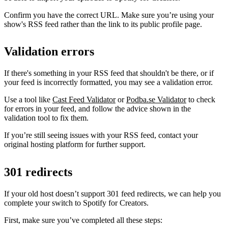
Confirm you have the correct URL. Make sure you’re using your
show's RSS feed rather than the link to its public profile page.
Validation errors
If there's something in your RSS feed that shouldn't be there, or if
your feed is incorrectly formatted, you may see a validation error.
Use a tool like
Cast Feed Validator
or
Podba.se Validator
to check
for errors in your feed, and follow the advice shown in the
validation tool to fix them.
If you’re still seeing issues with your RSS feed, contact your
original hosting platform for further support.
301 redirects
If your old host doesn’t support 301 feed redirects, we can help you
complete your switch to Spotify for Creators.
First, make sure you’ve completed all these steps: