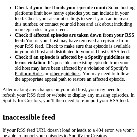
Check if your host limits your episode count:
Some hosting
platforms limit how many episodes you can include in your
feed. Check your account settings to see if you can increase
this number, or contact your old host and ask about including
more episodes in your feed.
Check if affected episodes are taken down from your RSS
feed:
You or your host may have removed an episode from
your RSS feed. Check to make sure that episode is available
in your old host and distributed to your old host’s RSS feed.
Check if an episode is affected by a Spotify guidelines or
terms violation
: It’s possible an existing episode from your
old host may have been affected by a violation of Spotify’s
Platform Rules
or
other guidelines
. You may need to follow
the appropriate appeal path to restore an affected episode.
After making any changes on your old host, you may need to
refresh your RSS feed or website to display any missing episodes. In
Spotify for Creators, you’ll then need to re-import your RSS feed.
Inaccessible feed
If your RSS feed URL doesn't load or leads to a 404 error, we won't
be able to import your episodes to Spotify for Creators.