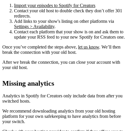
Import your episodes to Spotify for Creators
Contact your old host to double check they don’t offer 301
redirects.
Add links to your show's listing on other platforms via
Settings > Availability
.
Contact each platform that your show is on and ask them to
update your RSS feed to your new Spotify for Creators one.
Once you’ve completed the steps above,
let us know
. We’ll then
break the connection with your old host.
After we break the connection, you can close your account with
your old host.
Missing analytics
Analytics in Spotify for Creators only include data from after you
switched hosts.
We recommend downloading analytics from your old hosting
platform for your own safekeeping to have analytics from before
your switch.