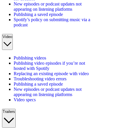
New episodes or podcast updates not
appearing on listening platforms
Publishing a saved episode
Spotify’s policy on submitting music via a
podcast
Video
Publishing videos
Publishing video episodes if you’re not
hosted with Spotify
Replacing an existing episode with video
Troubleshooting video errors
Publishing a saved episode
New episodes or podcast updates not
appearing on listening platforms
Video specs
Trailers