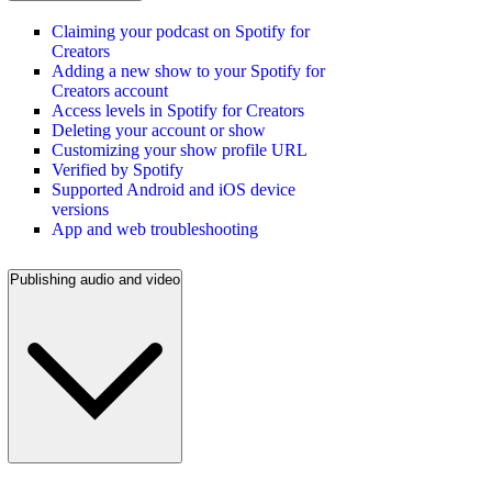
Claiming your podcast on Spotify for
Creators
Adding a new show to your Spotify for
Creators account
Access levels in Spotify for Creators
Deleting your account or show
Customizing your show profile URL
Verified by Spotify
Supported Android and iOS device
versions
App and web troubleshooting
Publishing audio and video