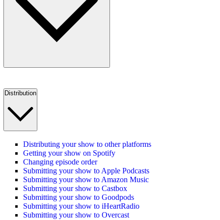
Distribution
Distributing your show to other platforms
Getting your show on Spotify
Changing episode order
Submitting your show to Apple Podcasts
Submitting your show to Amazon Music
Submitting your show to Castbox
Submitting your show to Goodpods
Submitting your show to iHeartRadio
Submitting your show to Overcast