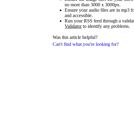
no more than 3000 x 3000px.
Ensure your audio files are in mp3 fo
and accessible.
Run your RSS feed through a validat
Validator
to identify any problems.
Was this article helpful?
Can't find what you're looking for?