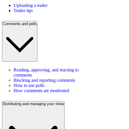
Uploading a trailer
Trailer tips
Comments and polls
Reading, approving, and reacting to
comments
Blocking and reporting comments
How to use polls
How comments are moderated
Distributing and managing your show