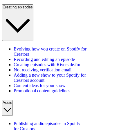
Creating episodes
Evolving how you create on Spotify for
Creators
Recording and editing an episode
Creating episodes with Riverside.fm
Not receiving verification email
Adding a new show to your Spotify for
Creators account
Content ideas for your show
Promotional content guidelines
Audio
Publishing audio episodes in Spotify
for Creators