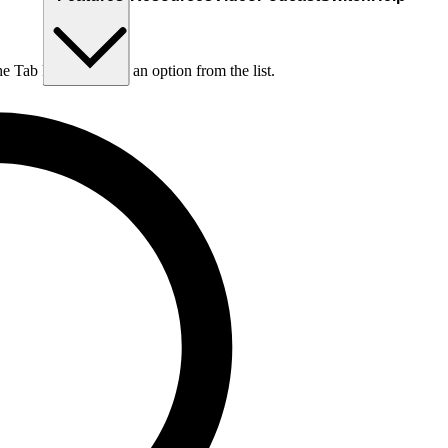
he Tab key to choose an option from the list.