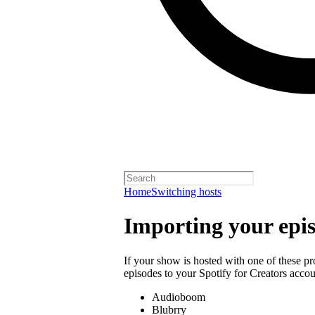
Home
Switching hosts
Importing your epi
If your show is hosted with one of these p
episodes to your Spotify for Creators accou
Audioboom
Blubrry