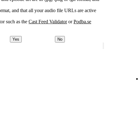
rmat, and that all your audio file URLs are active
or such as the
Cast Feed Validator
or
Podba.se
Yes
No