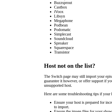
Buzzsprout
Castbox
iVoox
Libsyn
Megaphone
Podbean
Podomatic
Simplecast
Soundcloud
Spreaker
Squarespace
Transistor
Host not on the list?
The Switch page may still import your episod
guarantee it however, or offer support if y
unsupported host.
Here are some troubleshooting tips if your 
Ensure your host is prepared for incre
to import.
Ensure the image files for your show 