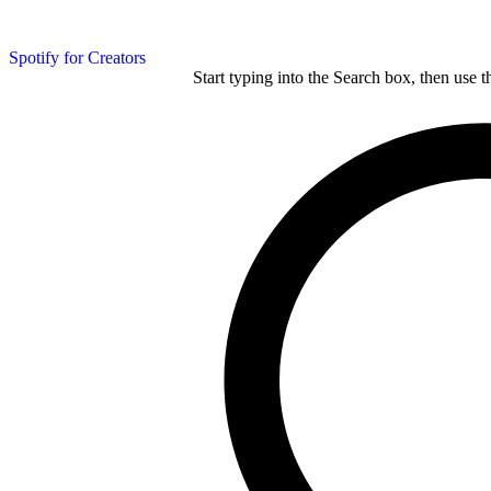
Spotify for Creators
Start typing into the Search box, then use t