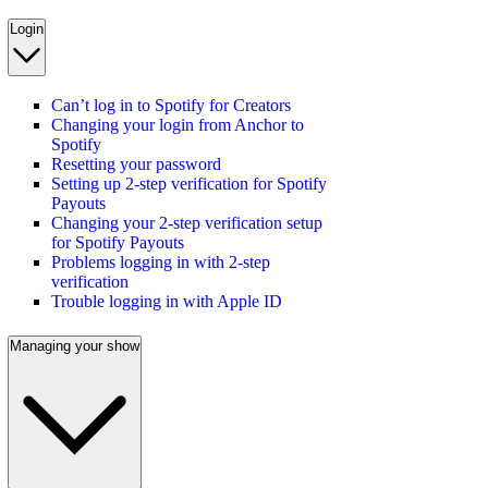
Login
Can’t log in to Spotify for Creators
Changing your login from Anchor to
Spotify
Resetting your password
Setting up 2-step verification for Spotify
Payouts
Changing your 2-step verification setup
for Spotify Payouts
Problems logging in with 2-step
verification
Trouble logging in with Apple ID
Managing your show