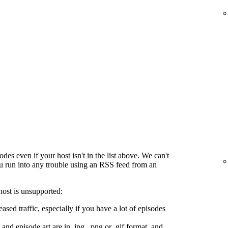
es even if your host isn't in the list above. We can't
ou run into any trouble using an RSS feed from an
host is unsupported:
ased traffic, especially if you have a lot of episodes
and episode art are in .jpg, .png or .gif format, and