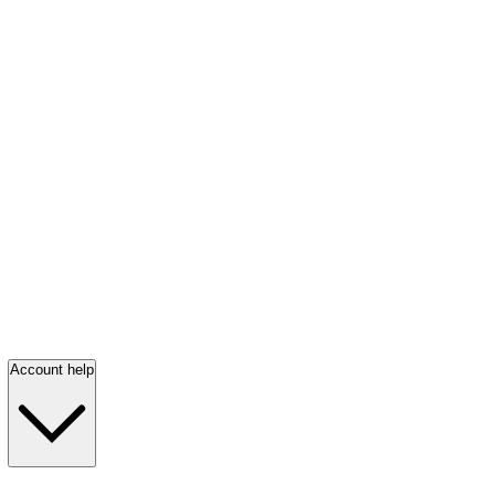
Account help