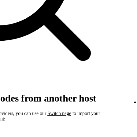
sodes from another host
roviders, you can use our
Switch page
to import your
nt: