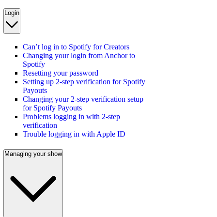
Login
Can’t log in to Spotify for Creators
Changing your login from Anchor to
Spotify
Resetting your password
Setting up 2-step verification for Spotify
Payouts
Changing your 2-step verification setup
for Spotify Payouts
Problems logging in with 2-step
verification
Trouble logging in with Apple ID
Managing your show