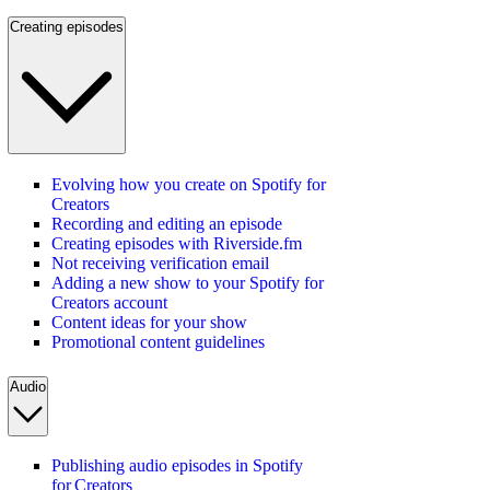
Creating episodes
Evolving how you create on Spotify for
Creators
Recording and editing an episode
Creating episodes with Riverside.fm
Not receiving verification email
Adding a new show to your Spotify for
Creators account
Content ideas for your show
Promotional content guidelines
Audio
Publishing audio episodes in Spotify
for Creators