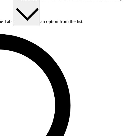
he Tab key to choose an option from the list.