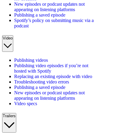
New episodes or podcast updates not
appearing on listening platforms
Publishing a saved episode
Spotify’s policy on submitting music via a
podcast
Video
Publishing videos
Publishing video episodes if you’re not
hosted with Spotify
Replacing an existing episode with video
Troubleshooting video errors
Publishing a saved episode
New episodes or podcast updates not
appearing on listening platforms
Video specs
Trailers