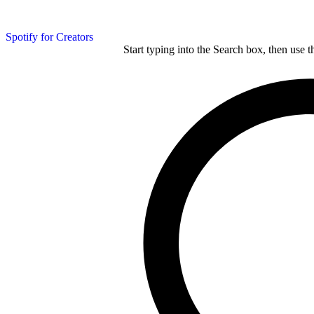
Spotify for Creators
Start typing into the Search box, then use t