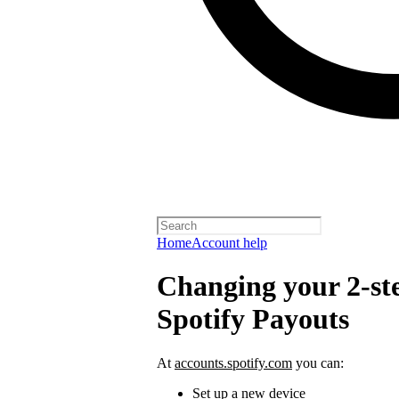
Home
Account help
Changing your 2-ste
Spotify Payouts
At
accounts.spotify.com
you can:
Set up a new device