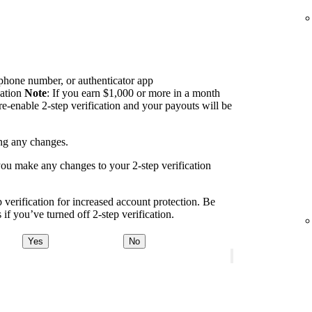
 phone number, or authenticator app
cation
Note
: If you earn $1,000 or more in a month
re-enable 2-step verification and your payouts will be
ing any changes.
you make any changes to your 2-step verification
erification for increased account protection. Be
if you’ve turned off 2-step verification.
Yes
No