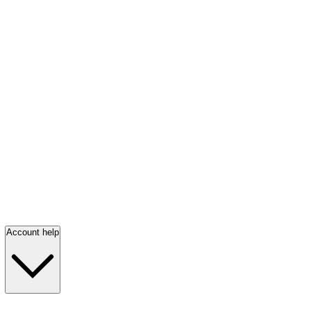
Account help