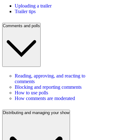
Uploading a trailer
Trailer tips
Comments and polls
Reading, approving, and reacting to
comments
Blocking and reporting comments
How to use polls
How comments are moderated
Distributing and managing your show