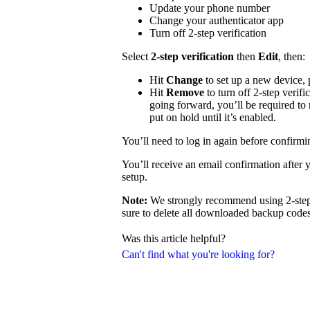
Update your phone number
Change your authenticator app
Turn off 2-step verification
Select
2-step verification
then
Edit
, then:
Hit
Change
to set up a new device,
Hit
Remove
to turn off 2-step verifi
going forward, you’ll be required to 
put on hold until it’s enabled.
You’ll need to log in again before confirm
You’ll receive an email confirmation after 
setup.
Note:
We strongly recommend using 2-step v
sure to delete all downloaded backup codes 
Was this article helpful?
Can't find what you're looking for?