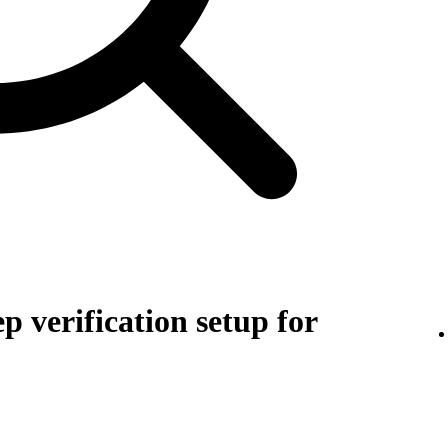
p verification setup for