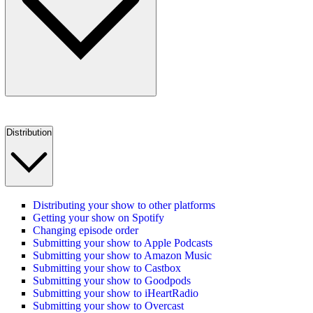
Distribution
Distributing your show to other platforms
Getting your show on Spotify
Changing episode order
Submitting your show to Apple Podcasts
Submitting your show to Amazon Music
Submitting your show to Castbox
Submitting your show to Goodpods
Submitting your show to iHeartRadio
Submitting your show to Overcast