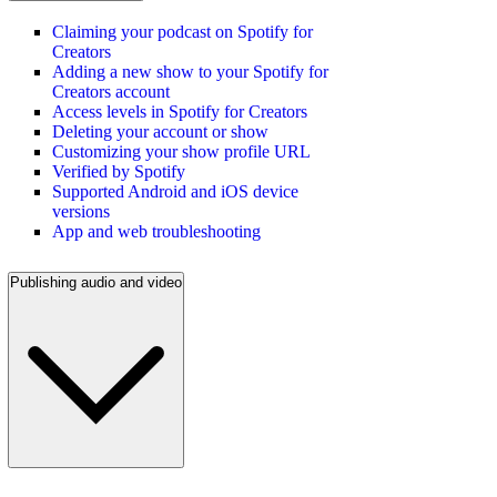
Claiming your podcast on Spotify for
Creators
Adding a new show to your Spotify for
Creators account
Access levels in Spotify for Creators
Deleting your account or show
Customizing your show profile URL
Verified by Spotify
Supported Android and iOS device
versions
App and web troubleshooting
Publishing audio and video