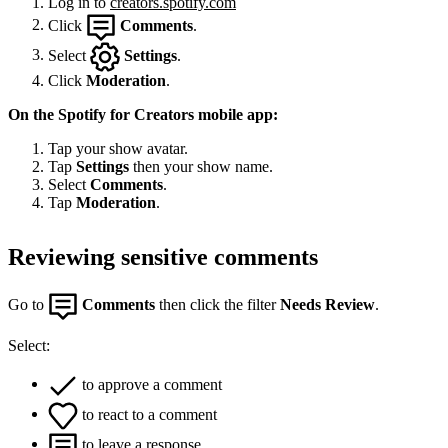
Log in to
creators.spotify.com
Click
Comments
.
Select
Settings
.
Click
Moderation
.
On the Spotify for Creators mobile app:
Tap your show avatar.
Tap
Settings
then your show name.
Select
Comments
.
Tap
Moderation
.
Reviewing sensitive comments
Go to
Comments
then click the filter
Needs Review
.
Select:
to approve a comment
to react to a comment
to leave a response