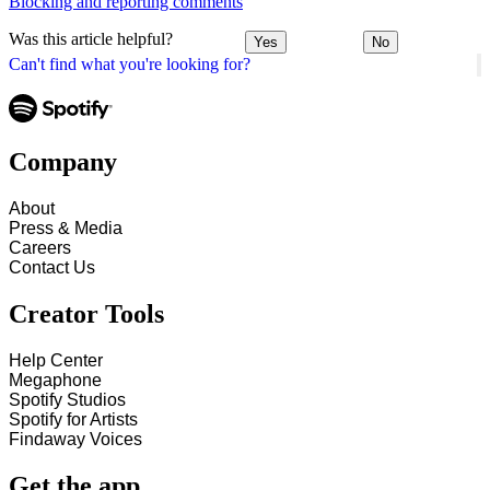
Blocking and reporting comments
Was this article helpful?
Yes
No
Can't find what you're looking for?
Company
About
Press & Media
Careers
Contact Us
Creator Tools
Help Center
Megaphone
Spotify Studios
Spotify for Artists
Findaway Voices
Get the app