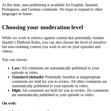
At this time, auto-publishing is available for English, Spanish,
Portuguese, and German comments. We hope to expand to other
languages in future.
Choosing your moderation level
While we work to enforce against content that potentially violates
Spotify’s Platform Rules, you can also choose the level of sensitive
but non-violating content you wish to see on your episodes and
videos.
You can choose:
Low:
All comments are automatically published to your
episode or video.
Standard (default):
Potentially harmful or inappropriate
comments are held for you to review. All other comments are
automatically published to your episode or video.
High:
All comments are held for you to review. No comments
are automatically published to your episode or video.
On web: