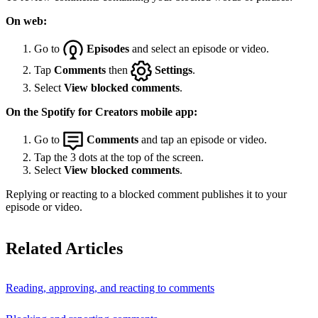
On web:
Go to
Episodes
and select an episode or video.
Tap
Comments
then
Settings
.
Select
View blocked comments
.
On the Spotify for Creators mobile app:
Go to
Comments
and tap an episode or video.
Tap the 3 dots at the top of the screen.
Select
View blocked comments
.
Replying or reacting to a blocked comment publishes it to your
episode or video.
Related Articles
Reading, approving, and reacting to comments