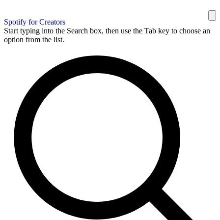
Spotify for Creators
Start typing into the Search box, then use the Tab key to choose an
option from the list.