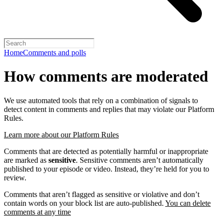
Home
Comments and polls
How comments are moderated
We use automated tools that rely on a combination of signals to
detect content in comments and replies that may violate our Platform
Rules.
Learn more about our Platform Rules
Comments that are detected as potentially harmful or inappropriate
are marked as
sensitive
. Sensitive comments aren’t automatically
published to your episode or video. Instead, they’re held for you to
review.
Comments that aren’t flagged as sensitive or violative and don’t
contain words on your block list are auto-published.
You can delete
comments at any time