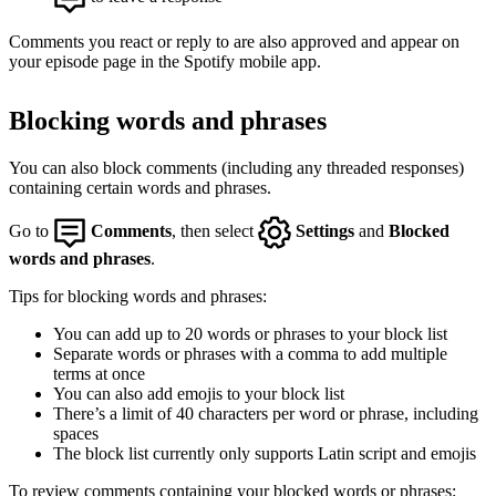
Comments you react or reply to are also approved and appear on
your episode page in the Spotify mobile app.
Blocking words and phrases
You can also block comments (including any threaded responses)
containing certain words and phrases.
Go to
Comments
, then select
Settings
and
Blocked
words and phrases
.
Tips for blocking words and phrases:
You can add up to 20 words or phrases to your block list
Separate words or phrases with a comma to add multiple
terms at once
You can also add emojis to your block list
There’s a limit of 40 characters per word or phrase, including
spaces
The block list currently only supports Latin script and emojis
To review comments containing your blocked words or phrases: