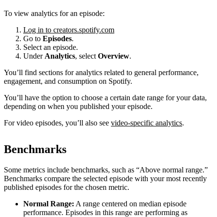
To view analytics for an episode:
Log in to creators.spotify.com
Go to
Episodes
.
Select an episode.
Under
Analytics
, select
Overview
.
You’ll find sections for analytics related to general performance,
engagement, and consumption on Spotify.
You’ll have the option to choose a certain date range for your data,
depending on when you published your episode.
For video episodes, you’ll also see
video-specific analytics
.
Benchmarks
Some metrics include benchmarks, such as “Above normal range.”
Benchmarks compare the selected episode with your most recently
published episodes for the chosen metric.
Normal Range:
A range centered on median episode
performance. Episodes in this range are performing as