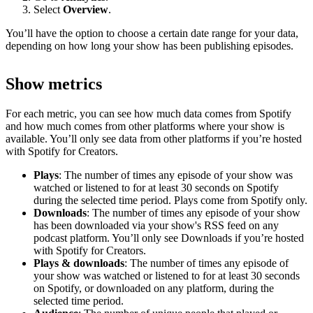
Select
Overview
.
You’ll have the option to choose a certain date range for your data,
depending on how long your show has been publishing episodes.
Show metrics
For each metric, you can see how much data comes from Spotify
and how much comes from other platforms where your show is
available. You’ll only see data from other platforms if you’re hosted
with Spotify for Creators.
Plays
: The number of times any episode of your show was
watched or listened to for at least 30 seconds on Spotify
during the selected time period. Plays come from Spotify only.
Downloads
: The number of times any episode of your show
has been downloaded via your show's RSS feed on any
podcast platform. You’ll only see Downloads if you’re hosted
with Spotify for Creators.
Plays & downloads
: The number of times any episode of
your show was watched or listened to for at least 30 seconds
on Spotify, or downloaded on any platform, during the
selected time period.