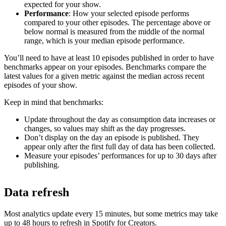
expected for your show.
Performance
: How your selected episode performs
compared to your other episodes. The percentage above or
below normal is measured from the middle of the normal
range, which is your median episode performance.
You’ll need to have at least 10 episodes published in order to have
benchmarks appear on your episodes. Benchmarks compare the
latest values for a given metric against the median across recent
episodes of your show.
Keep in mind that benchmarks:
Update throughout the day as consumption data increases or
changes, so values may shift as the day progresses.
Don’t display on the day an episode is published. They
appear only after the first full day of data has been collected.
Measure your episodes’ performances for up to 30 days after
publishing.
Data refresh
Most analytics update every 15 minutes, but some metrics may take
up to 48 hours to refresh in Spotify for Creators.