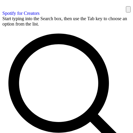
Spotify for Creators
Start typing into the Search box, then use the Tab key to choose an
option from the list.