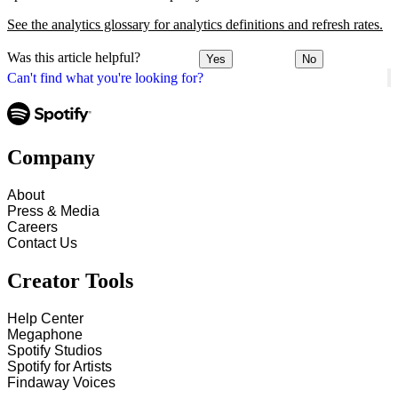
See the analytics glossary for analytics definitions and refresh rates.
Was this article helpful?
Yes
No
Can't find what you're looking for?
Company
About
Press & Media
Careers
Contact Us
Creator Tools
Help Center
Megaphone
Spotify Studios
Spotify for Artists
Findaway Voices