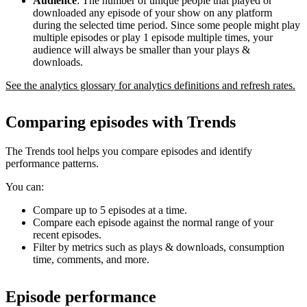
Audience
: The number of unique people that played or
downloaded any episode of your show on any platform
during the selected time period. Since some people might play
multiple episodes or play 1 episode multiple times, your
audience will always be smaller than your plays &
downloads.
See the analytics glossary for analytics definitions and refresh rates.
Comparing episodes with Trends
The Trends tool helps you compare episodes and identify
performance patterns.
You can:
Compare up to 5 episodes at a time.
Compare each episode against the normal range of your
recent episodes.
Filter by metrics such as plays & downloads, consumption
time, comments, and more.
Episode performance