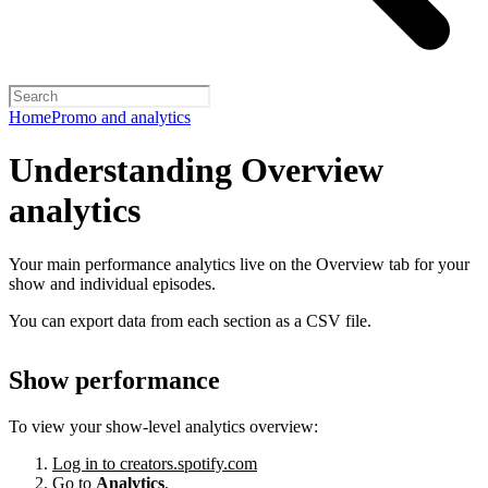
Home
Promo and analytics
Understanding Overview
analytics
Your main performance analytics live on the Overview tab for your
show and individual episodes.
You can export data from each section as a CSV file.
Show performance
To view your show-level analytics overview:
Log in to creators.spotify.com
Go to
Analytics
.