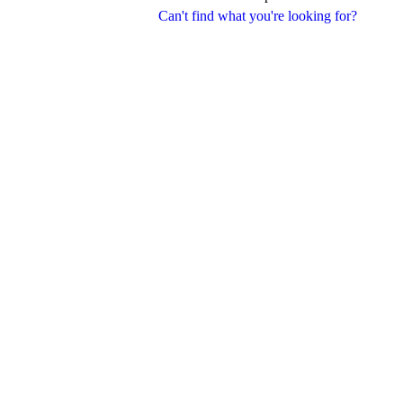
Can't find what you're looking for?