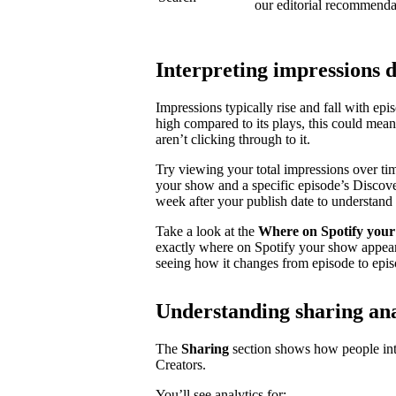
our editorial recommenda
Interpreting impressions 
Impressions typically rise and fall with ep
high compared to its plays, this could mea
aren’t clicking through to it.
Try viewing your total impressions over ti
your show and a specific episode’s Discovery
week after your publish date to understand 
Take a look at the
Where on Spotify your
exactly where on Spotify your show appear
seeing how it changes from episode to epis
Understanding sharing ana
The
Sharing
section shows how people inte
Creators.
You’ll see analytics for: