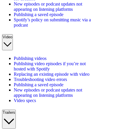
New episodes or podcast updates not
appearing on listening platforms
Publishing a saved episode
Spotify’s policy on submitting music via a
podcast
Video
Publishing videos
Publishing video episodes if you’re not
hosted with Spotify
Replacing an existing episode with video
Troubleshooting video errors
Publishing a saved episode
New episodes or podcast updates not
appearing on listening platforms
Video specs
Trailers