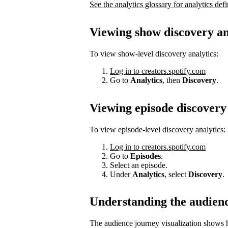
See the analytics glossary for analytics defi
Viewing show discovery an
To view show-level discovery analytics:
Log in to creators.spotify.com
Go to
Analytics
, then
Discovery
.
Viewing episode discovery 
To view episode-level discovery analytics:
Log in to creators.spotify.com
Go to
Episodes
.
Select an episode.
Under
Analytics
, select
Discovery
.
Understanding the audien
The audience journey visualization shows h