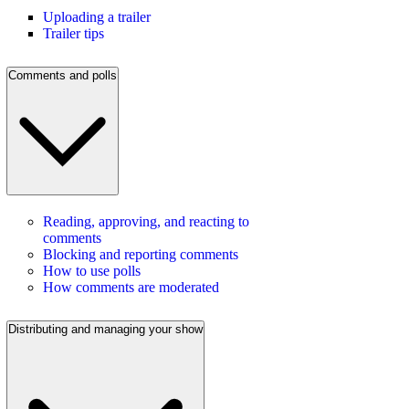
Uploading a trailer
Trailer tips
Comments and polls
Reading, approving, and reacting to
comments
Blocking and reporting comments
How to use polls
How comments are moderated
Distributing and managing your show