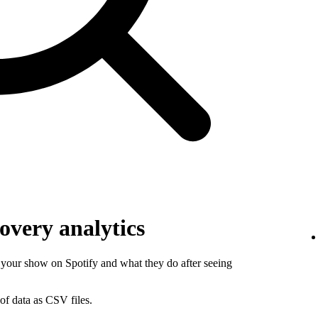
overy analytics
your show on Spotify and what they do after seeing
of data as CSV files.