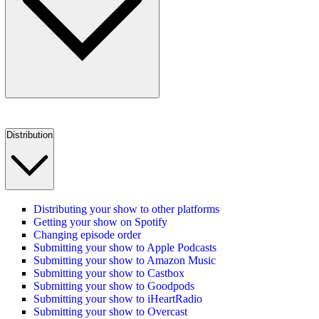
Distribution
Distributing your show to other platforms
Getting your show on Spotify
Changing episode order
Submitting your show to Apple Podcasts
Submitting your show to Amazon Music
Submitting your show to Castbox
Submitting your show to Goodpods
Submitting your show to iHeartRadio
Submitting your show to Overcast