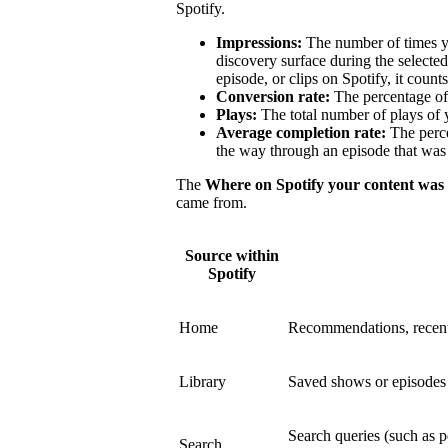
Spotify.
Impressions:
The number of times y
discovery surface during the select
episode, or clips on Spotify, it count
Conversion rate:
The percentage of 
Plays:
The total number of plays of 
Average completion rate:
The perce
the way through an episode that was 
The
Where on Spotify your content was
came from.
Source within
Spotify
Home
Recommendations, recent
Library
Saved shows or episodes a
Search queries (such as p
Search