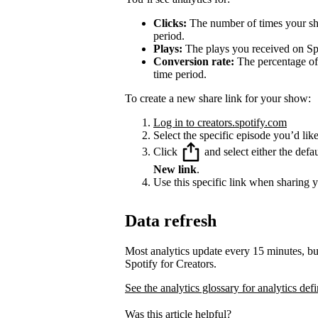
Clicks:
The number of times your sha
period.
Plays:
The plays you received on Spo
Conversion rate:
The percentage of 
time period.
To create a new share link for your show:
Log in to creators.spotify.com
Select the specific episode you’d like
Click
and select either the defa
New link
.
Use this specific link when sharing 
Data refresh
Most analytics update every 15 minutes, bu
Spotify for Creators.
See the analytics glossary for analytics defi
Was this article helpful?