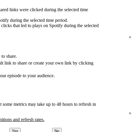
red links were clicked during the selected time
tify during the selected time period.
clicks that led to plays on Spotify during the selected
 to share.
ult link to share or create your own link by clicking
your episode to your audience.
t some metrics may take up to 48 hours to refresh in
nitions and refresh rates.
Yes
No