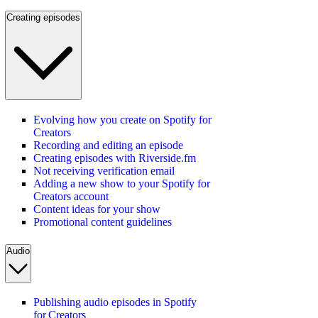
Creating episodes
Evolving how you create on Spotify for
Creators
Recording and editing an episode
Creating episodes with Riverside.fm
Not receiving verification email
Adding a new show to your Spotify for
Creators account
Content ideas for your show
Promotional content guidelines
Audio
Publishing audio episodes in Spotify
for Creators