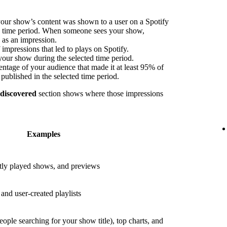
our show’s content was shown to a user on a Spotify
ed time period. When someone sees your show,
s as an impression.
impressions that led to plays on Spotify.
your show during the selected time period.
ntage of your audience that made it at least 95% of
published in the selected time period.
 discovered
section shows where those impressions
Examples
ly played shows, and previews
nd user-created playlists
eople searching for your show title), top charts, and