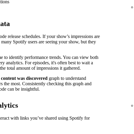
tions
data
isode release schedules. If your show’s impressions are
n many Spotify users are seeing your show, but they
me to identify performance trends. You can view both
 analytics. For episodes, it's often best to wait a
the total amount of impressions it gathered.
 content was discovered
graph to understand
s the most. Consistently checking this graph and
ode can be insightful.
lytics
ract with links you’ve shared using Spotify for