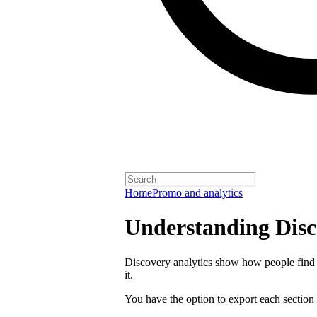
Home
Promo and analytics
Understanding Disc
Discovery analytics show how people find 
it.
You have the option to export each section 