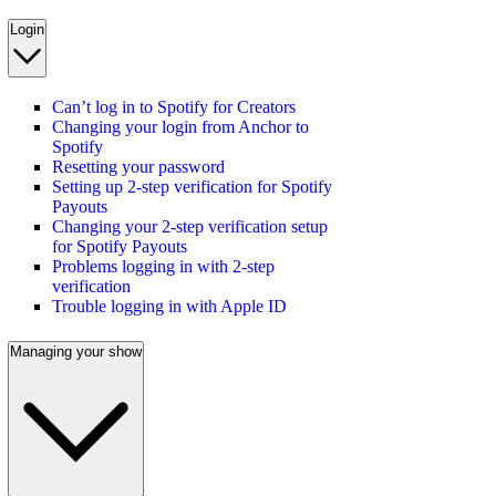
Login
Can’t log in to Spotify for Creators
Changing your login from Anchor to
Spotify
Resetting your password
Setting up 2-step verification for Spotify
Payouts
Changing your 2-step verification setup
for Spotify Payouts
Problems logging in with 2-step
verification
Trouble logging in with Apple ID
Managing your show