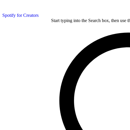
Spotify for Creators
Start typing into the Search box, then use t