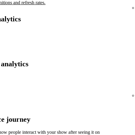
nitions and refresh rates.
alytics
analytics
ce journey
ow people interact with your show after seeing it on