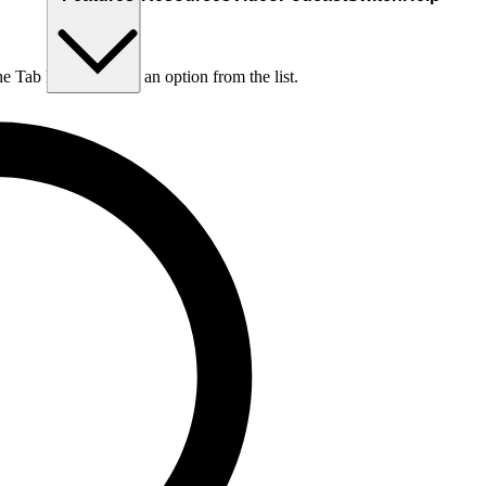
he Tab key to choose an option from the list.