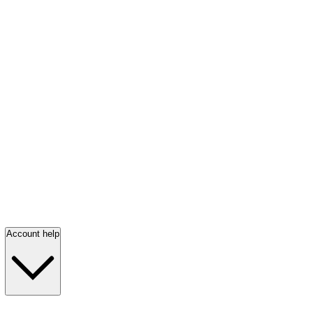
Account help