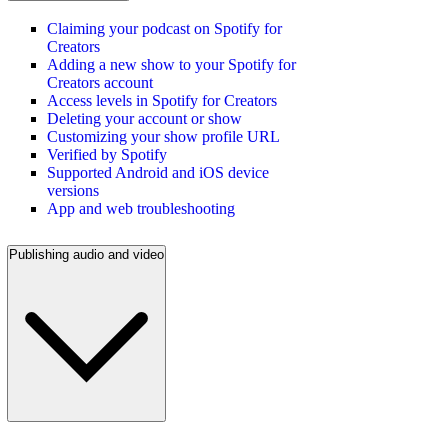
Claiming your podcast on Spotify for
Creators
Adding a new show to your Spotify for
Creators account
Access levels in Spotify for Creators
Deleting your account or show
Customizing your show profile URL
Verified by Spotify
Supported Android and iOS device
versions
App and web troubleshooting
Publishing audio and video