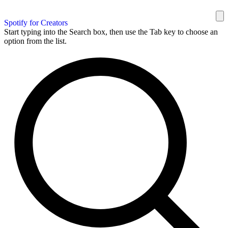
Spotify for Creators
Start typing into the Search box, then use the Tab key to choose an
option from the list.