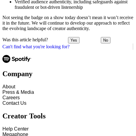
Verified audience authenticity, including safeguards against
fraudulent or bot-driven listenership
Not seeing the badge on a show today doesn’t mean it won’t receive
it in the future. We will continue to develop our approach to reflect
the evolving landscape of creator authenticity.
Was this article helpful?
Yes
No
Can't find what you're looking for?
Company
About
Press & Media
Careers
Contact Us
Creator Tools
Help Center
Megaphone