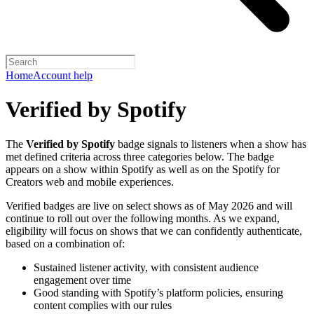
Home
Account help
Verified by Spotify
The
Verified by Spotify
badge signals to listeners when a show has
met defined criteria across three categories below. The badge
appears on a show within Spotify as well as on the Spotify for
Creators web and mobile experiences.
Verified badges are live on select shows as of May 2026 and will
continue to roll out over the following months. As we expand,
eligibility will focus on shows that we can confidently authenticate,
based on a combination of:
Sustained listener activity, with consistent audience
engagement over time
Good standing with Spotify’s platform policies, ensuring
content complies with our rules