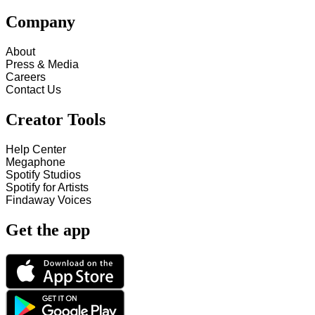
Company
About
Press & Media
Careers
Contact Us
Creator Tools
Help Center
Megaphone
Spotify Studios
Spotify for Artists
Findaway Voices
Get the app