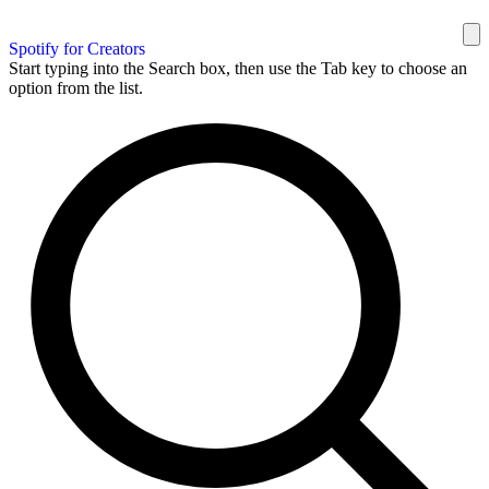
Spotify for Creators
Start typing into the Search box, then use the Tab key to choose an
option from the list.