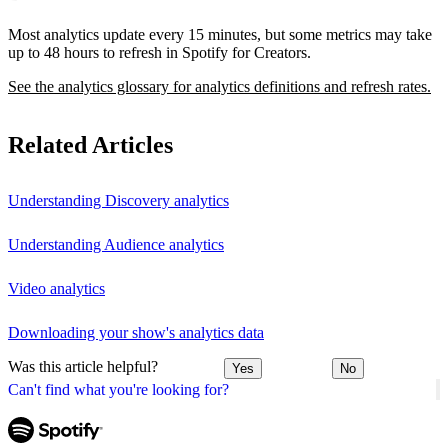
Most analytics update every 15 minutes, but some metrics may take
up to 48 hours to refresh in Spotify for Creators.
See the analytics glossary for analytics definitions and refresh rates.
Related Articles
Understanding Discovery analytics
Understanding Audience analytics
Video analytics
Downloading your show's analytics data
Was this article helpful?
Yes
No
Can't find what you're looking for?