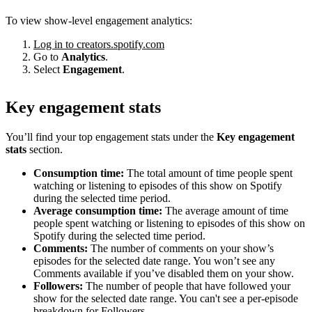
To view show-level engagement analytics:
Log in to creators.spotify.com
Go to
Analytics
.
Select
Engagement
.
Key engagement stats
You’ll find your top engagement stats under the
Key engagement
stats
section.
Consumption time:
The total amount of time people spent
watching or listening to episodes of this show on Spotify
during the selected time period.
Average consumption time:
The average amount of time
people spent watching or listening to episodes of this show on
Spotify during the selected time period.
Comments:
The number of comments on your show’s
episodes for the selected date range. You won’t see any
Comments available if you’ve disabled them on your show.
Followers:
The number of people that have followed your
show for the selected date range. You can't see a per-episode
breakdown for Followers.