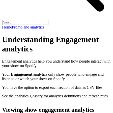
Home
Promo and analytics
Understanding Engagement
analytics
Engagement analytics help you understand how people interact with
your show on Spotify.
Your
Engagement
analytics only show people who engage and
listen to or watch your show on Spotify.
You have the option to export each section of data as CSV files.
See the analytics glossary for analytics definitions and refresh rates.
Viewing show engagement analytics