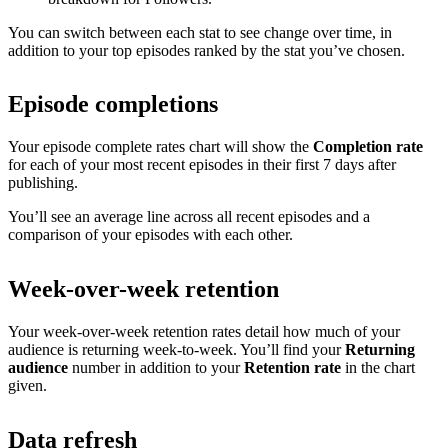
You can switch between each stat to see change over time, in
addition to your top episodes ranked by the stat you’ve chosen.
Episode completions
Your episode complete rates chart will show the
Completion rate
for each of your most recent episodes in their first 7 days after
publishing.
You’ll see an average line across all recent episodes and a
comparison of your episodes with each other.
Week-over-week retention
Your week-over-week retention rates detail how much of your
audience is returning week-to-week. You’ll find your
Returning
audience
number in addition to your
Retention rate
in the chart
given.
Data refresh