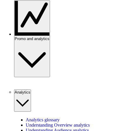
Promo and analytics
Analytics
Analytics glossary
Understanding Overview analytics
Understanding Audience analytics