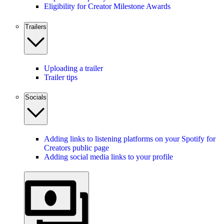
Eligibility for Creator Milestone Awards
Trailers
Uploading a trailer
Trailer tips
Socials
Adding links to listening platforms on your Spotify for
Creators public page
Adding social media links to your profile