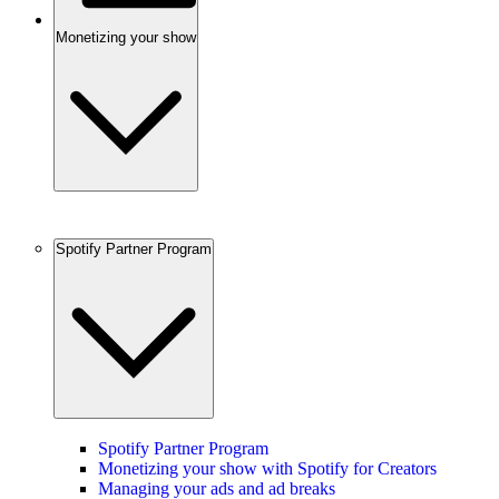
Monetizing your show
Spotify Partner Program
Spotify Partner Program
Monetizing your show with Spotify for Creators
Managing your ads and ad breaks