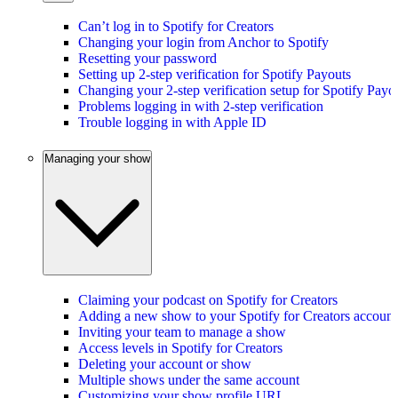
Can’t log in to Spotify for Creators
Changing your login from Anchor to Spotify
Resetting your password
Setting up 2-step verification for Spotify Payouts
Changing your 2-step verification setup for Spotify Payo
Problems logging in with 2-step verification
Trouble logging in with Apple ID
Managing your show
Claiming your podcast on Spotify for Creators
Adding a new show to your Spotify for Creators account
Inviting your team to manage a show
Access levels in Spotify for Creators
Deleting your account or show
Multiple shows under the same account
Customizing your show profile URL