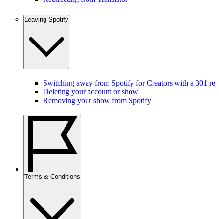
Leaving Spotify
Switching away from Spotify for Creators with a 301 red
Deleting your account or show
Removing your show from Spotify
Terms & Conditions