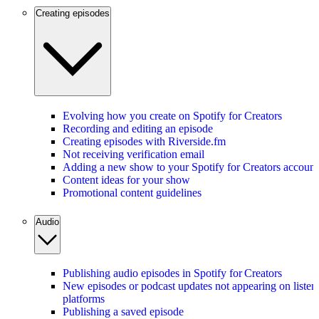
Creating episodes
Evolving how you create on Spotify for Creators
Recording and editing an episode
Creating episodes with Riverside.fm
Not receiving verification email
Adding a new show to your Spotify for Creators account
Content ideas for your show
Promotional content guidelines
Audio
Publishing audio episodes in Spotify for Creators
New episodes or podcast updates not appearing on listen
platforms
Publishing a saved episode