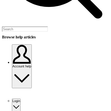
Browse help articles
Account help
Login