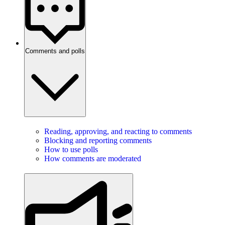
Comments and polls
Reading, approving, and reacting to comments
Blocking and reporting comments
How to use polls
How comments are moderated