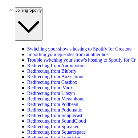
Joining Spotify
Switching your show's hosting to Spotify for Creators
Importing your episodes from another host
Trouble switching your show's hosting to Spotify for Cre
Redirecting from Audioboom
Redirecting from Blubrry
Redirecting from Buzzsprout
Redirecting from Castbox
Redirecting from iVoox
Redirecting from Libsyn
Redirecting from Megaphone
Redirecting from Podbean
Redirecting from Podomatic
Redirecting from Simplecast
Redirecting from SoundCloud
Redirecting from Spreaker
Redirecting from Squarespace
Redirecting from Transistor