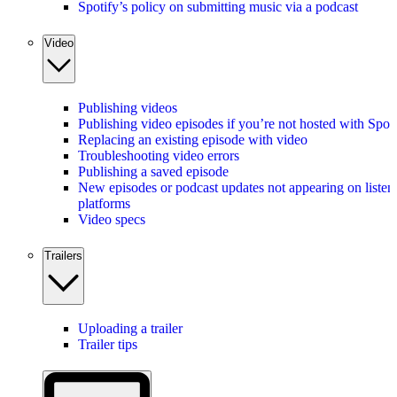
Spotify’s policy on submitting music via a podcast
Video
Publishing videos
Publishing video episodes if you’re not hosted with Spot
Replacing an existing episode with video
Troubleshooting video errors
Publishing a saved episode
New episodes or podcast updates not appearing on listen
platforms
Video specs
Trailers
Uploading a trailer
Trailer tips