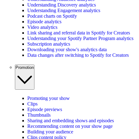
Understanding Discovery analytics
Understanding Engagement analytics
Podcast charts on Spotify
Episode analytics
Video analytics
Link sharing and referral data in Spotify for Creators
Understanding your Spotify Partner Program analytics
Subscription analytics
Downloading your show's analytics data
Data changes after switching to Spotify for Creators
Promotion
Promoting your show
Clips
Episode previews
Thumbnails
Sharing and embedding shows and episodes
Recommending content on your show page
Building your audience
Clips content policy