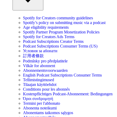
Spotify for Creators community guidelines
Spotify’s policy on submitting music via a podcast
Age eligibility requirements
Spotify Partner Program Monetization Policies
Spotify for Creators Ads Terms
Podcast Subscriptions Creator Terms
Podcast Subscriptions Consumer Terms (US)
Условия за абонати
訂用者條款
Podmínky pro předplatitele
Vilkår for abonnent
Abonnementsvoorwaarden
English Podcast Subscriptions Consumer Terms
Tellimistingimused
Tilaajan käyttöehdot
Conditions pour les abonnés
Kostenpflichtiges Podcast-Abonnement: Bedingungen
Όροι συνδρομητή
Termini per l'abbonato
Abonenta noteikumi
Abonentams taikomos sąlygos