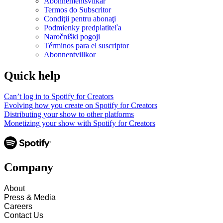
Abonnementsvilkår
Termos do Subscritor
Condiţii pentru abonaţi
Podmienky predplatiteľa
Naročniški pogoji
Términos para el suscriptor
Abonnentvillkor
Quick help
Can’t log in to Spotify for Creators
Evolving how you create on Spotify for Creators
Distributing your show to other platforms
Monetizing your show with Spotify for Creators
Company
About
Press & Media
Careers
Contact Us