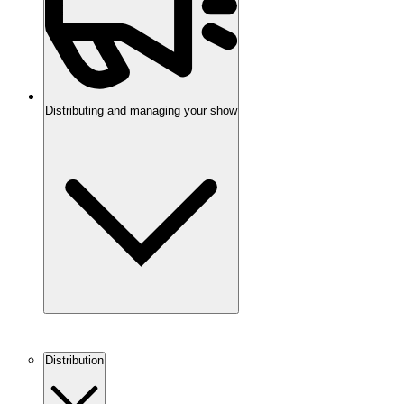
Distributing and managing your show
Distribution