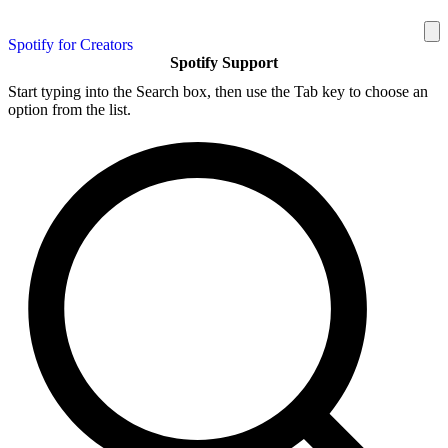
Spotify for Creators
Spotify Support
Start typing into the Search box, then use the Tab key to choose an
option from the list.