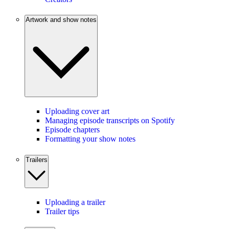
Artwork and show notes
Uploading cover art
Managing episode transcripts on Spotify
Episode chapters
Formatting your show notes
Trailers
Uploading a trailer
Trailer tips