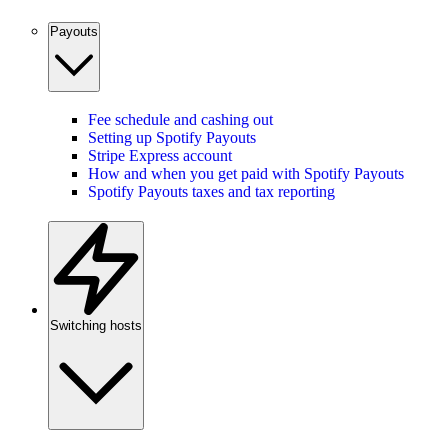
Payouts
Fee schedule and cashing out
Setting up Spotify Payouts
Stripe Express account
How and when you get paid with Spotify Payouts
Spotify Payouts taxes and tax reporting
Switching hosts