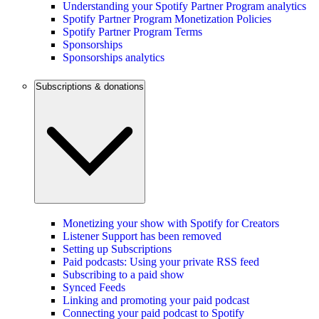
Understanding your Spotify Partner Program analytics
Spotify Partner Program Monetization Policies
Spotify Partner Program Terms
Sponsorships
Sponsorships analytics
Subscriptions & donations
Monetizing your show with Spotify for Creators
Listener Support has been removed
Setting up Subscriptions
Paid podcasts: Using your private RSS feed
Subscribing to a paid show
Synced Feeds
Linking and promoting your paid podcast
Connecting your paid podcast to Spotify