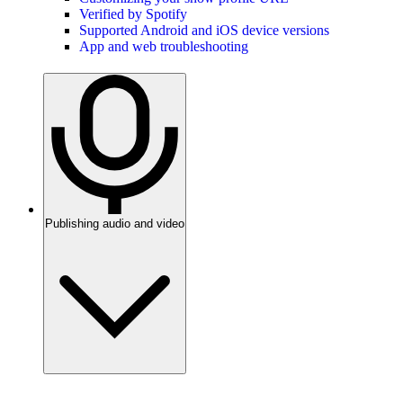
Verified by Spotify
Supported Android and iOS device versions
App and web troubleshooting
Publishing audio and video