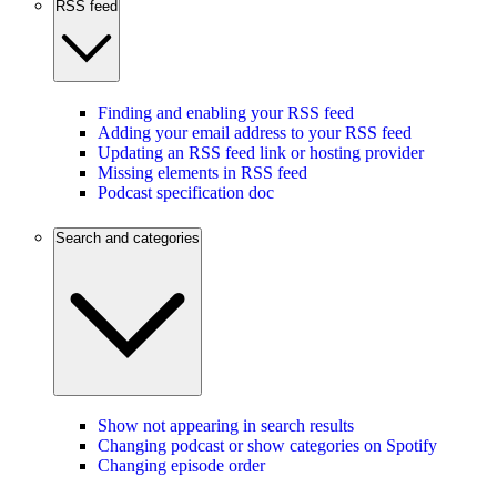
RSS feed
Finding and enabling your RSS feed
Adding your email address to your RSS feed
Updating an RSS feed link or hosting provider
Missing elements in RSS feed
Podcast specification doc
Search and categories
Show not appearing in search results
Changing podcast or show categories on Spotify
Changing episode order