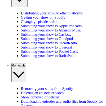
Distributing your show to other platforms
Getting your show on Spotify
Changing episode order
Submitting your show to Apple Podcasts
Submitting your show to Amazon Music
Submitting your show to Castbox
Submitting your show to Goodpods
Submitting your show to iHeartRadio
Submitting your show to Overcast
Submitting your show to Pocket Casts
Submitting your show to RadioPublic
Removals
Removing your show from Spotify
Deleting an episode or video
Show removed or deleted
Downloading episodes and audio files from Spotify for
Creators