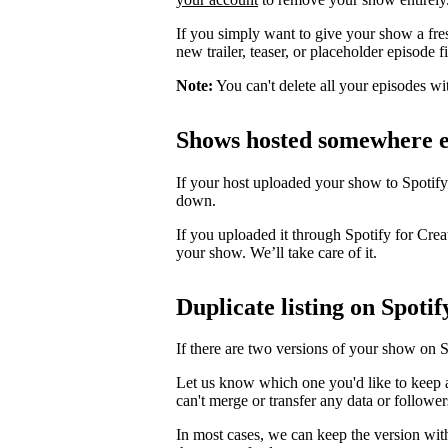
If you simply want to give your show a fre
new trailer, teaser, or placeholder episode f
Note:
You can't delete all your episodes wi
Shows hosted somewhere e
If your host uploaded your show to Spotify
down.
If you uploaded it through Spotify for Crea
your show. We’ll take care of it.
Duplicate listing on Spotif
If there are two versions of your show on 
Let us know which one you'd like to keep 
can't merge or transfer any data or follower
In most cases, we can keep the version wit