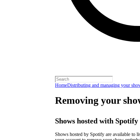
Home
Distributing and managing your sho
Removing your sho
Shows hosted with Spotify
Shows hosted by Spotify are available to li
your account
to remove your show entirely