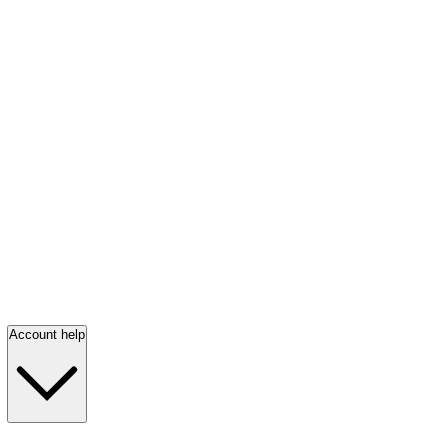
Account help