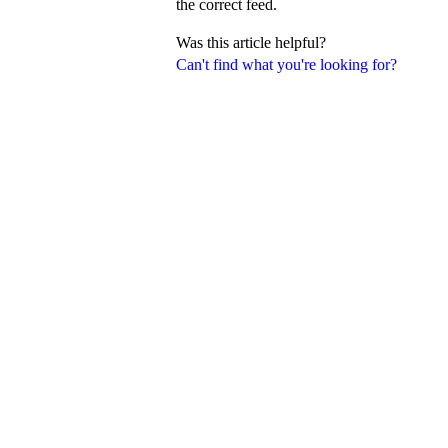
the correct feed.
Was this article helpful?
Can't find what you're looking for?