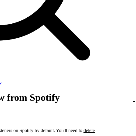
w
w from Spotify
steners on Spotify by default. You'll need to
delete
.