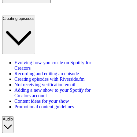
Creating episodes
Evolving how you create on Spotify for
Creators
Recording and editing an episode
Creating episodes with Riverside.fm
Not receiving verification email
Adding a new show to your Spotify for
Creators account
Content ideas for your show
Promotional content guidelines
Audio