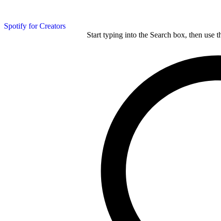
Spotify for Creators
Start typing into the Search box, then use t