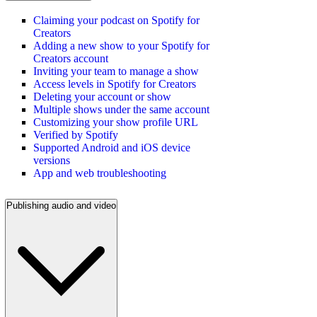
Claiming your podcast on Spotify for
Creators
Adding a new show to your Spotify for
Creators account
Inviting your team to manage a show
Access levels in Spotify for Creators
Deleting your account or show
Multiple shows under the same account
Customizing your show profile URL
Verified by Spotify
Supported Android and iOS device
versions
App and web troubleshooting
Publishing audio and video