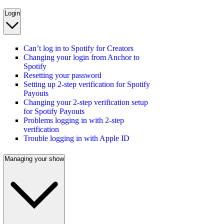
Login
Can’t log in to Spotify for Creators
Changing your login from Anchor to
Spotify
Resetting your password
Setting up 2-step verification for Spotify
Payouts
Changing your 2-step verification setup
for Spotify Payouts
Problems logging in with 2-step
verification
Trouble logging in with Apple ID
Managing your show