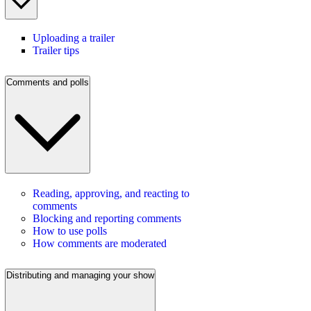
Uploading a trailer
Trailer tips
Comments and polls
Reading, approving, and reacting to
comments
Blocking and reporting comments
How to use polls
How comments are moderated
Distributing and managing your show