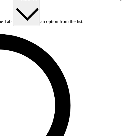
he Tab key to choose an option from the list.