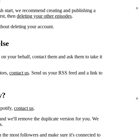
sh start, we recommend creating and publishing a
irst, then
deleting your other episodes
.
thout deleting your account.
lse
 on your behalf, contact them and ask them to take it
tors,
contact us
. Send us your RSS feed and a link to
y?
Spotify,
contact us
.
and we'll remove the duplicate version for you. We
s.
h the most followers and make sure it's connected to