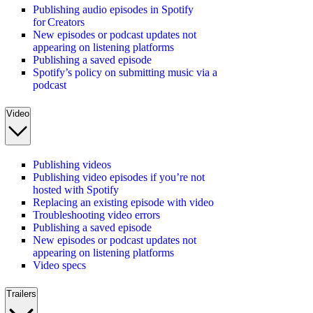
Publishing audio episodes in Spotify
for Creators
New episodes or podcast updates not
appearing on listening platforms
Publishing a saved episode
Spotify’s policy on submitting music via a
podcast
Video
Publishing videos
Publishing video episodes if you’re not
hosted with Spotify
Replacing an existing episode with video
Troubleshooting video errors
Publishing a saved episode
New episodes or podcast updates not
appearing on listening platforms
Video specs
Trailers