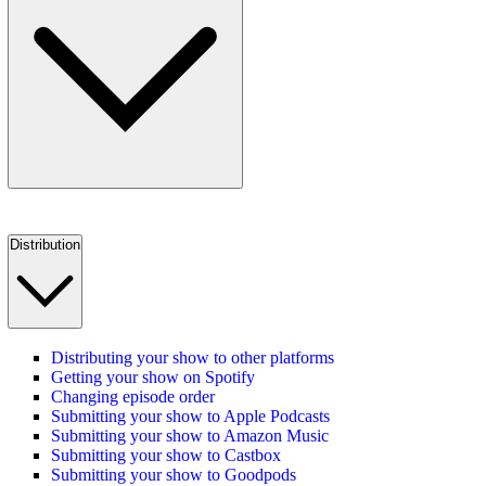
Distribution
Distributing your show to other platforms
Getting your show on Spotify
Changing episode order
Submitting your show to Apple Podcasts
Submitting your show to Amazon Music
Submitting your show to Castbox
Submitting your show to Goodpods