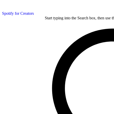
Spotify for Creators
Start typing into the Search box, then use t