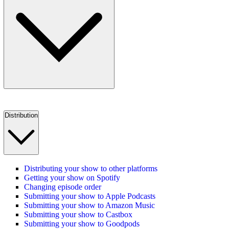
Distribution
Distributing your show to other platforms
Getting your show on Spotify
Changing episode order
Submitting your show to Apple Podcasts
Submitting your show to Amazon Music
Submitting your show to Castbox
Submitting your show to Goodpods