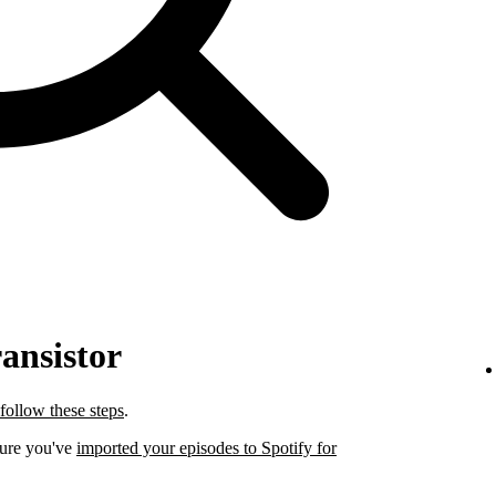
ansistor
follow these steps
.
sure you've
imported your episodes to Spotify for