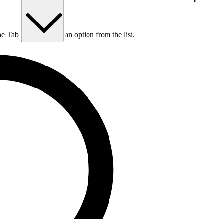
he Tab key to choose an option from the list.