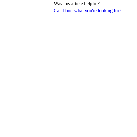
Was this article helpful?
Can't find what you're looking for?