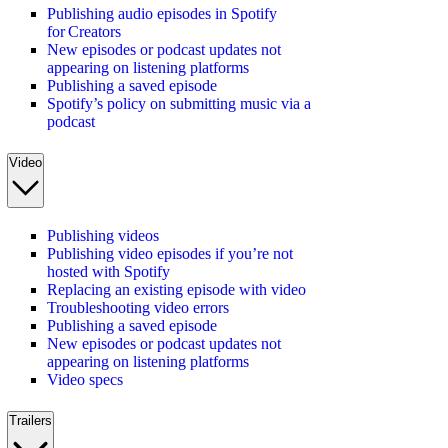
Publishing audio episodes in Spotify
for Creators
New episodes or podcast updates not
appearing on listening platforms
Publishing a saved episode
Spotify’s policy on submitting music via a
podcast
Video
Publishing videos
Publishing video episodes if you’re not
hosted with Spotify
Replacing an existing episode with video
Troubleshooting video errors
Publishing a saved episode
New episodes or podcast updates not
appearing on listening platforms
Video specs
Trailers