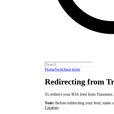
Home
Switching hosts
Redirecting from Tr
To redirect your RSS feed from Transistor,
Note:
Before redirecting your feed, make 
Creators
.