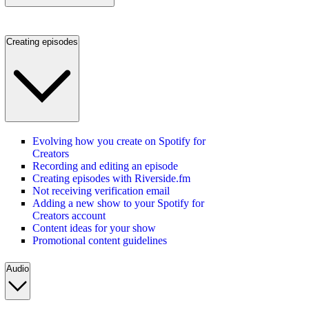
Creating episodes
Evolving how you create on Spotify for
Creators
Recording and editing an episode
Creating episodes with Riverside.fm
Not receiving verification email
Adding a new show to your Spotify for
Creators account
Content ideas for your show
Promotional content guidelines
Audio