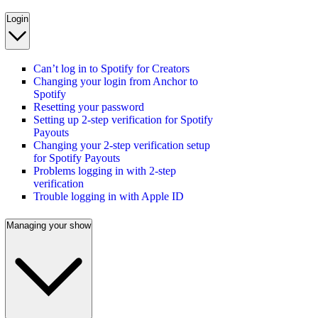
Login
Can’t log in to Spotify for Creators
Changing your login from Anchor to
Spotify
Resetting your password
Setting up 2-step verification for Spotify
Payouts
Changing your 2-step verification setup
for Spotify Payouts
Problems logging in with 2-step
verification
Trouble logging in with Apple ID
Managing your show