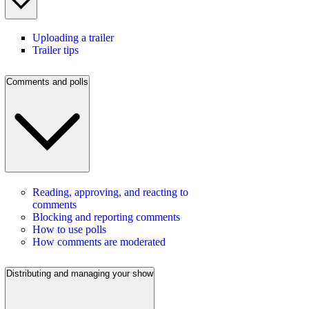
Uploading a trailer
Trailer tips
Comments and polls
Reading, approving, and reacting to
comments
Blocking and reporting comments
How to use polls
How comments are moderated
Distributing and managing your show