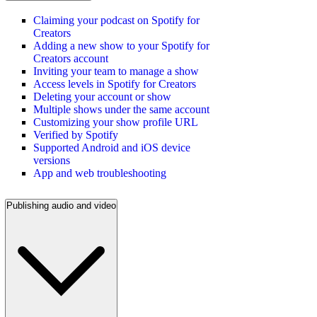
Claiming your podcast on Spotify for
Creators
Adding a new show to your Spotify for
Creators account
Inviting your team to manage a show
Access levels in Spotify for Creators
Deleting your account or show
Multiple shows under the same account
Customizing your show profile URL
Verified by Spotify
Supported Android and iOS device
versions
App and web troubleshooting
Publishing audio and video