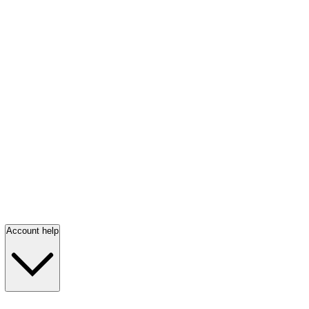
Account help