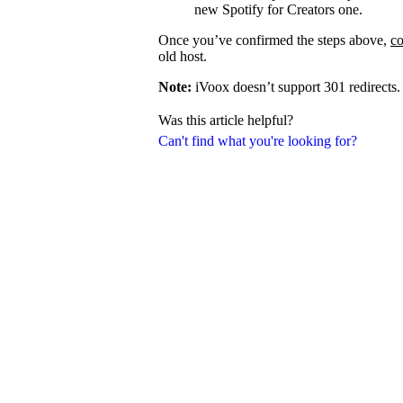
new Spotify for Creators one.
Once you’ve confirmed the steps above,
co
old host.
Note:
iVoox doesn’t support 301 redirects.
Was this article helpful?
Can't find what you're looking for?