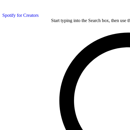
Spotify for Creators
Start typing into the Search box, then use t