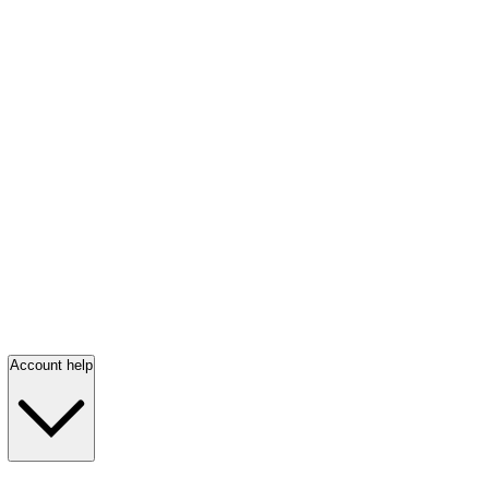
Account help