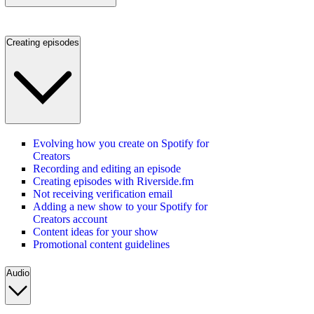
Creating episodes
Evolving how you create on Spotify for
Creators
Recording and editing an episode
Creating episodes with Riverside.fm
Not receiving verification email
Adding a new show to your Spotify for
Creators account
Content ideas for your show
Promotional content guidelines
Audio