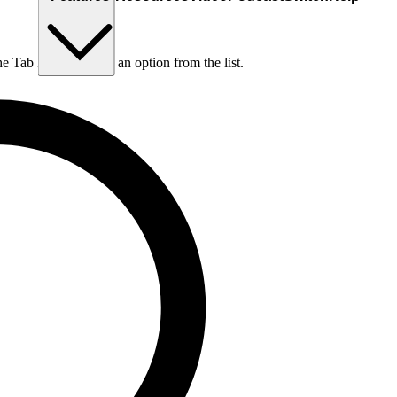
he Tab key to choose an option from the list.