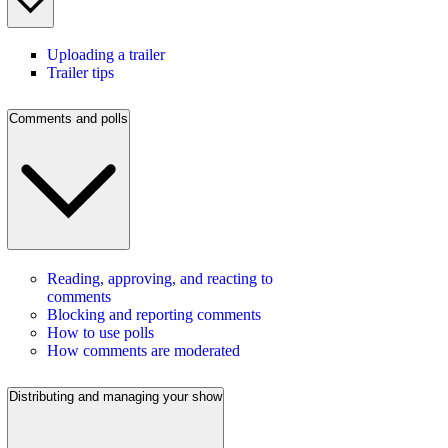
Uploading a trailer
Trailer tips
Comments and polls
Reading, approving, and reacting to
comments
Blocking and reporting comments
How to use polls
How comments are moderated
Distributing and managing your show