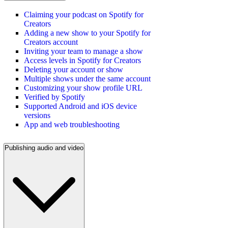
Claiming your podcast on Spotify for
Creators
Adding a new show to your Spotify for
Creators account
Inviting your team to manage a show
Access levels in Spotify for Creators
Deleting your account or show
Multiple shows under the same account
Customizing your show profile URL
Verified by Spotify
Supported Android and iOS device
versions
App and web troubleshooting
Publishing audio and video