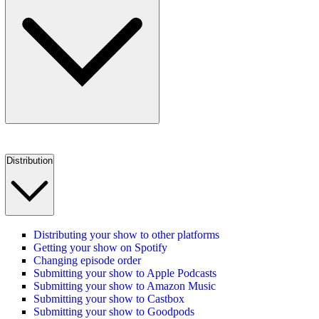
Distribution
Distributing your show to other platforms
Getting your show on Spotify
Changing episode order
Submitting your show to Apple Podcasts
Submitting your show to Amazon Music
Submitting your show to Castbox
Submitting your show to Goodpods