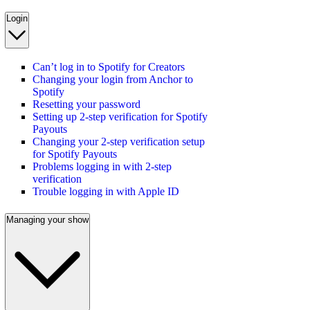
Login
Can’t log in to Spotify for Creators
Changing your login from Anchor to
Spotify
Resetting your password
Setting up 2-step verification for Spotify
Payouts
Changing your 2-step verification setup
for Spotify Payouts
Problems logging in with 2-step
verification
Trouble logging in with Apple ID
Managing your show