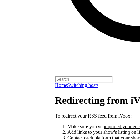
Home
Switching hosts
Redirecting from i
To redirect your RSS feed from iVoox:
Make sure you've
imported your epis
Add links to your show's listing on l
Contact each platform that your sho