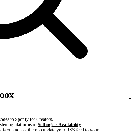
Voox
odes to Spotify for Creators
.
istening platforms in
Settings
>
Availability
.
w is on and ask them to update your RSS feed to your