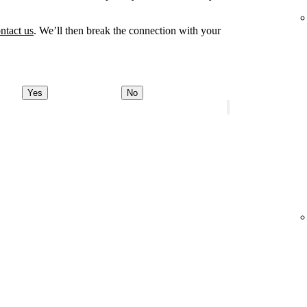
ntact us
. We’ll then break the connection with your
Yes
No