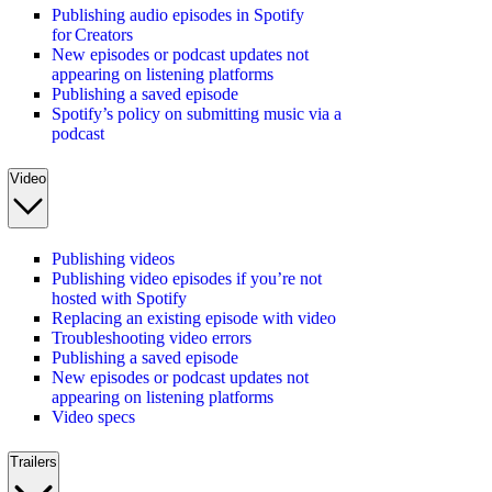
Publishing audio episodes in Spotify
for Creators
New episodes or podcast updates not
appearing on listening platforms
Publishing a saved episode
Spotify’s policy on submitting music via a
podcast
Video
Publishing videos
Publishing video episodes if you’re not
hosted with Spotify
Replacing an existing episode with video
Troubleshooting video errors
Publishing a saved episode
New episodes or podcast updates not
appearing on listening platforms
Video specs
Trailers