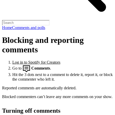
Home
Comments and polls
Blocking and reporting
comments
Log in to Spotify for Creators
Go to
Comments
.
Hit the 3 dots next to a comment to delete it, report it, or block
the commenter who left it.
Reported comments are automatically deleted.
Blocked commenters can’t leave any more comments on your show.
Turning off comments