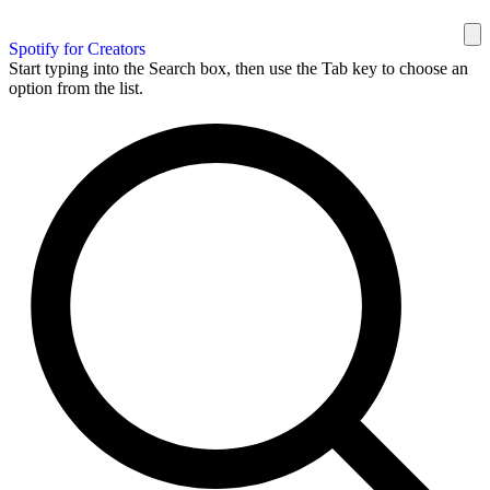
Spotify for Creators
Start typing into the Search box, then use the Tab key to choose an
option from the list.