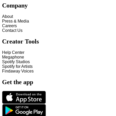
Company
About
Press & Media
Careers
Contact Us
Creator Tools
Help Center
Megaphone
Spotify Studios
Spotify for Artists
Findaway Voices
Get the app