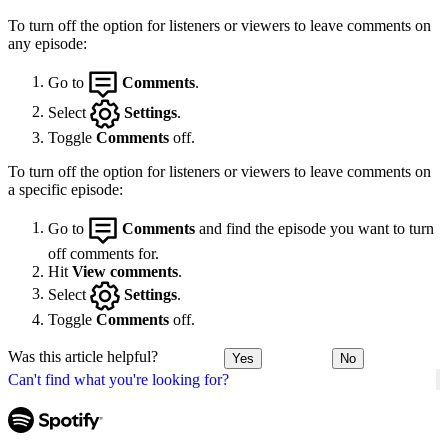
To turn off the option for listeners or viewers to leave comments on
any episode:
Go to
Comments
.
Select
Settings
.
Toggle
Comments
off.
To turn off the option for listeners or viewers to leave comments on
a specific episode:
Go to
Comments
and find the episode you want to turn
off comments for.
Hit
View comments
.
Select
Settings
.
Toggle
Comments
off.
Was this article helpful?
Yes
No
Can't find what you're looking for?