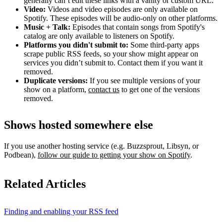
generally can’t edit these links with a vanity or custom URL.
Video:
Videos and video episodes are only available on
Spotify. These episodes will be audio-only on other platforms.
Music + Talk:
Episodes that contain songs from Spotify's
catalog are only available to listeners on Spotify.
Platforms you didn't submit to:
Some third‑party apps
scrape public RSS feeds, so your show might appear on
services you didn’t submit to. Contact them if you want it
removed.
Duplicate versions:
If you see multiple versions of your
show on a platform,
contact us
to get one of the versions
removed.
Shows hosted somewhere else
If you use another hosting service (e.g. Buzzsprout, Libsyn, or
Podbean),
follow our guide to getting your show on Spotify
.
Related Articles
Finding and enabling your RSS feed