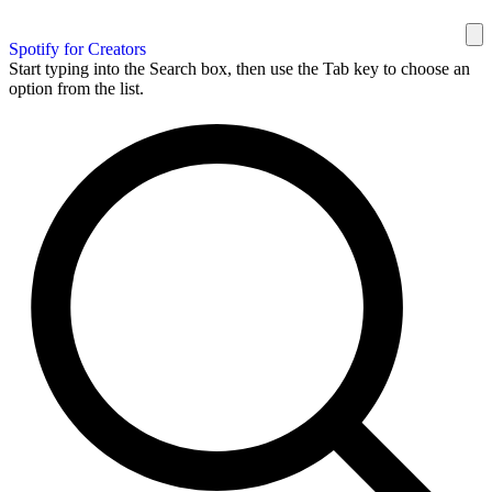
Spotify for Creators
Start typing into the Search box, then use the Tab key to choose an
option from the list.