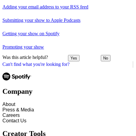
Adding your email address to your RSS feed
Submitting your show to Apple Podcasts
Getting your show on Spotify
Promoting your show
Was this article helpful?
Yes
No
Can't find what you're looking for?
Company
About
Press & Media
Careers
Contact Us
Creator Tools