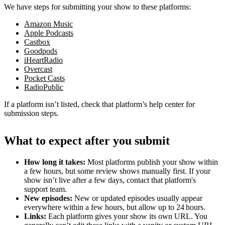
We have steps for submitting your show to these platforms:
Amazon Music
Apple Podcasts
Castbox
Goodpods
iHeartRadio
Overcast
Pocket Casts
RadioPublic
If a platform isn’t listed, check that platform’s help center for
submission steps.
What to expect after you submit
How long it takes:
Most platforms publish your show within
a few hours, but some review shows manually first. If your
show isn’t live after a few days, contact that platform's
support team.
New episodes:
New or updated episodes usually appear
everywhere within a few hours, but allow up to 24 hours.
Links:
Each platform gives your show its own URL. You