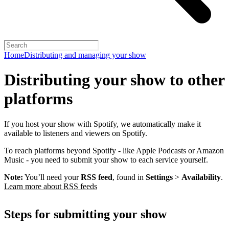
Home
Distributing and managing your show
Distributing your show to other
platforms
If you host your show with Spotify, we automatically make it
available to listeners and viewers on Spotify.
To reach platforms beyond Spotify - like Apple Podcasts or Amazon
Music - you need to submit your show to each service yourself.
Note:
You’ll need your
RSS feed
, found in
Settings
>
Availability
.
Learn more about RSS feeds
Steps for submitting your show