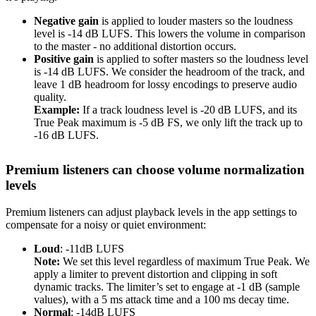
Negative gain
is applied to louder masters so the loudness
level is -14 dB LUFS. This lowers the volume in comparison
to the master - no additional distortion occurs.
Positive gain
is applied to softer masters so the loudness level
is -14 dB LUFS. We consider the headroom of the track, and
leave 1 dB headroom for lossy encodings to preserve audio
quality.
Example:
If a track loudness level is -20 dB LUFS, and its
True Peak maximum is -5 dB FS, we only lift the track up to
-16 dB LUFS.
Premium listeners can choose volume normalization
levels
Premium listeners can adjust playback levels in the app settings to
compensate for a noisy or quiet environment:
Loud
: -11dB LUFS
Note:
We set this level regardless of maximum True Peak. We
apply a limiter to prevent distortion and clipping in soft
dynamic tracks. The limiter’s set to engage at -1 dB (sample
values), with a 5 ms attack time and a 100 ms decay time.
Normal
: -14dB LUFS