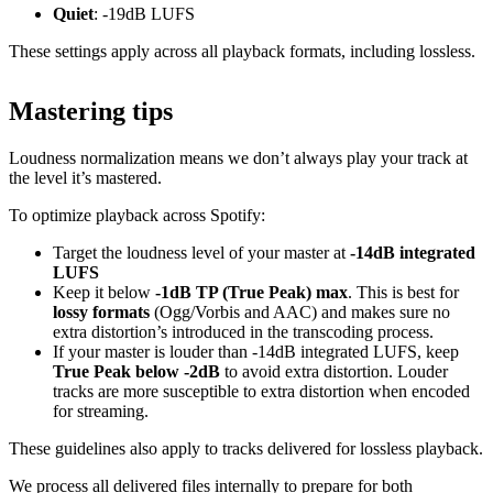
Quiet
: -19dB LUFS
These settings apply across all playback formats, including lossless.
Mastering tips
Loudness normalization means we don’t always play your track at
the level it’s mastered.
To optimize playback across Spotify:
Target the loudness level of your master at
-14dB integrated
LUFS
Keep it below
-1dB TP (True Peak) max
. This is best for
lossy formats
(Ogg/Vorbis and AAC) and makes sure no
extra distortion’s introduced in the transcoding process.
If your master is louder than -14dB integrated LUFS, keep
True Peak below -2dB
to avoid extra distortion. Louder
tracks are more susceptible to extra distortion when encoded
for streaming.
These guidelines also apply to tracks delivered for lossless playback.
We process all delivered files internally to prepare for both