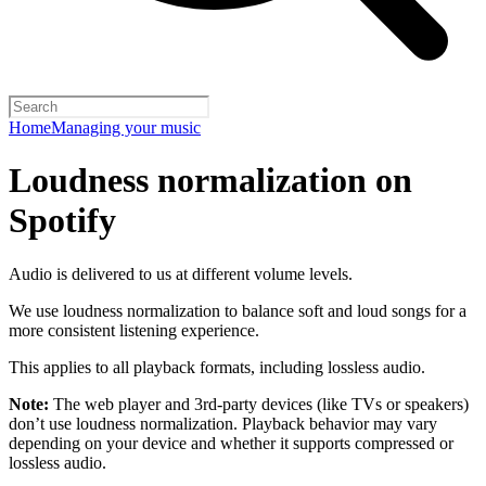
Home
Managing your music
Loudness normalization on
Spotify
Audio is delivered to us at different volume levels.
We use loudness normalization to balance soft and loud songs for a
more consistent listening experience.
This applies to all playback formats, including lossless audio.
Note:
The web player and 3rd-party devices (like TVs or speakers)
don’t use loudness normalization. Playback behavior may vary
depending on your device and whether it supports compressed or
lossless audio.