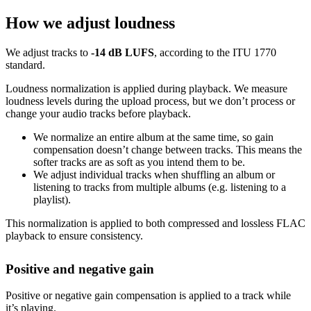
How we adjust loudness
We adjust tracks to
-14 dB LUFS
, according to the ITU 1770
standard.
Loudness normalization is applied during playback. We measure
loudness levels during the upload process, but we don’t process or
change your audio tracks before playback.
We normalize an entire album at the same time, so gain
compensation doesn’t change between tracks. This means the
softer tracks are as soft as you intend them to be.
We adjust individual tracks when shuffling an album or
listening to tracks from multiple albums (e.g. listening to a
playlist).
This normalization is applied to both compressed and lossless FLAC
playback to ensure consistency.
Positive and negative gain
Positive or negative gain compensation is applied to a track while
it’s playing.