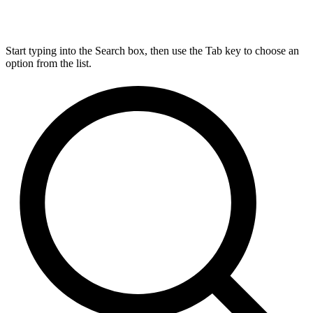
Start typing into the Search box, then use the Tab key to choose an
option from the list.