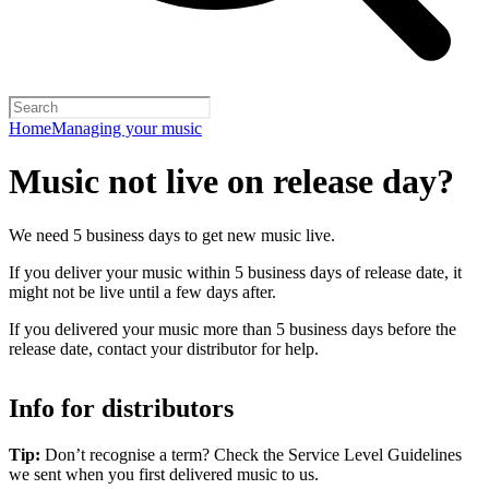
Home
Managing your music
Music not live on release day?
We need 5 business days to get new music live.
If you deliver your music within 5 business days of release date, it
might not be live until a few days after.
If you delivered your music more than 5 business days before the
release date, contact your distributor for help.
Info for distributors
Tip:
Don’t recognise a term? Check the Service Level Guidelines
we sent when you first delivered music to us.