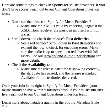
Here are some things to check in Spotify for Music Providers. If you
don’t have access, reach out to our Content Operations Ingestion
team.
Don’t see the release in Spotify for Music Providers?
Make sure the XML is valid by checking it against the
XSD. Then redeliver the music as an insert with full
assets.
Scroll down and check the release’s
Past deliveries
.
See a red banner? Scroll down to
Past deliveries
and
expand the row to check for encoding errors. Make
sure the audio is up to spec, then redeliver with full
assets. See our
Artwork and Audio Specifications
for
more details.
Check the
Availability
tab.
Make sure the release date/time is showing correctly,
the start date has passed, and the release is marked
Available for the territories delivered.
Once your info looks right in Spotify for Music Providers, your
music should be live within 5 business days. If your music still isn’t
live, reach out to our Content Operations Ingestion team.
Learn more about metadata quality in the Spotify Metadata Style
Guide.