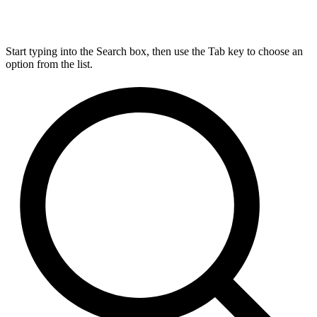
Start typing into the Search box, then use the Tab key to choose an
option from the list.