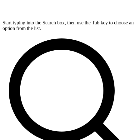
Start typing into the Search box, then use the Tab key to choose an
option from the list.