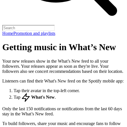
Home
Promotion and playlists
Getting music in What’s New
Your new releases show in the What’s New feed to all your
followers. Your releases appear as soon as they're live. Your
followers also see concert recommendations based on their location.
Listeners can find their What's New feed on the Spotify mobile app:
Tap their avatar in the top-left corner.
Tap
What's New
.
Only the last 150 notifications or notifications from the last 60 days
stay in the What’s New feed.
To build followers, share your music and encourage fans to follow