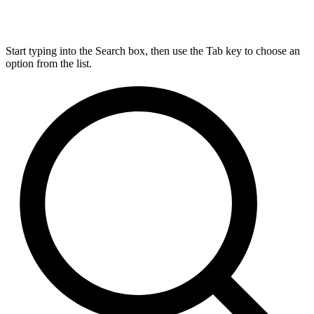
Start typing into the Search box, then use the Tab key to choose an
option from the list.