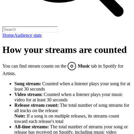
Home
Audience stats
How your streams are counted
You can find stream counts on the
Music
tab in Spotify for
Artists.
Song stream:
Counted when a listener plays your song for at
least 30 seconds
Video stream:
Counted when a listener plays your music
video for at least 30 seconds
Release stream count:
The total number of song streams for
all tracks on the release
Note:
If a song is on multiple releases, its streams count
toward each release's total
All-time streams:
The total number of streams your song or
release has received on Spotify, including music video