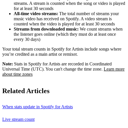
streams. A stream is counted when the song or video is played
for at least 30 seconds
All-time video streams:
The total number of streams your
music video has received on Spotify. A video stream is
counted when the video is played for at least 30 seconds
Streams from downloaded music:
We count streams when
the listener goes online (which they must do at least once
every 30 days)
Your total stream counts in Spotify for Artists include songs where
you’re credited as a main artist or remixer.
Note:
Stats in Spotify for Artists are recorded in Coordinated
Universal Time (UTC). You can't change the time zone.
Learn more
about time zones
Related Articles
When stats update in Spotify for Artists
Live stream count