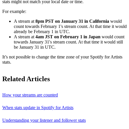
stats might not match your local date or time.
For example:
A stream at
8pm PST on January 31 in California
would
count towards February 1's stream count. At that time it would
already be February 1 in UTC.
A stream at
4am JST on February 1 in Japan
would count
towards January 31's stream count. At that time it would still
be January 31 in UTC.
It’s not possible to change the time zone of your Spotify for Artists
stats.
Related Articles
How your streams are counted
When stats update in Spotify for Artists
Understanding your listener and follower stats