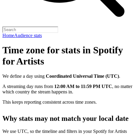
Home
Audience stats
Time zone for stats in Spotify
for Artists
We define a day using
Coordinated Universal Time (UTC)
.
A streaming day runs from
12:00 AM to 11:59 PM UTC
, no matter
which country the stream happens in.
This keeps reporting consistent across time zones.
Why stats may not match your local date
We use UTC, so the timeline and filters in your Spotify for Artists