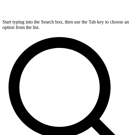
Start typing into the Search box, then use the Tab key to choose an
option from the list.