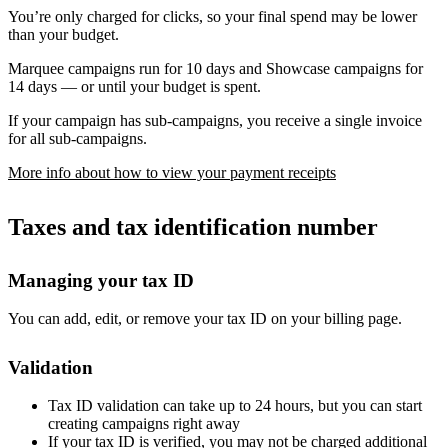
You’re only charged for clicks, so your final spend may be lower
than your budget.
Marquee campaigns run for 10 days and Showcase campaigns for
14 days — or until your budget is spent.
If your campaign has sub-campaigns, you receive a single invoice
for all sub-campaigns.
More info about how to view your payment receipts
Taxes and tax identification number
Managing your tax ID
You can add, edit, or remove your tax ID on your billing page.
Validation
Tax ID validation can take up to 24 hours, but you can start
creating campaigns right away
If your tax ID is verified, you may not be charged additional