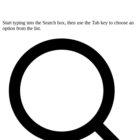
Start typing into the Search box, then use the Tab key to choose an
option from the list.