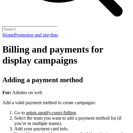
Home
Promotion and playlists
Billing and payments for
display campaigns
Adding a payment method
For:
Admins on web
Add a valid payment method to create campaigns:
Go to
artists.spotify.com/c/billing
.
Select the team you want to add a payment method for (if
you’re in multiple teams).
Add your payment card info.