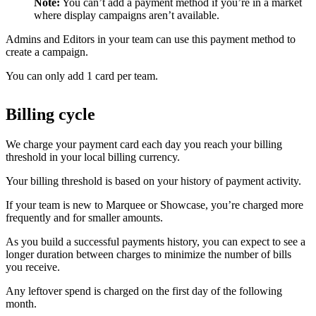
Note:
You can’t add a payment method if you’re in a market
where display campaigns aren’t available.
Admins and Editors in your team can use this payment method to
create a campaign.
You can only add 1 card per team.
Billing cycle
We charge your payment card each day you reach your billing
threshold in your local billing currency.
Your billing threshold is based on your history of payment activity.
If your team is new to Marquee or Showcase, you’re charged more
frequently and for smaller amounts.
As you build a successful payments history, you can expect to see a
longer duration between charges to minimize the number of bills
you receive.
Any leftover spend is charged on the first day of the following
month.