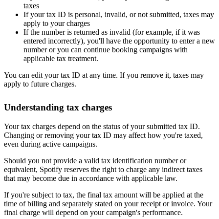
taxes
If your tax ID is personal, invalid, or not submitted, taxes may
apply to your charges
If the number is returned as invalid (for example, if it was
entered incorrectly), you'll have the opportunity to enter a new
number or you can continue booking campaigns with
applicable tax treatment.
You can edit your tax ID at any time. If you remove it, taxes may
apply to future charges.
Understanding tax charges
Your tax charges depend on the status of your submitted tax ID.
Changing or removing your tax ID may affect how you're taxed,
even during active campaigns.
Should you not provide a valid tax identification number or
equivalent, Spotify reserves the right to charge any indirect taxes
that may become due in accordance with applicable law.
If you're subject to tax, the final tax amount will be applied at the
time of billing and separately stated on your receipt or invoice. Your
final charge will depend on your campaign's performance.