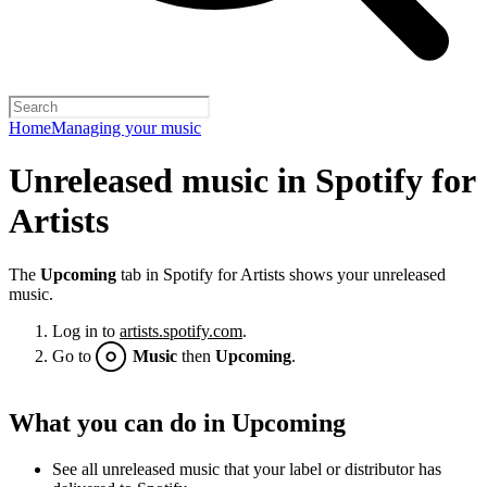
Home
Managing your music
Unreleased music in Spotify for
Artists
The
Upcoming
tab in Spotify for Artists shows your unreleased
music.
Log in to
artists.spotify.com
.
Go to
Music
then
Upcoming
.
What you can do in Upcoming
See all unreleased music that your label or distributor has