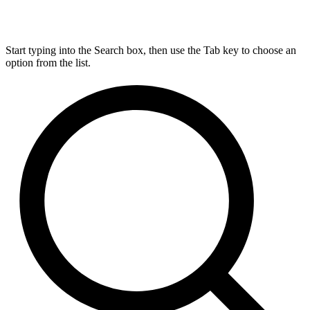
Start typing into the Search box, then use the Tab key to choose an
option from the list.