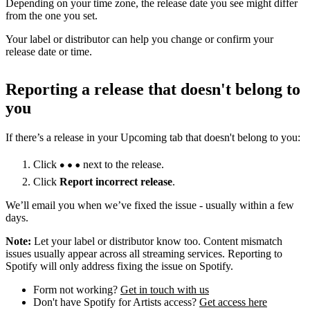
Depending on your time zone, the release date you see might differ
from the one you set.
Your label or distributor can help you change or confirm your
release date or time.
Reporting a release that doesn't belong to
you
If there’s a release in your Upcoming tab that doesn't belong to you:
Click
next to the release.
Click
Report incorrect release
.
We’ll email you when we’ve fixed the issue - usually within a few
days.
Note:
Let your label or distributor know too. Content mismatch
issues usually appear across all streaming services. Reporting to
Spotify will only address fixing the issue on Spotify.
Form not working?
Get in touch with us
Don't have Spotify for Artists access?
Get access here