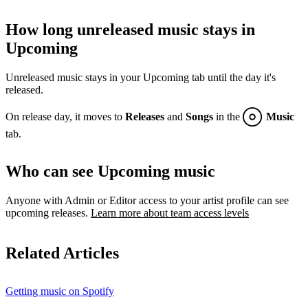
How long unreleased music stays in
Upcoming
Unreleased music stays in your Upcoming tab until the day it's
released.
On release day, it moves to
Releases
and
Songs
in the
Music
tab.
Who can see Upcoming music
Anyone with Admin or Editor access to your artist profile can see
upcoming releases.
Learn more about team access levels
Related Articles
Getting music on Spotify