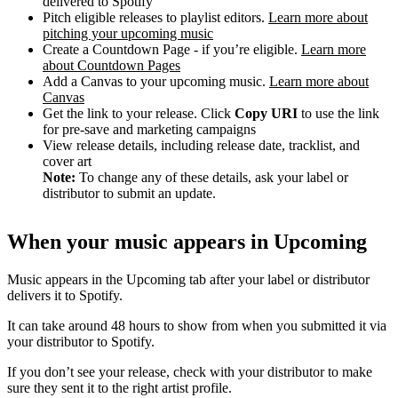
delivered to Spotify
Pitch eligible releases to playlist editors.
Learn more about
pitching your upcoming music
Create a Countdown Page - if you’re eligible.
Learn more
about Countdown Pages
Add a Canvas to your upcoming music.
Learn more about
Canvas
Get the link to your release. Click
Copy URI
to use the link
for pre-save and marketing campaigns
View release details, including release date, tracklist, and
cover art
Note:
To change any of these details, ask your label or
distributor to submit an update.
When your music appears in Upcoming
Music appears in the Upcoming tab after your label or distributor
delivers it to Spotify.
It can take around 48 hours to show from when you submitted it via
your distributor to Spotify.
If you don’t see your release, check with your distributor to make
sure they sent it to the right artist profile.