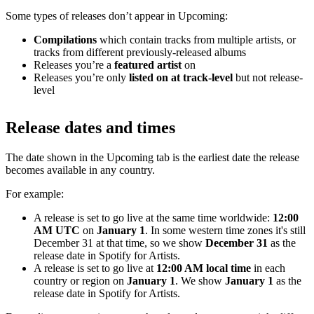
Some types of releases don’t appear in Upcoming:
Compilations
which contain tracks from multiple artists, or
tracks from different previously-released albums
Releases you’re a
featured artist
on
Releases you’re only
listed on at track-level
but not release-
level
Release dates and times
The date shown in the Upcoming tab is the earliest date the release
becomes available in any country.
For example:
A release is set to go live at the same time worldwide:
12:00
AM UTC
on
January 1
. In some western time zones it's still
December 31 at that time, so we show
December 31
as the
release date in Spotify for Artists.
A release is set to go live at
12:00 AM local time
in each
country or region on
January 1
. We show
January 1
as the
release date in Spotify for Artists.