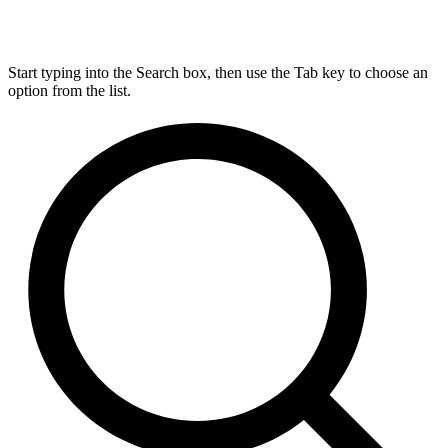
Start typing into the Search box, then use the Tab key to choose an
option from the list.