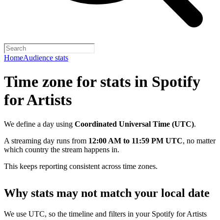
Home
Audience stats
Time zone for stats in Spotify
for Artists
We define a day using
Coordinated Universal Time (UTC)
.
A streaming day runs from
12:00 AM to 11:59 PM UTC
, no matter
which country the stream happens in.
This keeps reporting consistent across time zones.
Why stats may not match your local date
We use UTC, so the timeline and filters in your Spotify for Artists