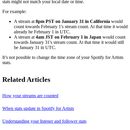
stats might not match your local date or time.
For example:
A stream at
8pm PST on January 31 in California
would
count towards February 1's stream count. At that time it would
already be February 1 in UTC.
A stream at
4am JST on February 1 in Japan
would count
towards January 31's stream count. At that time it would still
be January 31 in UTC.
It’s not possible to change the time zone of your Spotify for Artists
stats.
Related Articles
How your streams are counted
When stats update in Spotify for Artists
Understanding your listener and follower stats