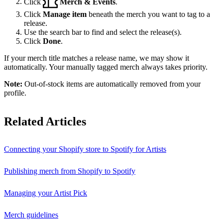
Click
Merch & Events
.
Click
Manage item
beneath the merch you want to tag to a
release.
Use the search bar to find and select the release(s).
Click
Done
.
If your merch title matches a release name, we may show it
automatically. Your manually tagged merch always takes priority.
Note:
Out-of-stock items are automatically removed from your
profile.
Related Articles
Connecting your Shopify store to Spotify for Artists
Publishing merch from Shopify to Spotify
Managing your Artist Pick
Merch guidelines