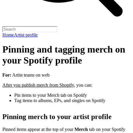
Home
Artist profile
Pinning and tagging merch on
your Spotify profile
For:
Artist teams on web
After you publish merch from Shopify
, you can:
Pin items to your Merch tab on Spotify
Tag items to albums, EPs, and singles on Spotify
Pinning merch to your artist profile
Pinned items appear at the top of your
Merch
tab on your Spotify