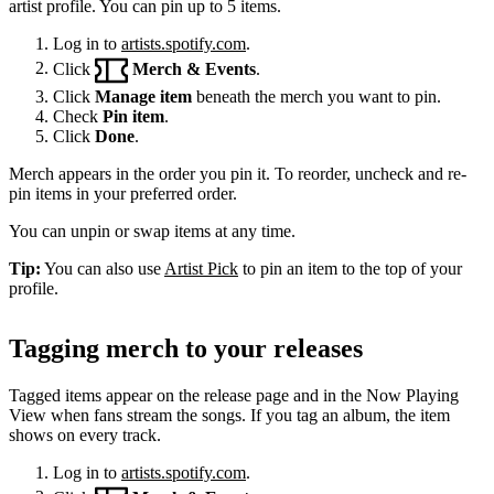
artist profile. You can pin up to 5 items.
Log in to
artists.spotify.com
.
Click
Merch & Events
.
Click
Manage item
beneath the merch you want to pin.
Check
Pin item
.
Click
Done
.
Merch appears in the order you pin it. To reorder, uncheck and re-
pin items in your preferred order.
You can unpin or swap items at any time.
Tip:
You can also use
Artist Pick
to pin an item to the top of your
profile.
Tagging merch to your releases
Tagged items appear on the release page and in the Now Playing
View when fans stream the songs. If you tag an album, the item
shows on every track.
Log in to
artists.spotify.com
.