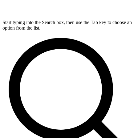
Start typing into the Search box, then use the Tab key to choose an
option from the list.