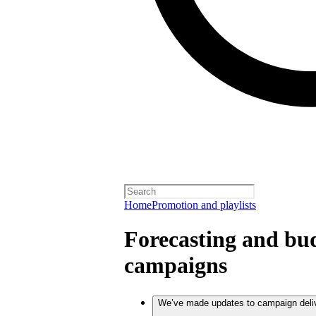
Home
Promotion and playlists
Forecasting and bud
campaigns
We’ve made updates to campaign deli