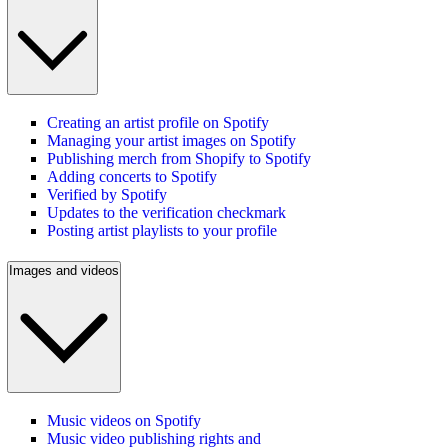
Creating an artist profile on Spotify
Managing your artist images on Spotify
Publishing merch from Shopify to Spotify
Adding concerts to Spotify
Verified by Spotify
Updates to the verification checkmark
Posting artist playlists to your profile
Images and videos
Music videos on Spotify
Music video publishing rights and