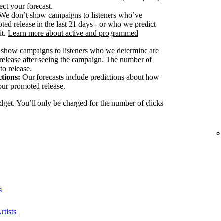
ect your forecast.
We don’t show campaigns to listeners who’ve
ted release in the last 21 days - or who we predict
it.
Learn more about active and programmed
show campaigns to listeners who we determine are
release after seeing the campaign. The number of
to release.
tions:
Our forecasts include predictions about how
our promoted release.
dget. You’ll only be charged for the number of clicks
s
rtists