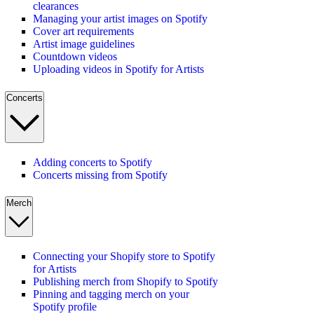
clearances
Managing your artist images on Spotify
Cover art requirements
Artist image guidelines
Countdown videos
Uploading videos in Spotify for Artists
Concerts
Adding concerts to Spotify
Concerts missing from Spotify
Merch
Connecting your Shopify store to Spotify
for Artists
Publishing merch from Shopify to Spotify
Pinning and tagging merch on your
Spotify profile