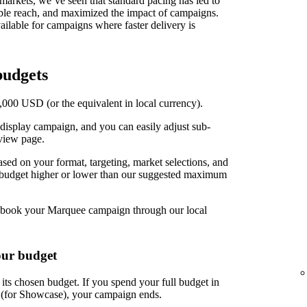
t markets, we’ve seen that standard pacing has led to
able reach, and maximized the impact of campaigns.
ilable for campaigns where faster delivery is
udgets
00 USD (or the equivalent in local currency).
display campaign, and you can easily adjust sub-
view page.
d on your format, targeting, market selections, and
r budget higher or lower than our suggested maximum
book your Marquee campaign through our local
our budget
ts chosen budget. If you spend your full budget in
s (for Showcase), your campaign ends.