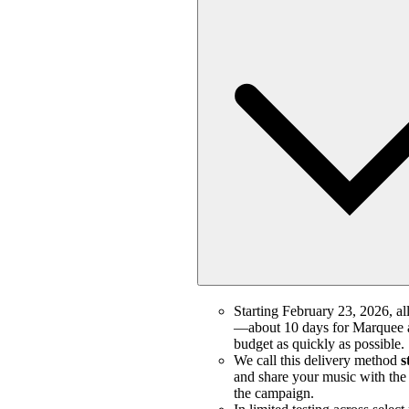
Starting February 23, 2026, all
—about 10 days for Marquee a
budget as quickly as possible.
We call this delivery method
s
and share your music with the m
the campaign.