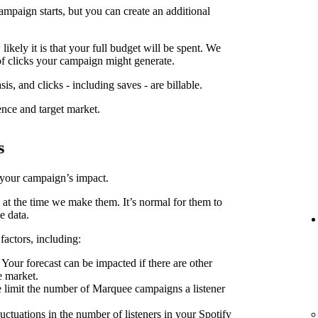
ampaign starts, but you can create an additional
kely it is that your full budget will be spent. We
f clicks your campaign might generate.
is, and clicks - including saves - are billable.
ence and target market.
s
 your campaign’s impact.
 at the time we make them. It’s normal for them to
e data.
factors, including:
Your forecast can be impacted if there are other
e market.
limit the number of Marquee campaigns a listener
uctuations in the number of listeners in your Spotify