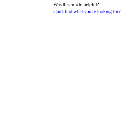
Was this article helpful?
Can't find what you're looking for?