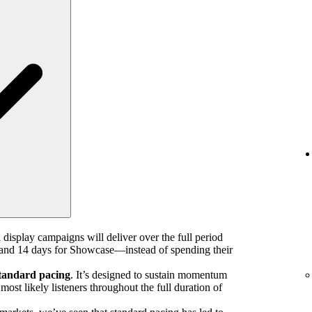
 display campaigns will deliver over the full period
nd 14 days for Showcase—instead of spending their
tandard pacing
. It’s designed to sustain momentum
ost likely listeners throughout the full duration of