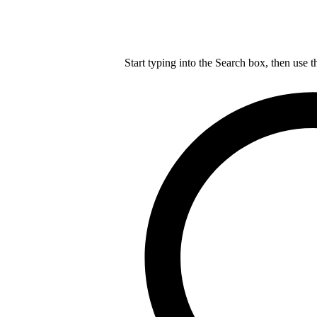
Start typing into the Search box, then use t