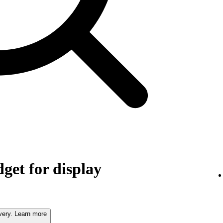
get for display
very. Learn more