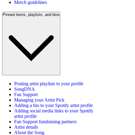
Merch guidelines
Pinned items, playlists, and bios
Posting artist playlists to your profile
SongDNA
Fan Support
Managing your Artist Pick
Adding a bio to your Spotify artist profile
Adding social media links to your Spotify
artist profile
Fan Support fundraising partners
Artist details
About the Song