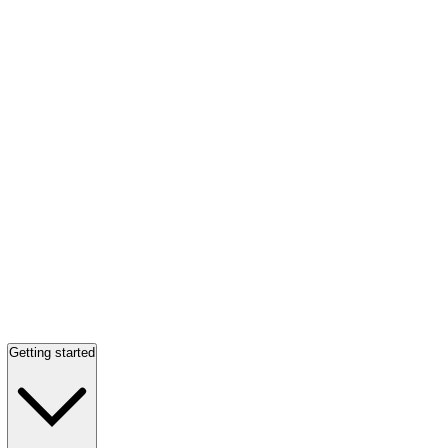
Getting started