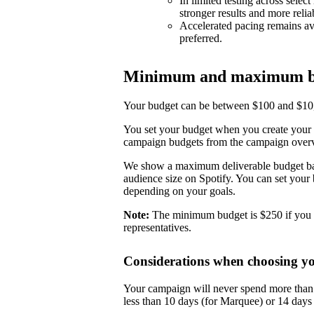
In limited testing across selec
stronger results and more reli
Accelerated pacing remains ava
preferred.
Minimum and maximum b
Your budget can be between $100 and $10,0
You set your budget when you create your 
campaign budgets from the campaign over
We show a maximum deliverable budget base
audience size on Spotify. You can set you
depending on your goals.
Note:
The minimum budget is $250 if you 
representatives.
Considerations when choosing y
Your campaign will never spend more than i
less than 10 days (for Marquee) or 14 day