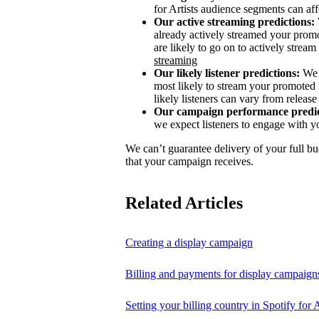
for Artists audience segments can aff
Our active streaming predictions:
already actively streamed your promo
are likely to go on to actively stream 
streaming
Our likely listener predictions:
We 
most likely to stream your promoted 
likely listeners can vary from release 
Our campaign performance predic
we expect listeners to engage with y
We can’t guarantee delivery of your full bu
that your campaign receives.
Related Articles
Creating a display campaign
Billing and payments for display campaign
Setting your billing country in Spotify for A