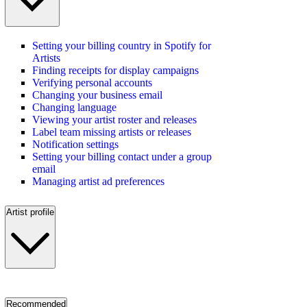
Setting your billing country in Spotify for
Artists
Finding receipts for display campaigns
Verifying personal accounts
Changing your business email
Changing language
Viewing your artist roster and releases
Label team missing artists or releases
Notification settings
Setting your billing contact under a group
email
Managing artist ad preferences
Artist profile
Recommended