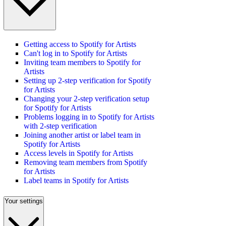
Getting access to Spotify for Artists
Can't log in to Spotify for Artists
Inviting team members to Spotify for
Artists
Setting up 2-step verification for Spotify
for Artists
Changing your 2-step verification setup
for Spotify for Artists
Problems logging in to Spotify for Artists
with 2-step verification
Joining another artist or label team in
Spotify for Artists
Access levels in Spotify for Artists
Removing team members from Spotify
for Artists
Label teams in Spotify for Artists
Your settings