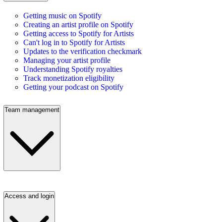
Getting music on Spotify
Creating an artist profile on Spotify
Getting access to Spotify for Artists
Can't log in to Spotify for Artists
Updates to the verification checkmark
Managing your artist profile
Understanding Spotify royalties
Track monetization eligibility
Getting your podcast on Spotify
Team management
Access and login