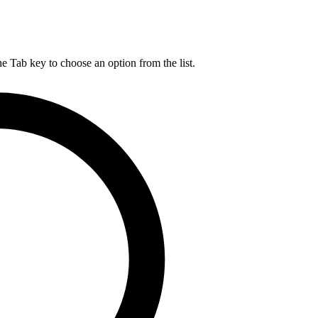
he Tab key to choose an option from the list.