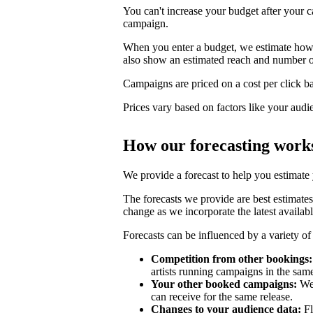
You can't increase your budget after your c
campaign.
When you enter a budget, we estimate how li
also show an estimated reach and number o
Campaigns are priced on a cost per click bas
Prices vary based on factors like your audi
How our forecasting work
We provide a forecast to help you estimate
The forecasts we provide are best estimates
change as we incorporate the latest availabl
Forecasts can be influenced by a variety of 
Competition from other bookings:
artists running campaigns in the sam
Your other booked campaigns:
We 
can receive for the same release.
Changes to your audience data:
Fl