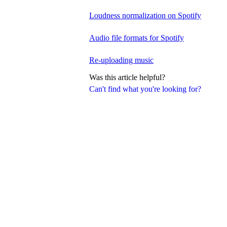
Loudness normalization on Spotify
Audio file formats for Spotify
Re-uploading music
Was this article helpful?
Can't find what you're looking for?