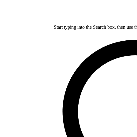
Start typing into the Search box, then use t