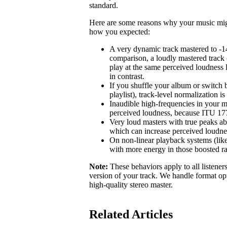
standard.
Here are some reasons why your music might 
how you expected:
A very dynamic track mastered to -1
comparison, a loudly mastered track 
play at the same perceived loudness 
in contrast.
If you shuffle your album or switch b
playlist), track-level normalization i
Inaudible high-frequencies in your m
perceived loudness, because ITU 1770
Very loud masters with true peaks ab
which can increase perceived loudne
On non-linear playback systems (like
with more energy in those boosted r
Note:
These behaviors apply to all listener
version of your track. We handle format opt
high-quality stereo master.
Related Articles