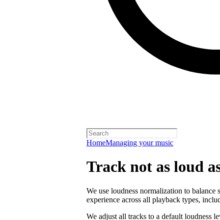
Home
Managing your music
Track not as loud a
We use loudness normalization to balance so
experience across all playback types, includ
We adjust all tracks to a default loudness l