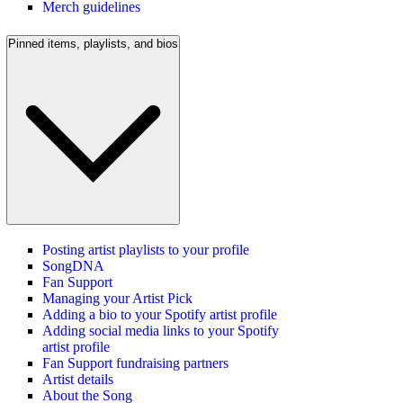
Merch guidelines
Pinned items, playlists, and bios
Posting artist playlists to your profile
SongDNA
Fan Support
Managing your Artist Pick
Adding a bio to your Spotify artist profile
Adding social media links to your Spotify
artist profile
Fan Support fundraising partners
Artist details
About the Song