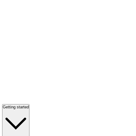
Getting started