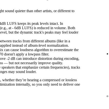
sound quieter than other artists, or different to
4dB LUFS keeps its peak levels intact. In
(e.g., at - 6dB LUFS) is reduced in volume. Both
level, but the dynamic track's peaks may feel louder
etween tracks from different albums (like in a
s applied instead of album-level normalization.
ix can cause loudness algorithm to overestimate the
 doesn't apply a lowpass filter.
ove -2 dB can introduce distortion during encoding,
ss — but not necessarily improve quality.
 speakers that emphasize certain frequencies), tracks
anges may sound louder.
s, whether they’re hearing a compressed or lossless
imization internally, so you only need to deliver one