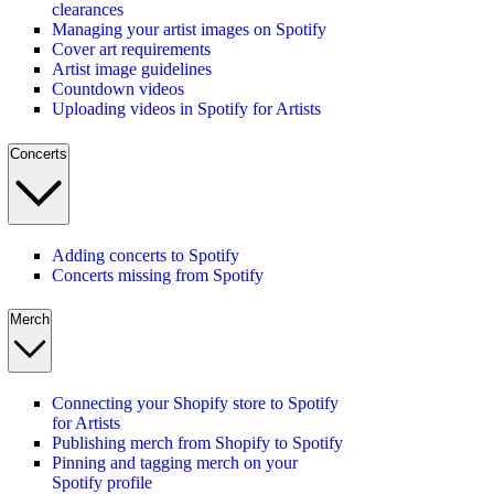
clearances
Managing your artist images on Spotify
Cover art requirements
Artist image guidelines
Countdown videos
Uploading videos in Spotify for Artists
Concerts
Adding concerts to Spotify
Concerts missing from Spotify
Merch
Connecting your Shopify store to Spotify
for Artists
Publishing merch from Shopify to Spotify
Pinning and tagging merch on your
Spotify profile