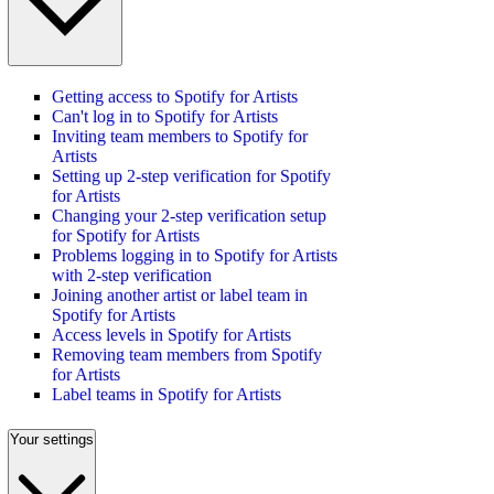
Getting access to Spotify for Artists
Can't log in to Spotify for Artists
Inviting team members to Spotify for
Artists
Setting up 2-step verification for Spotify
for Artists
Changing your 2-step verification setup
for Spotify for Artists
Problems logging in to Spotify for Artists
with 2-step verification
Joining another artist or label team in
Spotify for Artists
Access levels in Spotify for Artists
Removing team members from Spotify
for Artists
Label teams in Spotify for Artists
Your settings