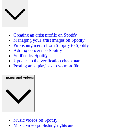
Creating an artist profile on Spotify
Managing your artist images on Spotify
Publishing merch from Shopify to Spotify
Adding concerts to Spotify
Verified by Spotify
Updates to the verification checkmark
Posting artist playlists to your profile
Images and videos
Music videos on Spotify
Music video publishing rights and