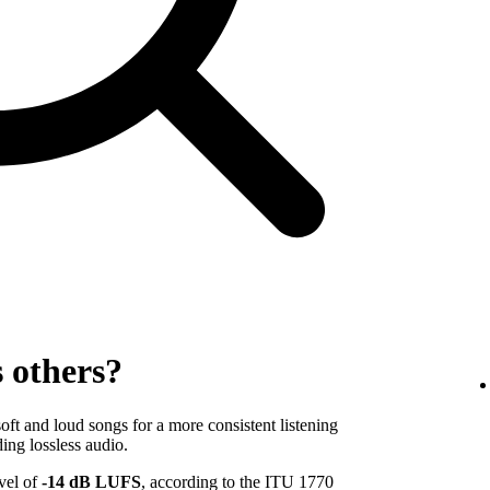
s others?
ft and loud songs for a more consistent listening
ing lossless audio.
evel of
-14 dB LUFS
, according to the ITU 1770