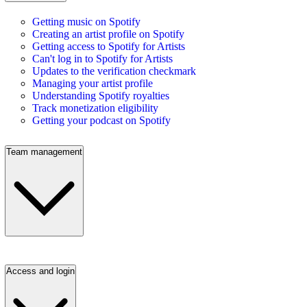
Getting music on Spotify
Creating an artist profile on Spotify
Getting access to Spotify for Artists
Can't log in to Spotify for Artists
Updates to the verification checkmark
Managing your artist profile
Understanding Spotify royalties
Track monetization eligibility
Getting your podcast on Spotify
Team management
Access and login