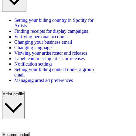
Setting your billing country in Spotify for
Artists
Finding receipts for display campaigns
Verifying personal accounts
Changing your business email
Changing language
Viewing your artist roster and releases
Label team missing artists or releases
Notification settings
Setting your billing contact under a group
email
Managing artist ad preferences
Artist profile
Recommended