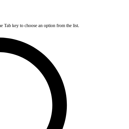
he Tab key to choose an option from the list.