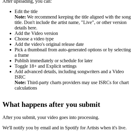
After uploading, you can:
Edit the title
Note:
We recommend keeping the title aligned with the song
title. Don't include the artist name, "Live", or other version
details here.
Add the Video version
Choose a video type
Add the video's original release date
Pick a thumbnail from auto-generated options or by selecting
a frame
Publish immediately or schedule for later
Toggle 18+ and Explicit settings
Add advanced details, including songwriters and a Video
ISRC
Note:
Third-party charts providers may use ISRCs for chart
calculations
What happens after you submit
After you submit, your video goes into processing.
We'll notify you by email and in Spotify for Artists when it's live.