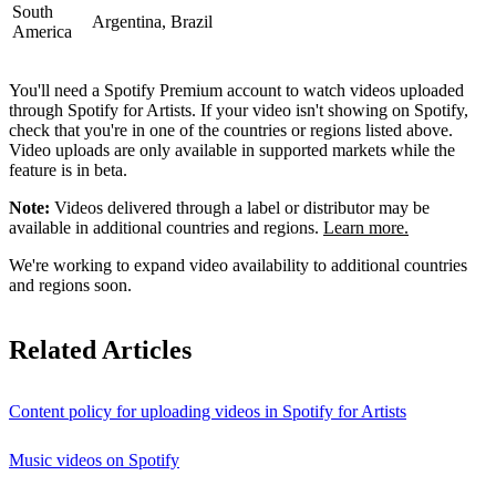
South
Argentina, Brazil
America
You'll need a Spotify Premium account to watch videos uploaded
through Spotify for Artists. If your video isn't showing on Spotify,
check that you're in one of the countries or regions listed above.
Video uploads are only available in supported markets while the
feature is in beta.
Note:
Videos delivered through a label or distributor may be
available in additional countries and regions.
Learn more.
We're working to expand video availability to additional countries
and regions soon.
Related Articles
Content policy for uploading videos in Spotify for Artists
Music videos on Spotify