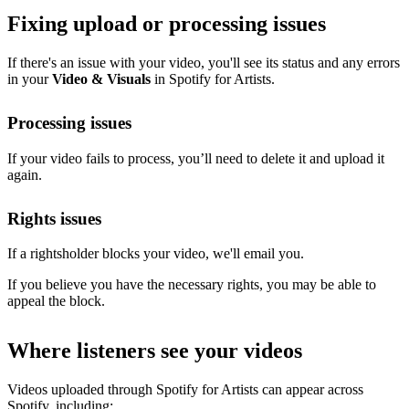
Fixing upload or processing issues
If there's an issue with your video, you'll see its status and any errors
in your
Video & Visuals
in Spotify for Artists.
Processing issues
If your video fails to process, you’ll need to delete it and upload it
again.
Rights issues
If a rightsholder blocks your video, we'll email you.
If you believe you have the necessary rights, you may be able to
appeal the block.
Where listeners see your videos
Videos uploaded through Spotify for Artists can appear across
Spotify, including: