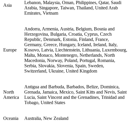
Lebanon, Malaysia, Oman, Philippines, Qatar, Saudi
Asia
Arabia, Singapore, Taiwan, Thailand, United Arab
Emirates, Vietnam
Andorra, Armenia, Austria, Belgium, Bosnia and
Herzegovina, Bulgaria, Croatia, Cyprus, Czech
Republic, Denmark, Estonia, Finland, France,
Germany, Greece, Hungary, Iceland, Ireland, Italy,
Europe
Kosovo, Latvia, Liechtenstein, Lithuania, Luxembourg,
Malta, Monaco, Montenegro, Netherlands, North
Macedonia, Norway, Poland, Portugal, Romania,
Serbia, Slovakia, Slovenia, Spain, Sweden,
Switzerland, Ukraine, United Kingdom
Antigua and Barbuda, Barbados, Belize, Dominica,
North
Grenada, Jamaica, Mexico, Saint Kitts and Nevis, Saint
America
Lucia, Saint Vincent and the Grenadines, Trinidad and
Tobago, United States
Oceania
Australia, New Zealand