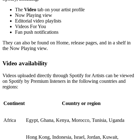
The
Video
tab on your artist profile
Now Playing view
Editorial video playlists
Videos For You
Fan push notifications
They can also be found on Home, release pages, and in a shelf in
the Now Playing view.
Video availability
Videos uploaded directly through Spotify for Artists can be viewed
on Spotify by Premium listeners in the following countries and
regions:
Continent
Country or region
Africa
Egypt, Ghana, Kenya, Morocco, Tunisia, Uganda
Hong Kong, Indonesia, Israel, Jordan, Kuwait,