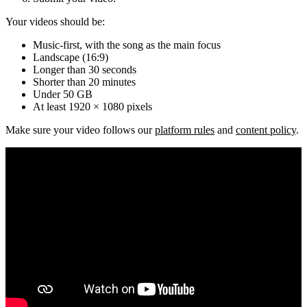
Your videos should be:
Music-first, with the song as the main focus
Landscape (16:9)
Longer than 30 seconds
Shorter than 20 minutes
Under 50 GB
At least 1920 × 1080 pixels
Make sure your video follows our
platform rules
and
content policy
.