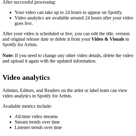
After successful processing:
Your video can take up to 24 hours to appear on Spotify.
Video analytics are available around 24 hours after your video
goes live.
After your video is scheduled or live, you can edit the title, version
and original release date or delete it from your
Video & Visuals
in
Spotify for Artists.
Note:
If you need to change any other video details, delete the video
and upload it again with the updated information.
Video analytics
Admins, Editors, and Readers on the artist or label team can view
video analytics in Spotify for Artists.
Available metrics include:
All-time video streams
Stream trends over time
Listener trends over time