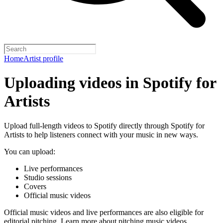
Home
Artist profile
Uploading videos in Spotify for
Artists
Upload full-length videos to Spotify directly through Spotify for
Artists to help listeners connect with your music in new ways.
You can upload:
Live performances
Studio sessions
Covers
Official music videos
Official music videos and live performances are also eligible for
editorial pitching.
Learn more about pitching music videos
.