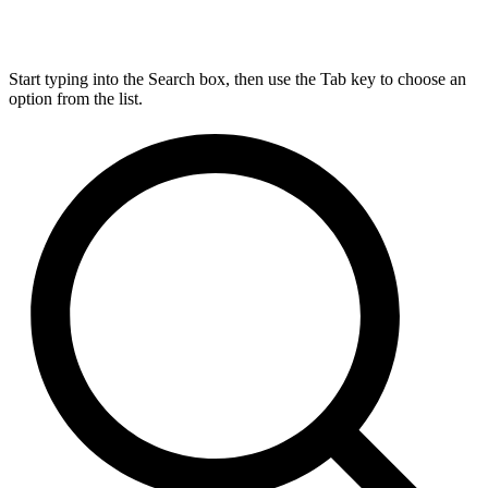
Start typing into the Search box, then use the Tab key to choose an
option from the list.