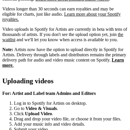
Videos longer than 30 seconds can earn royalties and may be
eligible for charts, just like audio.
Learn more about your Spotify
royalties.
Video uploads in Spotify for Artists are currently in beta with tens of
thousands of artists. If you don't see the upload option yet, join
the
waitlist
and we'll let you know when access is available to you.
Note:
Artists now have the option to upload directly in Spotify for
Artists. Delivery through labels and distributors remains the primary
delivery path for audio and video music content on Spotify.
Learn
more
.
Uploading videos
For: Artist and Label team Admins and Editors
Log in to Spotify for Artists on desktop.
Go to
Video & Visuals
.
Click
Upload Video
.
Drag and drop your video file, or choose it from your files.
Add your music info and video details.
Submit your video.