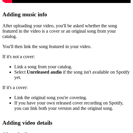
Adding music info
After uploading your video, you'll be asked whether the song
featured in the video is a cover or an original song from your
catalog.
You'll then link the song featured in your video.
If it's not a cover:
Link a song from your catalog.
Select
Unreleased audio
if the song isn't available on Spotify
yet.
If it's a cover:
Link the original song you're covering.
If you have your own released cover recording on Spotify,
you can link both your version and the original song.
Adding video details