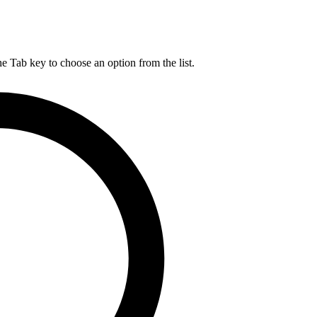
he Tab key to choose an option from the list.