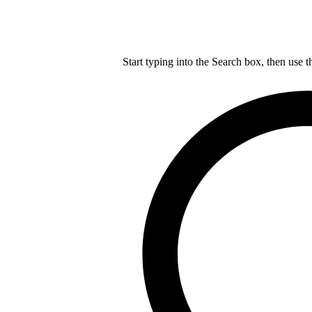
Start typing into the Search box, then use t