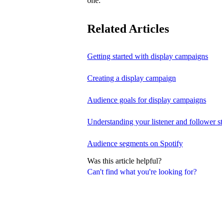
one.
Related Articles
Getting started with display campaigns
Creating a display campaign
Audience goals for display campaigns
Understanding your listener and follower st
Audience segments on Spotify
Was this article helpful?
Can't find what you're looking for?