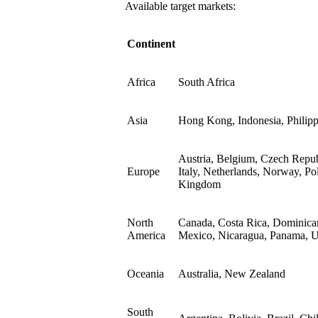
Available target markets:
Continent
Africa
South Africa
Asia
Hong Kong, Indonesia, Philipp
Austria, Belgium, Czech Repub
Europe
Italy, Netherlands, Norway, Po
Kingdom
North
Canada, Costa Rica, Dominican
America
Mexico, Nicaragua, Panama, Un
Oceania
Australia, New Zealand
South