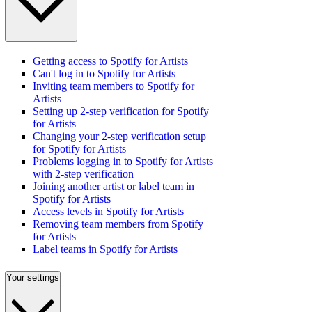
Getting access to Spotify for Artists
Can't log in to Spotify for Artists
Inviting team members to Spotify for
Artists
Setting up 2-step verification for Spotify
for Artists
Changing your 2-step verification setup
for Spotify for Artists
Problems logging in to Spotify for Artists
with 2-step verification
Joining another artist or label team in
Spotify for Artists
Access levels in Spotify for Artists
Removing team members from Spotify
for Artists
Label teams in Spotify for Artists
Your settings