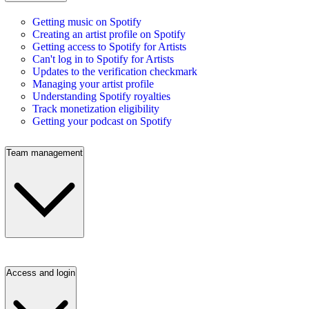
Getting music on Spotify
Creating an artist profile on Spotify
Getting access to Spotify for Artists
Can't log in to Spotify for Artists
Updates to the verification checkmark
Managing your artist profile
Understanding Spotify royalties
Track monetization eligibility
Getting your podcast on Spotify
Team management
Access and login