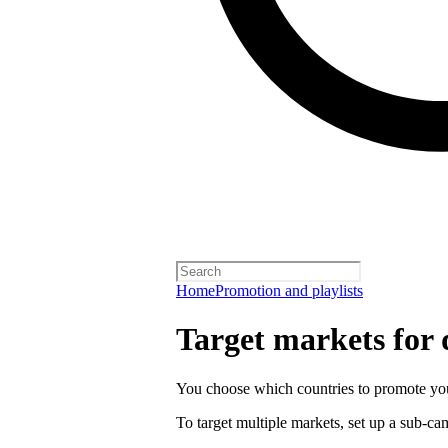
Home
Promotion and playlists
Target markets for
You choose which countries to promote you
To target multiple markets, set up a sub-c