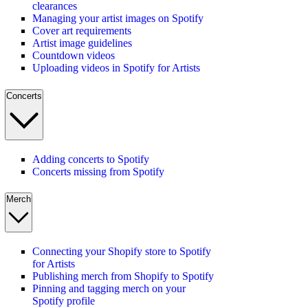
clearances
Managing your artist images on Spotify
Cover art requirements
Artist image guidelines
Countdown videos
Uploading videos in Spotify for Artists
Concerts
Adding concerts to Spotify
Concerts missing from Spotify
Merch
Connecting your Shopify store to Spotify
for Artists
Publishing merch from Shopify to Spotify
Pinning and tagging merch on your
Spotify profile