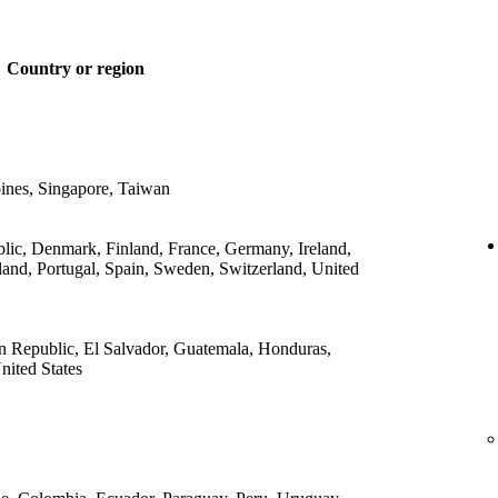
Country or region
ines, Singapore, Taiwan
lic, Denmark, Finland, France, Germany, Ireland,
land, Portugal, Spain, Sweden, Switzerland, United
 Republic, El Salvador, Guatemala, Honduras,
ited States