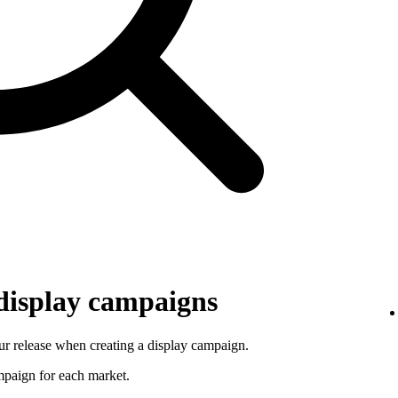
 display campaigns
r release when creating a display campaign.
ampaign for each market.