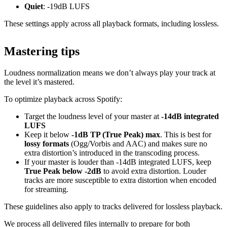
Quiet
: -19dB LUFS
These settings apply across all playback formats, including lossless.
Mastering tips
Loudness normalization means we don’t always play your track at
the level it’s mastered.
To optimize playback across Spotify:
Target the loudness level of your master at
-14dB integrated
LUFS
Keep it below
-1dB TP (True Peak) max
. This is best for
lossy formats
(Ogg/Vorbis and AAC) and makes sure no
extra distortion’s introduced in the transcoding process.
If your master is louder than -14dB integrated LUFS, keep
True Peak below -2dB
to avoid extra distortion. Louder
tracks are more susceptible to extra distortion when encoded
for streaming.
These guidelines also apply to tracks delivered for lossless playback.
We process all delivered files internally to prepare for both