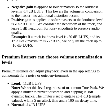
Negative gain
is applied to louder masters so the loudness
level is -14 dB LUFS. This lowers the volume in comparison
to the master - no additional distortion occurs.
Positive gain
is applied to softer masters so the loudness level
is -14 dB LUFS. We consider the headroom of the track, and
leave 1 dB headroom for lossy encodings to preserve audio
quality.
Example:
If a track loudness level is -20 dB LUFS, and its
True Peak maximum is -5 dB FS, we only lift the track up to
-16 dB LUFS.
Premium listeners can choose volume normalization
levels
Premium listeners can adjust playback levels in the app settings to
compensate for a noisy or quiet environment:
Loud
: -11dB LUFS
Note:
We set this level regardless of maximum True Peak. We
apply a limiter to prevent distortion and clipping in soft
dynamic tracks. The limiter’s set to engage at -1 dB (sample
values), with a 5 ms attack time and a 100 ms decay time.
Normal
: -14dB LUFS