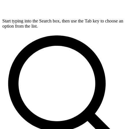
Start typing into the Search box, then use the Tab key to choose an
option from the list.