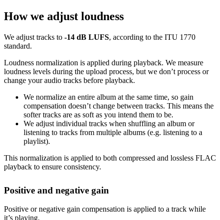
How we adjust loudness
We adjust tracks to
-14 dB LUFS
, according to the ITU 1770
standard.
Loudness normalization is applied during playback. We measure
loudness levels during the upload process, but we don’t process or
change your audio tracks before playback.
We normalize an entire album at the same time, so gain
compensation doesn’t change between tracks. This means the
softer tracks are as soft as you intend them to be.
We adjust individual tracks when shuffling an album or
listening to tracks from multiple albums (e.g. listening to a
playlist).
This normalization is applied to both compressed and lossless FLAC
playback to ensure consistency.
Positive and negative gain
Positive or negative gain compensation is applied to a track while
it’s playing.