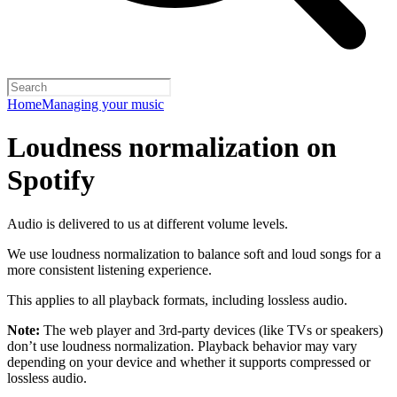
Home
Managing your music
Loudness normalization on
Spotify
Audio is delivered to us at different volume levels.
We use loudness normalization to balance soft and loud songs for a
more consistent listening experience.
This applies to all playback formats, including lossless audio.
Note:
The web player and 3rd-party devices (like TVs or speakers)
don’t use loudness normalization. Playback behavior may vary
depending on your device and whether it supports compressed or
lossless audio.