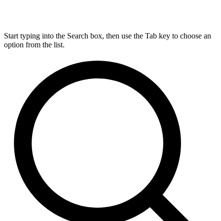
Start typing into the Search box, then use the Tab key to choose an
option from the list.