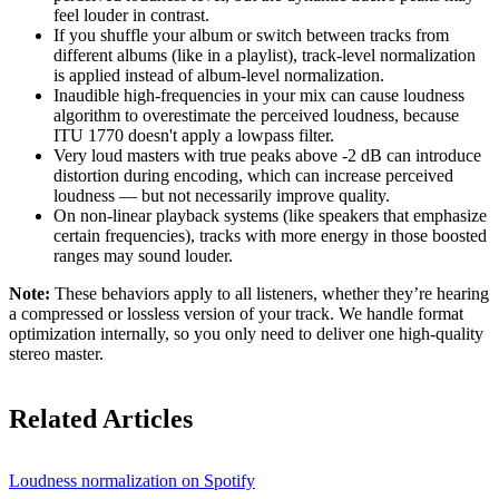
feel louder in contrast.
If you shuffle your album or switch between tracks from
different albums (like in a playlist), track-level normalization
is applied instead of album-level normalization.
Inaudible high-frequencies in your mix can cause loudness
algorithm to overestimate the perceived loudness, because
ITU 1770 doesn't apply a lowpass filter.
Very loud masters with true peaks above -2 dB can introduce
distortion during encoding, which can increase perceived
loudness — but not necessarily improve quality.
On non-linear playback systems (like speakers that emphasize
certain frequencies), tracks with more energy in those boosted
ranges may sound louder.
Note:
These behaviors apply to all listeners, whether they’re hearing
a compressed or lossless version of your track. We handle format
optimization internally, so you only need to deliver one high-quality
stereo master.
Related Articles
Loudness normalization on Spotify