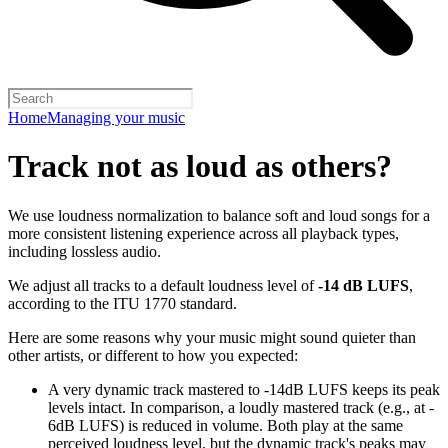
Home
Managing your music
Track not as loud as others?
We use loudness normalization to balance soft and loud songs for a
more consistent listening experience across all playback types,
including lossless audio.
We adjust all tracks to a default loudness level of
-14 dB LUFS
,
according to the ITU 1770 standard.
Here are some reasons why your music might sound quieter than
other artists, or different to how you expected:
A very dynamic track mastered to -14dB LUFS keeps its peak
levels intact. In comparison, a loudly mastered track (e.g., at -
6dB LUFS) is reduced in volume. Both play at the same
perceived loudness level, but the dynamic track's peaks may