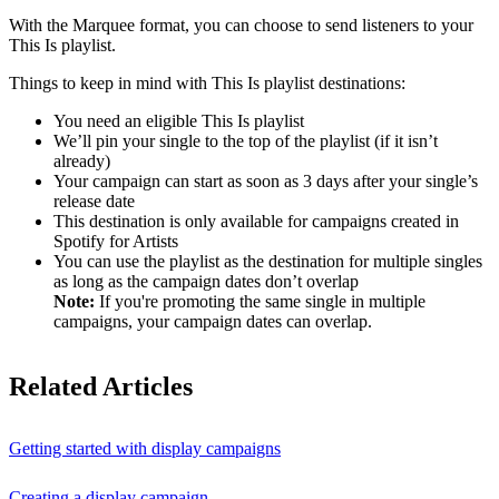
With the Marquee format, you can choose to send listeners to your
This Is playlist.
Things to keep in mind with This Is playlist destinations:
You need an eligible This Is playlist
We’ll pin your single to the top of the playlist (if it isn’t
already)
Your campaign can start as soon as 3 days after your single’s
release date
This destination is only available for campaigns created in
Spotify for Artists
You can use the playlist as the destination for multiple singles
as long as the campaign dates don’t overlap
Note:
If you're promoting the same single in multiple
campaigns, your campaign dates can overlap.
Related Articles
Getting started with display campaigns
Creating a display campaign