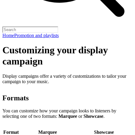
Home
Promotion and playlists
Customizing your display
campaign
Display campaigns offer a variety of customizations to tailor your
campaign to your music.
Formats
You can customize how your campaign looks to listeners by
selecting one of two formats:
Marquee
or
Showcase
.
Format
Marquee
Showcase