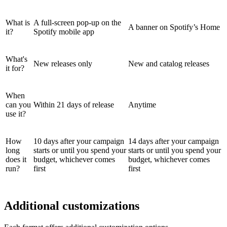
What is
A full-screen pop-up on the
A banner on Spotify’s Home
it?
Spotify mobile app
What's
New releases only
New and catalog releases
it for?
When
can you
Within 21 days of release
Anytime
use it?
How
10 days after your campaign
14 days after your campaign
long
starts or until you spend your
starts or until you spend your
does it
budget, whichever comes
budget, whichever comes
run?
first
first
Additional customizations