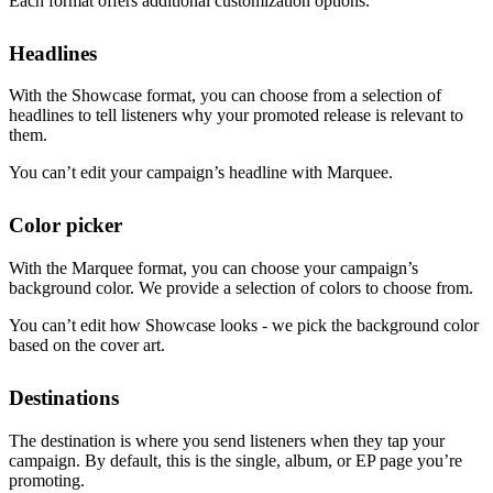
Each format offers additional customization options.
Headlines
With the Showcase format, you can choose from a selection of
headlines to tell listeners why your promoted release is relevant to
them.
You can’t edit your campaign’s headline with Marquee.
Color picker
With the Marquee format, you can choose your campaign’s
background color. We provide a selection of colors to choose from.
You can’t edit how Showcase looks - we pick the background color
based on the cover art.
Destinations
The destination is where you send listeners when they tap your
campaign. By default, this is the single, album, or EP page you’re
promoting.