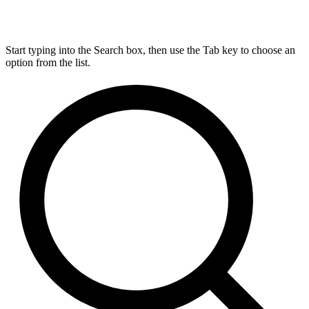
Start typing into the Search box, then use the Tab key to choose an
option from the list.