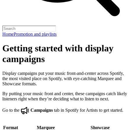
Home
Promotion and playlists
Getting started with display
campaigns
Display campaigns put your music front-and-center across Spotify,
the most visited place on Spotify, with eye-catching Marquee and
Showcase formats.
By putting your music front and center, these campaigns catch likely
listeners right when they’re deciding what to listen to next.
Go to the
Campaigns
tab in Spotify for Artists to get started.
Format
Marquee
Showcase