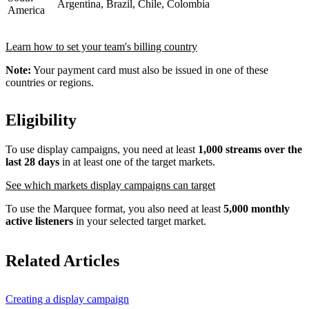
Argentina, Brazil, Chile, Colombia
America
Learn how to set your team's billing country
Note:
Your payment card must also be issued in one of these
countries or regions.
Eligibility
To use display campaigns, you need at least
1,000 streams over the
last 28 days
in at least one of the target markets.
See which markets display campaigns can target
To use the Marquee format, you also need at least
5,000 monthly
active listeners
in your selected target market.
Related Articles
Creating a display campaign