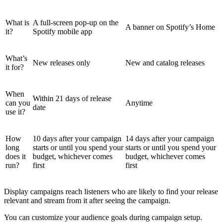
What is
A full-screen pop-up on the
A banner on Spotify’s Home
it?
Spotify mobile app
What’s
New releases only
New and catalog releases
it for?
When
Within 21 days of release
can you
Anytime
date
use it?
How
10 days after your campaign
14 days after your campaign
long
starts or until you spend your
starts or until you spend your
does it
budget, whichever comes
budget, whichever comes
run?
first
first
Display campaigns reach listeners who are likely to find your release
relevant and stream from it after seeing the campaign.
You can customize your audience goals during campaign setup.