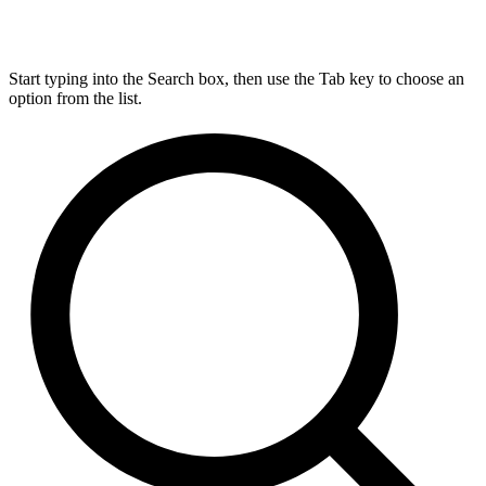
Start typing into the Search box, then use the Tab key to choose an
option from the list.