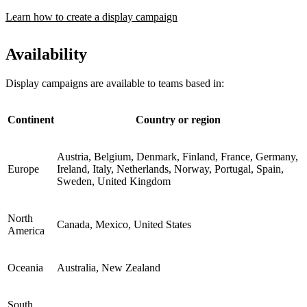
Learn how to create a display campaign
Availability
Display campaigns are available to teams based in:
Continent
Country or region
Austria, Belgium, Denmark, Finland, France, Germany,
Europe
Ireland, Italy, Netherlands, Norway, Portugal, Spain,
Sweden, United Kingdom
North
Canada, Mexico, United States
America
Oceania
Australia, New Zealand
South