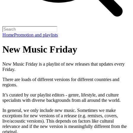
Home
Promotion and playlists
New Music Friday
New Music Friday is a playlist of new releases that updates every
Friday.
There are loads of different versions for different countries and
regions.
It’s curated by our playlist editors - genre, lifestyle, and culture
specialists with diverse backgrounds from all around the world.
In general, we only include new music. Sometimes we make
exceptions for new versions of a release (e.g. remixes, covers,
live/acoustic versions). This depends on factors like cultural
relevance and if the new version is meaningfully different from the
original.