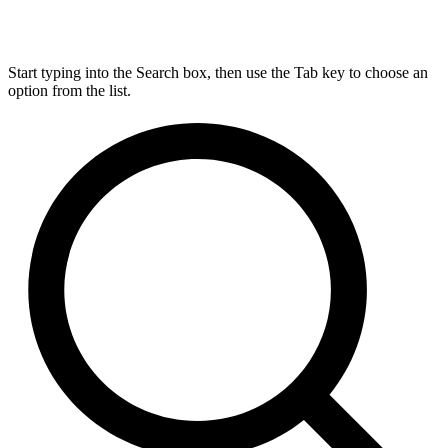
Start typing into the Search box, then use the Tab key to choose an
option from the list.