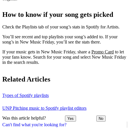
How to know if your song gets picked
Check the Playlists tab of your song’s stats in Spotify for Artists.
You’ll see recent and top playlists your song’s added to. If your
song’s in New Music Friday, you’ll see the stats there.
If your music gets in New Music Friday, share a
Promo Card
to let
your fans know. Search for your song and select New Music Friday
in the search results.
Related Articles
Types of Spotify playlists
UNP Pitching music to Spotify playlist editors
Was this article helpful?
Yes
No
Can't find what you're looking for?