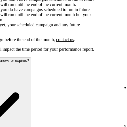
ill run until the end of the current month.
d you do have campaigns scheduled to run in future
ill run until the end of the current month but your
n.
e yet, your scheduled campaign and any future
gn before the end of the month,
contact us
.
 impact the time period for your performance report.
renews or expires?