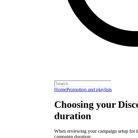
Home
Promotion and playlists
Choosing your Dis
duration
When reviewing your campaign setup for th
campaign duration: