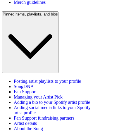
Merch guidelines
Pinned items, playlists, and bios
Posting artist playlists to your profile
SongDNA
Fan Support
Managing your Artist Pick
Adding a bio to your Spotify artist profile
Adding social media links to your Spotify
artist profile
Fan Support fundraising partners
Artist details
About the Song