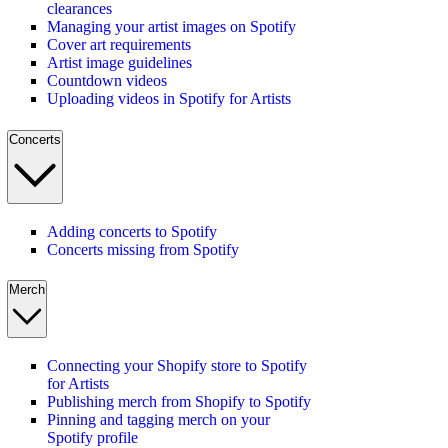
clearances
Managing your artist images on Spotify
Cover art requirements
Artist image guidelines
Countdown videos
Uploading videos in Spotify for Artists
Concerts
Adding concerts to Spotify
Concerts missing from Spotify
Merch
Connecting your Shopify store to Spotify
for Artists
Publishing merch from Shopify to Spotify
Pinning and tagging merch on your
Spotify profile