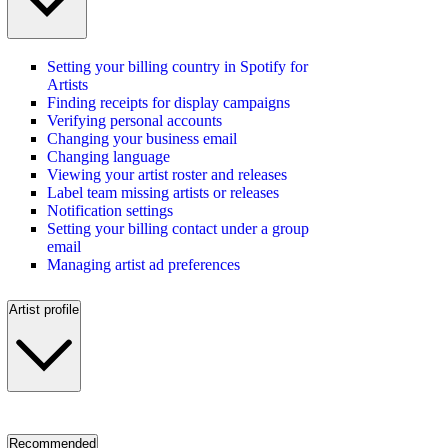
Setting your billing country in Spotify for
Artists
Finding receipts for display campaigns
Verifying personal accounts
Changing your business email
Changing language
Viewing your artist roster and releases
Label team missing artists or releases
Notification settings
Setting your billing contact under a group
email
Managing artist ad preferences
Artist profile
Recommended