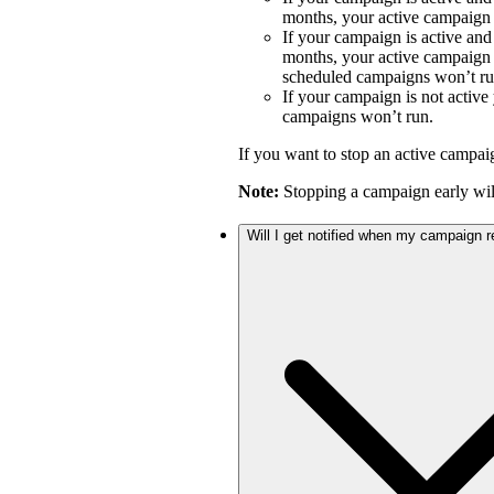
months, your active campaign w
If your campaign is active an
months, your active campaign w
scheduled campaigns won’t ru
If your campaign is not activ
campaigns won’t run.
If you want to stop an active campai
Note:
Stopping a campaign early will
Will I get notified when my campaign 