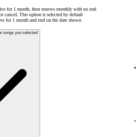
ive for 1 month, then renews monthly with no end
or cancel. This option is selected by default
ive for 1 month and end on the date shown
he songs you selected