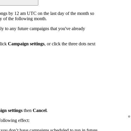
ongs by 12 am UTC on the last day of the month so
ay of the following month.
y to any future campaigns that you've already
click
Campaign settings
, or click the three dots next
gn settings
then
Cancel
.
ollowing effect:
d you don’t have campaigns scheduled to run in future