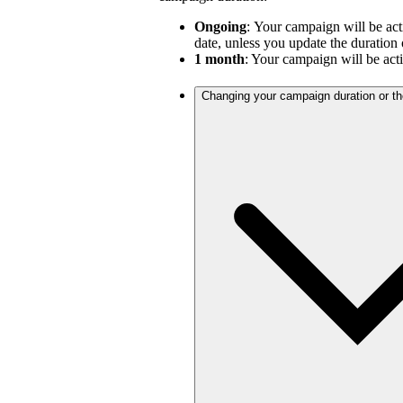
Ongoing
:
Your campaign will be act
date, unless you update the duration 
1 month
: Your campaign will be act
Changing your campaign duration or t