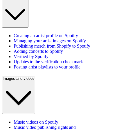
Creating an artist profile on Spotify
Managing your artist images on Spotify
Publishing merch from Shopify to Spotify
Adding concerts to Spotify
Verified by Spotify
Updates to the verification checkmark
Posting artist playlists to your profile
Images and videos
Music videos on Spotify
Music video publishing rights and