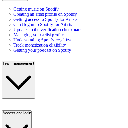
Getting music on Spotify
Creating an artist profile on Spotify
Getting access to Spotify for Artists
Can't log in to Spotify for Artists
Updates to the verification checkmark
Managing your artist profile
Understanding Spotify royalties
Track monetization eligibility
Getting your podcast on Spotify
Team management
Access and login