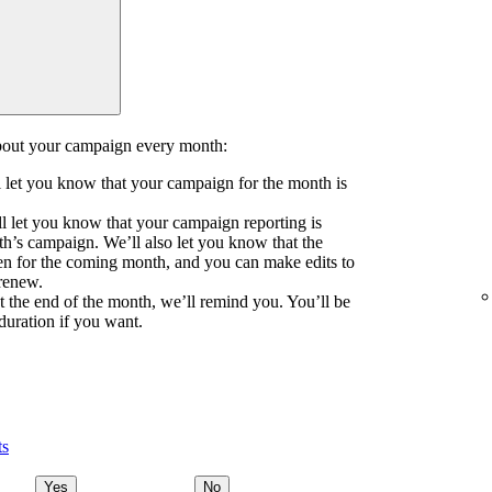
about your campaign every month:
ll let you know that your campaign for the month is
l let you know that your campaign reporting is
th’s campaign. We’ll also let you know that the
n for the coming month, and you can make edits to
 renew.
at the end of the month, we’ll remind you. You’ll be
duration if you want.
ts
Yes
No