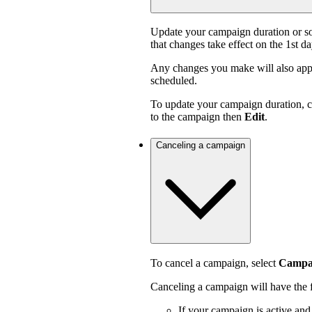
Update your campaign duration or s
that changes take effect on the 1st d
Any changes you make will also appl
scheduled.
To update your campaign duration, 
to the campaign then
Edit
.
Canceling a campaign
To cancel a campaign, select
Campai
Canceling a campaign will have the f
If your campaign is active an