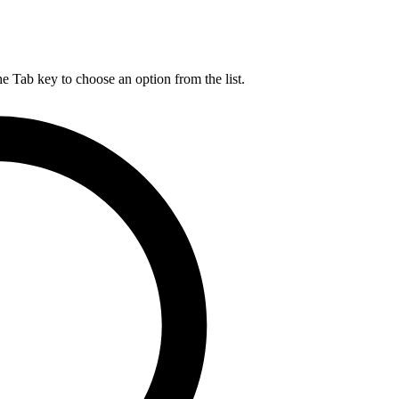
he Tab key to choose an option from the list.