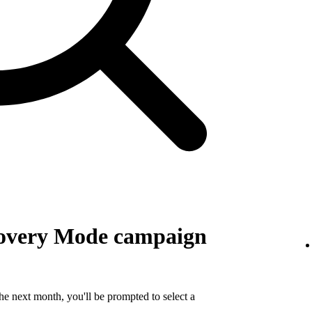
covery Mode campaign
e next month, you'll be prompted to select a