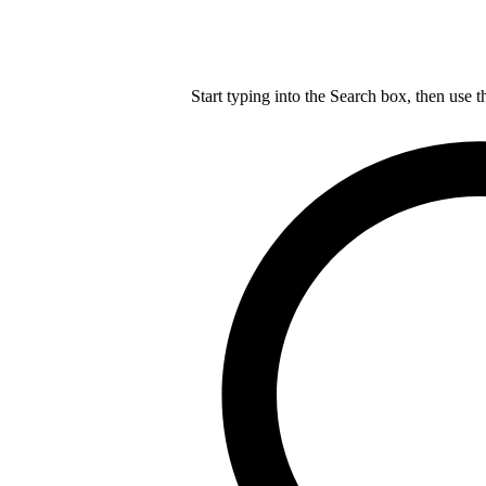
Start typing into the Search box, then use t