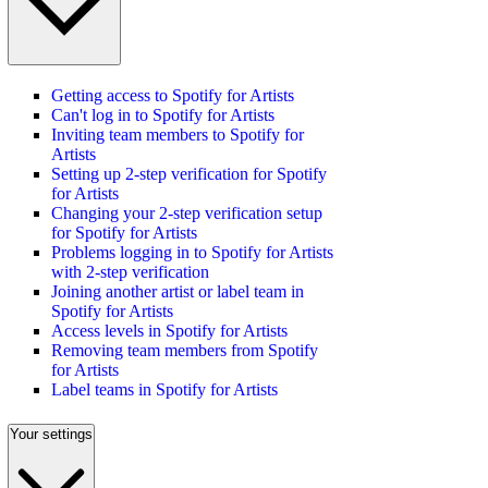
Getting access to Spotify for Artists
Can't log in to Spotify for Artists
Inviting team members to Spotify for
Artists
Setting up 2-step verification for Spotify
for Artists
Changing your 2-step verification setup
for Spotify for Artists
Problems logging in to Spotify for Artists
with 2-step verification
Joining another artist or label team in
Spotify for Artists
Access levels in Spotify for Artists
Removing team members from Spotify
for Artists
Label teams in Spotify for Artists
Your settings