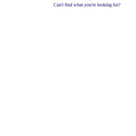
Can't find what you're looking for?