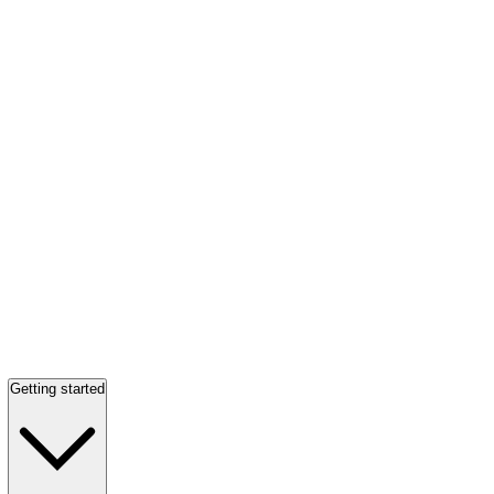
Getting started