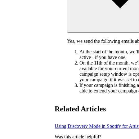
Yes, we send the following emails 
At the start of the month, we’
active - if you have one.
On the 11th of the month, we’l
available for your current mon
campaign setup window is ope
your campaign if it was set to
If your campaign is finishing 
able to extend your campaign 
Related Articles
Using Discovery Mode in Spotify for Artis
Was this article helpful?