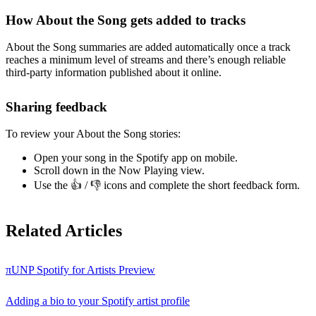
How About the Song gets added to tracks
About the Song summaries are added automatically once a track
reaches a minimum level of streams and there’s enough reliable
third-party information published about it online.
Sharing feedback
To review your About the Song stories:
Open your song in the Spotify app on mobile.
Scroll down in the Now Playing view.
Use the 👍 / 👎 icons and complete the short feedback form.
Related Articles
πUNP Spotify for Artists Preview
Adding a bio to your Spotify artist profile