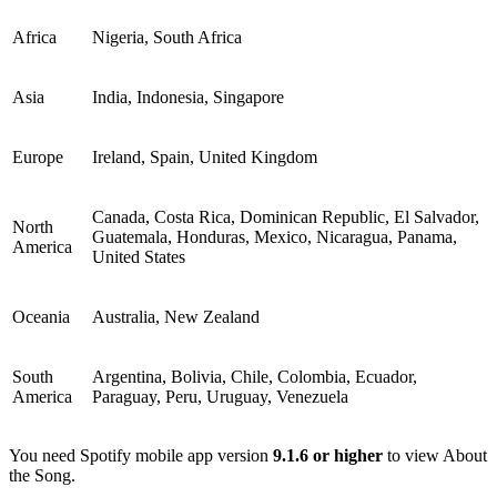
Africa
Nigeria, South Africa
Asia
India, Indonesia, Singapore
Europe
Ireland, Spain, United Kingdom
Canada, Costa Rica, Dominican Republic, El Salvador,
North
Guatemala, Honduras, Mexico, Nicaragua, Panama,
America
United States
Oceania
Australia, New Zealand
South
Argentina, Bolivia, Chile, Colombia, Ecuador,
America
Paraguay, Peru, Uruguay, Venezuela
You need Spotify mobile app version
9.1.6 or higher
to view About
the Song.