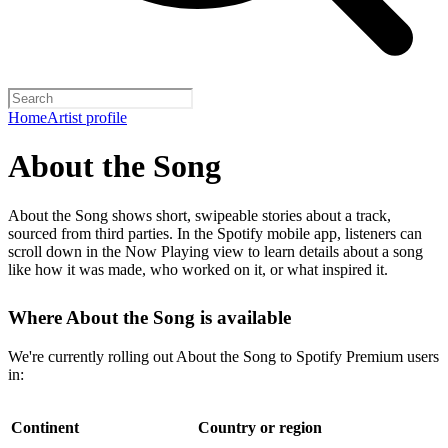
Home
Artist profile
About the Song
About the Song shows short, swipeable stories about a track,
sourced from third parties. In the Spotify mobile app, listeners can
scroll down in the Now Playing view to learn details about a song
like how it was made, who worked on it, or what inspired it.
Where About the Song is available
We're currently rolling out About the Song to Spotify Premium users
in:
Continent
Country or region