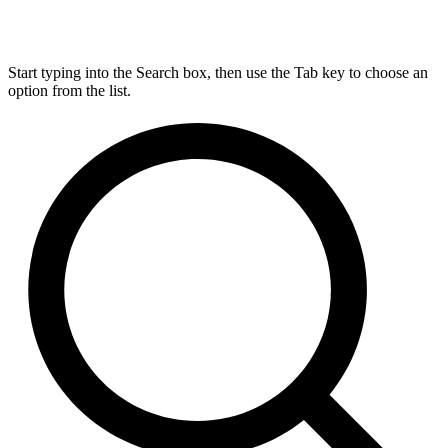
Start typing into the Search box, then use the Tab key to choose an
option from the list.