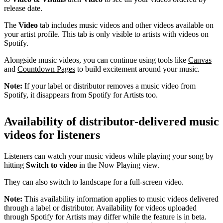
release date.
The
Video
tab includes music videos and other videos available on
your artist profile. This tab is only visible to artists with videos on
Spotify.
Alongside music videos, you can continue using tools like
Canvas
and
Countdown Pages
to build excitement around your music.
Note:
If your label or distributor removes a music video from
Spotify, it disappears from Spotify for Artists too.
Availability of distributor-delivered music
videos for listeners
Listeners can watch your music videos while playing your song by
hitting
Switch to video
in the Now Playing view.
They can also switch to landscape for a full-screen video.
Note:
This availability information applies to music videos delivered
through a label or distributor. Availability for videos uploaded
through Spotify for Artists may differ while the feature is in beta.