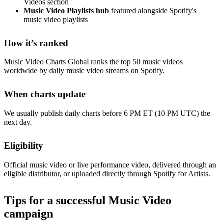
Videos section
Music Video Playlists hub
featured alongside Spotify's
music video playlists
How it’s ranked
Music Video Charts Global ranks the top 50 music videos
worldwide by daily music video streams on Spotify.
When charts update
We usually publish daily charts before 6 PM ET (10 PM UTC) the
next day.
Eligibility
Official music video or live performance video, delivered through an
eligible distributor, or uploaded directly through Spotify for Artists.
Tips for a successful Music Video
campaign