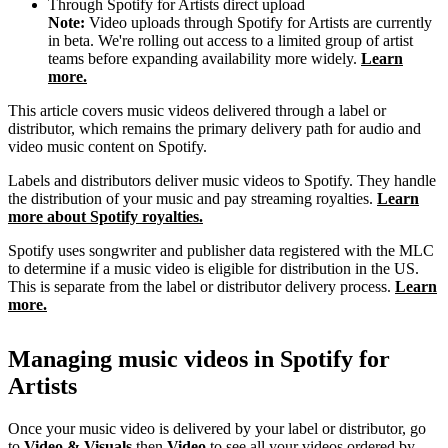
Through Spotify for Artists direct upload
Note:
Video uploads through Spotify for Artists are currently
in beta. We're rolling out access to a limited group of artist
teams before expanding availability more widely.
Learn
more.
This article covers music videos delivered through a label or
distributor, which remains the primary delivery path for audio and
video music content on Spotify.
Labels and distributors deliver music videos to Spotify. They handle
the distribution of your music and pay streaming royalties.
Learn
more about Spotify royalties.
Spotify uses songwriter and publisher data registered with the MLC
to determine if a music video is eligible for distribution in the US.
This is separate from the label or distributor delivery process.
Learn
more.
Managing music videos in Spotify for
Artists
Once your music video is delivered by your label or distributor, go
to
Video & Visuals
then
Video
to see all your videos ordered by