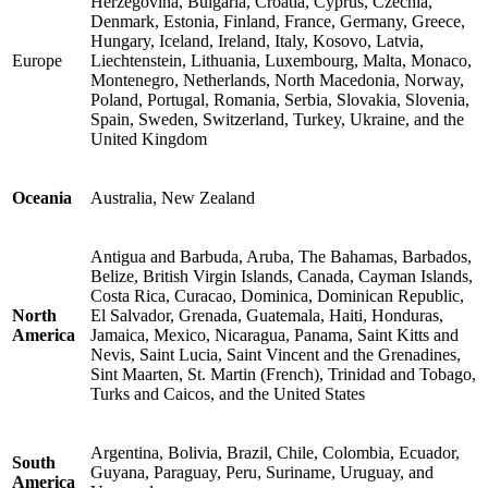
Herzegovina, Bulgaria, Croatia, Cyprus, Czechia,
Denmark, Estonia, Finland, France, Germany, Greece,
Hungary, Iceland, Ireland, Italy, Kosovo, Latvia,
Europe
Liechtenstein, Lithuania, Luxembourg, Malta, Monaco,
Montenegro, Netherlands, North Macedonia, Norway,
Poland, Portugal, Romania, Serbia, Slovakia, Slovenia,
Spain, Sweden, Switzerland, Turkey, Ukraine, and the
United Kingdom
Oceania
Australia, New Zealand
Antigua and Barbuda, Aruba, The Bahamas, Barbados,
Belize, British Virgin Islands, Canada, Cayman Islands,
Costa Rica, Curacao, Dominica, Dominican Republic,
North
El Salvador, Grenada, Guatemala, Haiti, Honduras,
America
Jamaica, Mexico, Nicaragua, Panama, Saint Kitts and
Nevis, Saint Lucia, Saint Vincent and the Grenadines,
Sint Maarten, St. Martin (French), Trinidad and Tobago,
Turks and Caicos, and the United States
Argentina, Bolivia, Brazil, Chile, Colombia, Ecuador,
South
Guyana, Paraguay, Peru, Suriname, Uruguay, and
America