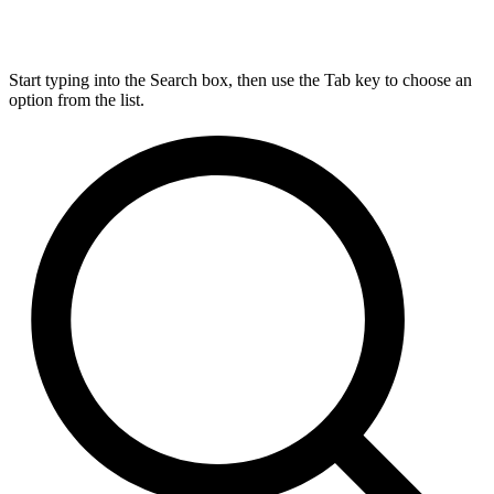
Start typing into the Search box, then use the Tab key to choose an
option from the list.