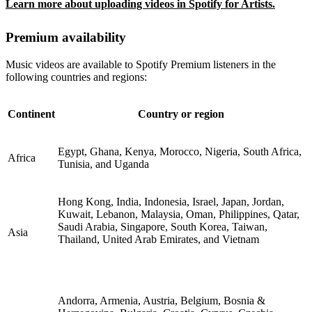
Learn more about uploading videos in Spotify for Artists.
Premium availability
Music videos are available to Spotify Premium listeners in the
following countries and regions:
Continent
Country or region
Egypt, Ghana, Kenya, Morocco, Nigeria, South Africa,
Africa
Tunisia, and Uganda
Hong Kong, India, Indonesia, Israel, Japan, Jordan,
Kuwait, Lebanon, Malaysia, Oman, Philippines, Qatar,
Saudi Arabia, Singapore, South Korea, Taiwan,
Asia
Thailand, United Arab Emirates, and Vietnam
Andorra, Armenia, Austria, Belgium, Bosnia &