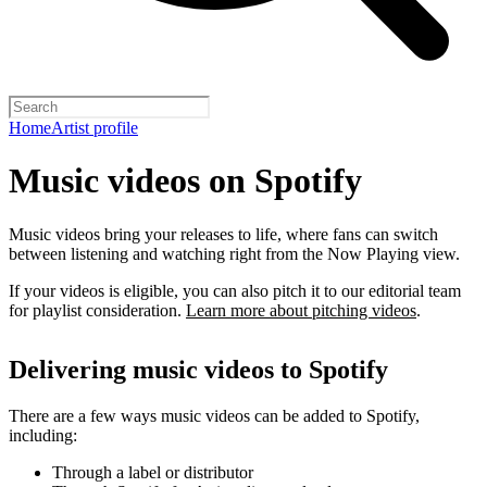
Home
Artist profile
Music videos on Spotify
Music videos bring your releases to life, where fans can switch
between listening and watching right from the Now Playing view.
If your videos is eligible, you can also pitch it to our editorial team
for playlist consideration.
Learn more about pitching videos
.
Delivering music videos to Spotify
There are a few ways music videos can be added to Spotify,
including:
Through a label or distributor