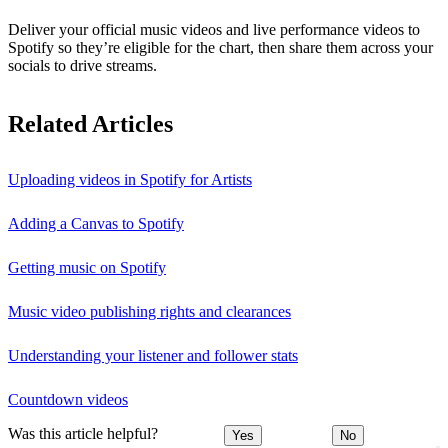
Deliver your official music videos and live performance videos to
Spotify so they’re eligible for the chart, then share them across your
socials to drive streams.
Related Articles
Uploading videos in Spotify for Artists
Adding a Canvas to Spotify
Getting music on Spotify
Music video publishing rights and clearances
Understanding your listener and follower stats
Countdown videos
Was this article helpful?
Yes
No