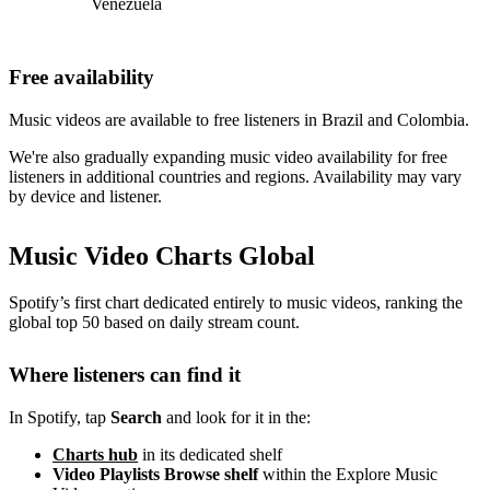
Venezuela
Free availability
Music videos are available to free listeners in Brazil and Colombia.
We're also gradually expanding music video availability for free
listeners in additional countries and regions. Availability may vary
by device and listener.
Music Video Charts Global
Spotify’s first chart dedicated entirely to music videos, ranking the
global top 50 based on daily stream count.
Where listeners can find it
In Spotify, tap
Search
and look for it in the:
Charts hub
in its dedicated shelf
Video Playlists Browse shelf
within the Explore Music